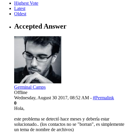
Highest Vote
Latest
Oldest
Accepted Answer
Germinal Camps
Offline
Wednesday, August 30 2017, 08:52 AM -
#Permalink
0
Hola,
este problema se detectó hace meses y debería estar
solucionado.. (los contactos no se "borran", es simplemente
un tema de nombre de archivos)