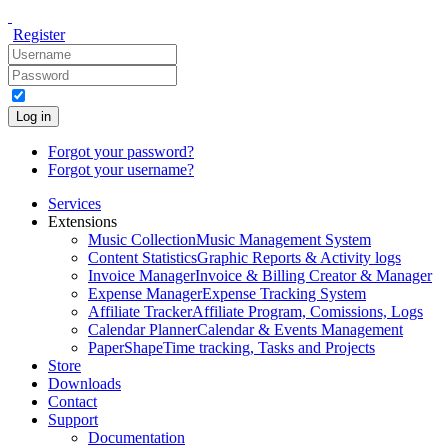
Register
Log in
Forgot your password?
Forgot your username?
Services
Extensions
Music Collection
Music Management System
Content Statistics
Graphic Reports & Activity logs
Invoice Manager
Invoice & Billing Creator & Manager
Expense Manager
Expense Tracking System
Affiliate Tracker
Affiliate Program, Comissions, Logs
Calendar Planner
Calendar & Events Management
PaperShape
Time tracking, Tasks and Projects
Store
Downloads
Contact
Support
Documentation