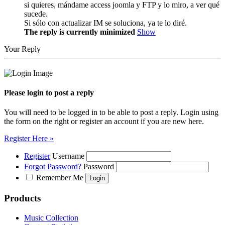
si quieres, mándame access joomla y FTP y lo miro, a ver qué
sucede.
Si sólo con actualizar IM se soluciona, ya te lo diré.
The reply is currently minimized
Show
Your Reply
Please login to post a reply
You will need to be logged in to be able to post a reply. Login using
the form on the right or register an account if you are new here.
Register Here »
Register
Username
Forgot Password?
Password
Remember Me
Products
Music Collection