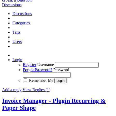
or Ask a Question
Discussions
Discussions
Categories
Tags
Users
Login
Register
Username
Forgot Password?
Password
Remember Me
Add a reply
View Replies (1)
Invoice Manager - Plugin Recurring &
Paper Shape