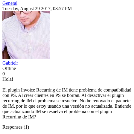
General
Tuesday, August 29 2017, 08:57 PM
Gabrielr
Offline
0
Hola!
El plugin Invoice Recurring de IM tiene problema de compatibilidad
con PS. Al crear clientes en PS se borran. Al desactivar el plugin
recurring de IM el problema se resuelve. No he renovado el paquete
de IM, por lo que estoy usando una versión no actualizada. Entiende
que actualizando IM se resuelva el problema con el plugin
Recurring de IM?
Responses (
1
)