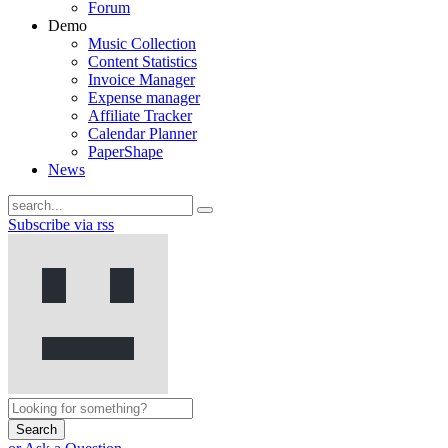
Forum
Demo
Music Collection
Content Statistics
Invoice Manager
Expense manager
Affiliate Tracker
Calendar Planner
PaperShape
News
Subscribe via rss
Search