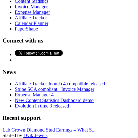
Content Statistics
Invoice Manager
Expense Manager
Affiliate Tracker
Calendar Planner
PaperShape
Connect with us
News
Affiliate Tracker Joomla 4 compatible released
Stripe SCA compliant - Invoice Manager
Expense Manager 4
New Content Statistics Dashboard demo
Evolution in time 3 released
Recent support
Lab Grown Diamond Stud Earrings – What S...
Started by
Dvik Jewels