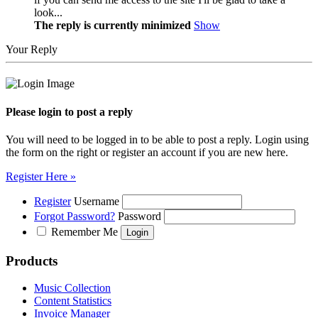
look...
The reply is currently minimized
Show
Your Reply
Please login to post a reply
You will need to be logged in to be able to post a reply. Login using
the form on the right or register an account if you are new here.
Register Here »
Register
Username
Forgot Password?
Password
Remember Me
Products
Music Collection
Content Statistics
Invoice Manager