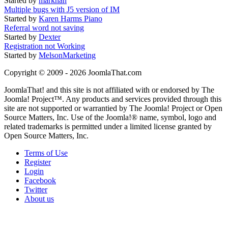
Started by
markhan
Multiple bugs with J5 version of IM
Started by
Karen Harms Piano
Referral word not saving
Started by
Dexter
Registration not Working
Started by
MelsonMarketing
Copyright © 2009 - 2026 JoomlaThat.com
JoomlaThat! and this site is not affiliated with or endorsed by The
Joomla! Project™. Any products and services provided through this
site are not supported or warrantied by The Joomla! Project or Open
Source Matters, Inc. Use of the Joomla!® name, symbol, logo and
related trademarks is permitted under a limited license granted by
Open Source Matters, Inc.
Terms of Use
Register
Login
Facebook
Twitter
About us