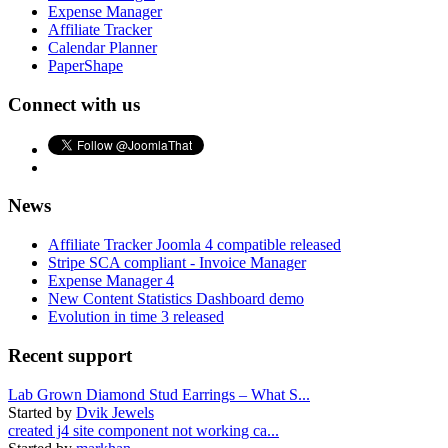
Expense Manager
Affiliate Tracker
Calendar Planner
PaperShape
Connect with us
News
Affiliate Tracker Joomla 4 compatible released
Stripe SCA compliant - Invoice Manager
Expense Manager 4
New Content Statistics Dashboard demo
Evolution in time 3 released
Recent support
Lab Grown Diamond Stud Earrings – What S...
Started by
Dvik Jewels
created j4 site component not working ca...