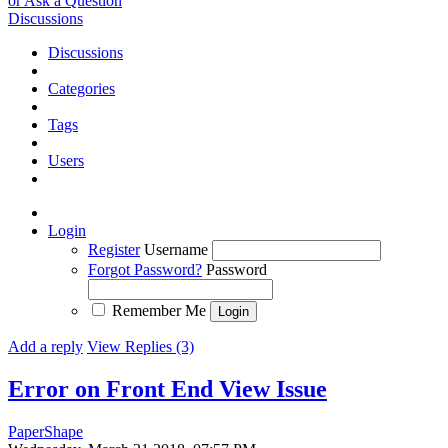
or Ask a Question
Discussions
Discussions
Categories
Tags
Users
Login
Register
Username
Forgot Password?
Password
Remember Me
Add a reply
View Replies (3)
Error on Front End View
Issue
PaperShape