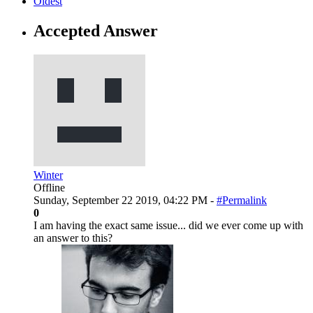
Oldest
Accepted Answer
Winter
Offline
Sunday, September 22 2019, 04:22 PM -
#Permalink
0
I am having the exact same issue... did we ever come up with
an answer to this?