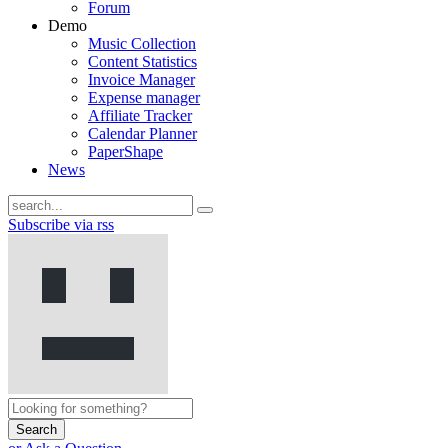
Forum
Demo
Music Collection
Content Statistics
Invoice Manager
Expense manager
Affiliate Tracker
Calendar Planner
PaperShape
News
Subscribe via rss
Search