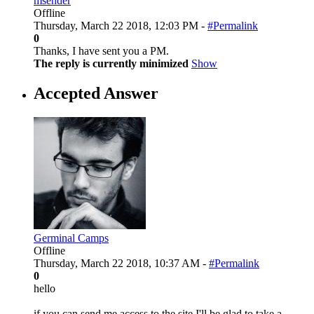
msender
Offline
Thursday, March 22 2018, 12:03 PM -
#Permalink
0
Thanks, I have sent you a PM.
The reply is currently minimized
Show
Accepted Answer
Germinal Camps
Offline
Thursday, March 22 2018, 10:37 AM -
#Permalink
0
hello
if you can send me access to the site I'll be glad to take a