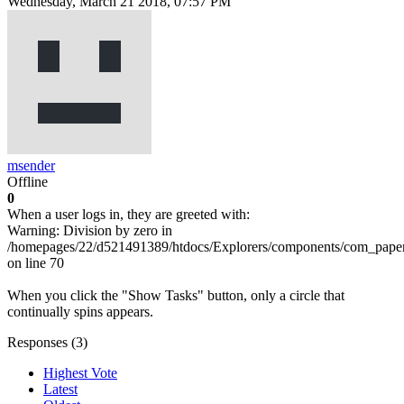
Wednesday, March 21 2018, 07:57 PM
msender
Offline
0
When a user logs in, they are greeted with:
Warning: Division by zero in
/homepages/22/d521491389/htdocs/Explorers/components/com_pape
on line 70
When you click the "Show Tasks" button, only a circle that
continually spins appears.
Responses (
3
)
Highest Vote
Latest