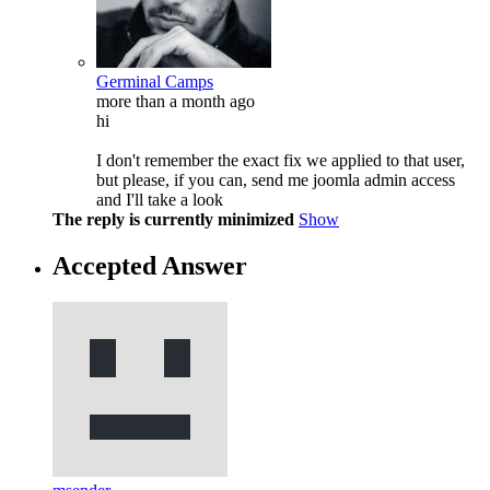
Germinal Camps
more than a month ago
hi
I don't remember the exact fix we applied to that user,
but please, if you can, send me joomla admin access
and I'll take a look
The reply is currently minimized
Show
Accepted Answer