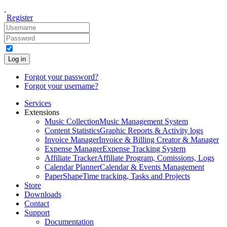
Register
Log in
Forgot your password?
Forgot your username?
Services
Extensions
Music Collection
Music Management System
Content Statistics
Graphic Reports & Activity logs
Invoice Manager
Invoice & Billing Creator & Manager
Expense Manager
Expense Tracking System
Affiliate Tracker
Affiliate Program, Comissions, Logs
Calendar Planner
Calendar & Events Management
PaperShape
Time tracking, Tasks and Projects
Store
Downloads
Contact
Support
Documentation