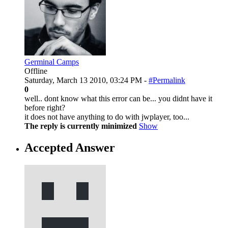
Germinal Camps
Offline
Saturday, March 13 2010, 03:24 PM -
#Permalink
0
well.. dont know what this error can be... you didnt have it
before right?
it does not have anything to do with jwplayer, too...
The reply is currently minimized
Show
Accepted Answer