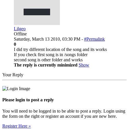
Lilgeo
Offline
Saturday, March 13 2010, 03:30 PM -
#Permalink
0
I did try different location of the song and its works
If you check first song is in /songs folder
second song is other folder and works
The reply is currently minimized
Show
Your Reply
Please login to post a reply
You will need to be logged in to be able to post a reply. Login using
the form on the right or register an account if you are new here.
Register Here »