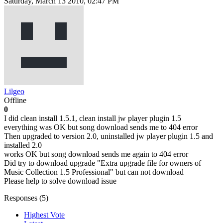
Saturday, March 13 2010, 02:47 PM
Lilgeo
Offline
0
I did clean install 1.5.1, clean install jw player plugin 1.5
everything was OK but song download sends me to 404 error
Then upgraded to version 2.0, uninstalled jw player plugin 1.5 and
installed 2.0
works OK but song download sends me again to 404 error
Did try to download upgrade "Extra upgrade file for owners of
Music Collection 1.5 Professional" but can not download
Please help to solve download issue
Responses (
5
)
Highest Vote