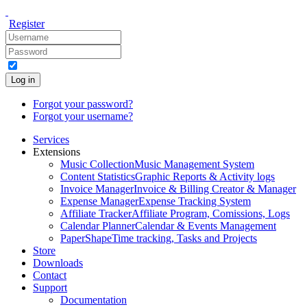
Register
Log in
Forgot your password?
Forgot your username?
Services
Extensions
Music Collection
Music Management System
Content Statistics
Graphic Reports & Activity logs
Invoice Manager
Invoice & Billing Creator & Manager
Expense Manager
Expense Tracking System
Affiliate Tracker
Affiliate Program, Comissions, Logs
Calendar Planner
Calendar & Events Management
PaperShape
Time tracking, Tasks and Projects
Store
Downloads
Contact
Support
Documentation