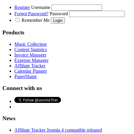
Register
Username
Forgot Password?
Password
Remember Me
Products
Music Collection
Content Statistics
Invoice Manager
Expense Manager
Affiliate Tracker
Calendar Planner
PaperShape
Connect with us
News
Affiliate Tracker Joomla 4 compatible released