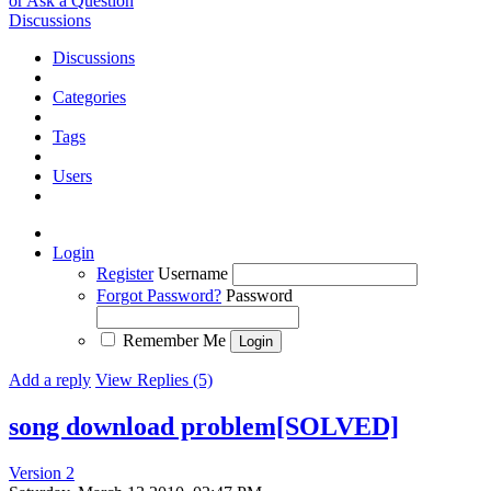
or Ask a Question
Discussions
Discussions
Categories
Tags
Users
Login
Register
Username
Forgot Password?
Password
Remember Me
Add a reply
View Replies (5)
song download problem[SOLVED]
Version 2