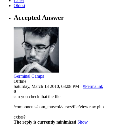
Latest
Oldest
Accepted Answer
Germinal Camps
Offline
Saturday, March 13 2010, 03:08 PM -
#Permalink
0
can you check that the file
/components/com_muscol/views/file/view.raw.php
exists?
The reply is currently minimized
Show