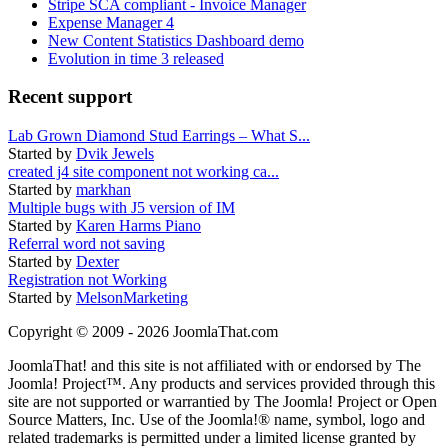
Stripe SCA compliant - Invoice Manager
Expense Manager 4
New Content Statistics Dashboard demo
Evolution in time 3 released
Recent support
Lab Grown Diamond Stud Earrings – What S...
Started by
Dvik Jewels
created j4 site component not working ca...
Started by
markhan
Multiple bugs with J5 version of IM
Started by
Karen Harms Piano
Referral word not saving
Started by
Dexter
Registration not Working
Started by
MelsonMarketing
Copyright © 2009 - 2026 JoomlaThat.com
JoomlaThat! and this site is not affiliated with or endorsed by The
Joomla! Project™. Any products and services provided through this
site are not supported or warrantied by The Joomla! Project or Open
Source Matters, Inc. Use of the Joomla!® name, symbol, logo and
related trademarks is permitted under a limited license granted by