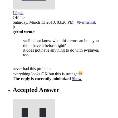
Lilgeo
Offline
Saturday, March 13 2010, 03:26 PM -
#Permalink
0
germi wrote:
well.. dont know what this error can be... you
didnt have it before right?
it does not have anything to do with jwplayer,
too...
never had this problem
everything looks OK but this is strange
The reply is currently minimized
Show
Accepted Answer