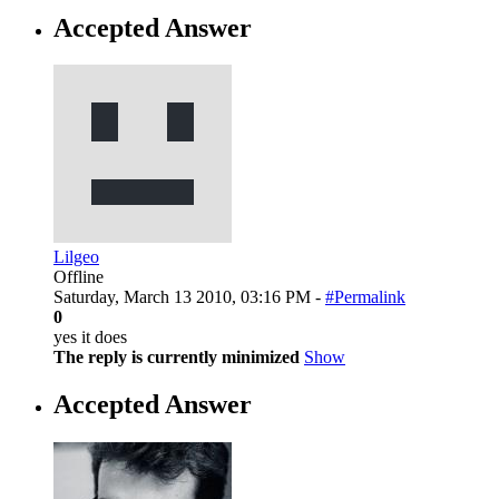
Accepted Answer
Lilgeo
Offline
Saturday, March 13 2010, 03:16 PM -
#Permalink
0
yes it does
The reply is currently minimized
Show
Accepted Answer