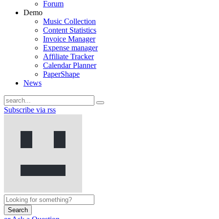
Forum
Demo
Music Collection
Content Statistics
Invoice Manager
Expense manager
Affiliate Tracker
Calendar Planner
PaperShape
News
Subscribe via rss
Search