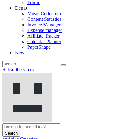
Forum
Demo
Music Collection
Content Statistics
Invoice Manager
Expense manager
Affiliate Tracker
Calendar Planner
PaperShape
News
Subscribe via rss
Search