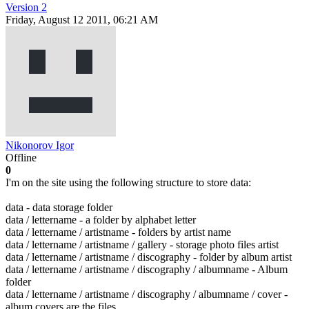
Version 2
Friday, August 12 2011, 06:21 AM
Nikonorov Igor
Offline
0
I'm on the site using the following structure to store data:
data - data storage folder
data / lettername - a folder by alphabet letter
data / lettername / artistname - folders by artist name
data / lettername / artistname / gallery - storage photo files artist
data / lettername / artistname / discography - folder by album artist
data / lettername / artistname / discography / albumname - Album
folder
data / lettername / artistname / discography / albumname / cover -
album covers are the files