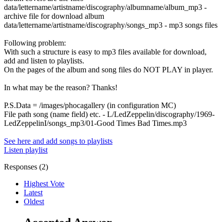
data/lettername/artistname/discography/albumname/album_mp3 -
archive file for download album
data/lettername/artistname/discography/songs_mp3 - mp3 songs files
Following problem:
With such a structure is easy to mp3 files available for download,
add and listen to playlists.
On the pages of the album and song files do NOT PLAY in player.
In what may be the reason? Thanks!
P.S.Data = /images/phocagallery (in configuration MC)
File path song (name field) etc. - L/LedZeppelin/discography/1969-
LedZeppelinI/songs_mp3/01-Good Times Bad Times.mp3
See here and add songs to playlists
Listen playlist
Responses (
2
)
Highest Vote
Latest
Oldest