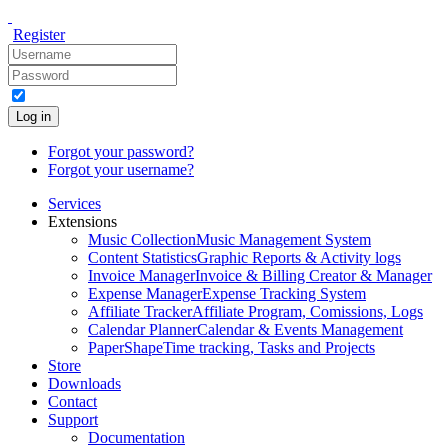
Register
Log in
Forgot your password?
Forgot your username?
Services
Extensions
Music Collection
Music Management System
Content Statistics
Graphic Reports & Activity logs
Invoice Manager
Invoice & Billing Creator & Manager
Expense Manager
Expense Tracking System
Affiliate Tracker
Affiliate Program, Comissions, Logs
Calendar Planner
Calendar & Events Management
PaperShape
Time tracking, Tasks and Projects
Store
Downloads
Contact
Support
Documentation