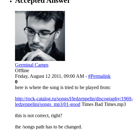
Accepted Answer
Germinal Camps
Offline
Friday, August 12 2011, 09:00 AM -
#Permalink
0
here is where the song is tried to be played from:
http://rock-catalog.ru/songs/l/ledzeppelin/discography/1969-
ledzeppelini/songs_mp3/01-good
Times Bad Times.mp3
this is not correct, right?
the /songs path has to be changed.