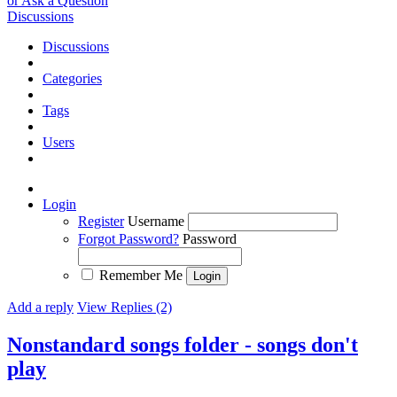
or Ask a Question
Discussions
Discussions
Categories
Tags
Users
Login
Register
Username
Forgot Password?
Password
Remember Me
Add a reply
View Replies (2)
Nonstandard songs folder - songs don't
play