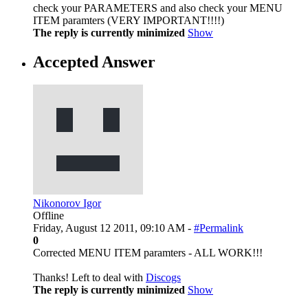
check your PARAMETERS and also check your MENU
ITEM paramters (VERY IMPORTANT!!!!)
The reply is currently minimized
Show
Accepted Answer
Nikonorov Igor
Offline
Friday, August 12 2011, 09:10 AM -
#Permalink
0
Сorrected MENU ITEM paramters - ALL WORK!!!
Thanks! Left to deal with
Discogs
The reply is currently minimized
Show