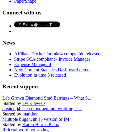
PaperShape
Connect with us
News
Affiliate Tracker Joomla 4 compatible released
Stripe SCA compliant - Invoice Manager
Expense Manager 4
New Content Statistics Dashboard demo
Evolution in time 3 released
Recent support
Lab Grown Diamond Stud Earrings – What S...
Started by
Dvik Jewels
created j4 site component not working ca...
Started by
markhan
Multiple bugs with J5 version of IM
Started by
Karen Harms Piano
Referral word not saving