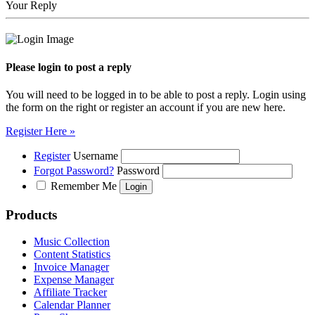
Your Reply
Please login to post a reply
You will need to be logged in to be able to post a reply. Login using
the form on the right or register an account if you are new here.
Register Here »
Register
Username
Forgot Password?
Password
Remember Me
Products
Music Collection
Content Statistics
Invoice Manager
Expense Manager
Affiliate Tracker
Calendar Planner