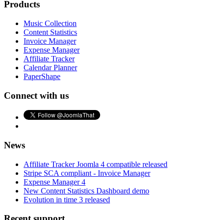
Products
Music Collection
Content Statistics
Invoice Manager
Expense Manager
Affiliate Tracker
Calendar Planner
PaperShape
Connect with us
News
Affiliate Tracker Joomla 4 compatible released
Stripe SCA compliant - Invoice Manager
Expense Manager 4
New Content Statistics Dashboard demo
Evolution in time 3 released
Recent support