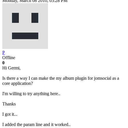
Monday, March 08 2010, 03:28 PM
P
Offline
0
Hi Germi,
Is there a way I can make the my album plugin for jomsocial as a
core application?
I'm willing to try anything here..
Thanks
I got it...
I added the param line and it worked..