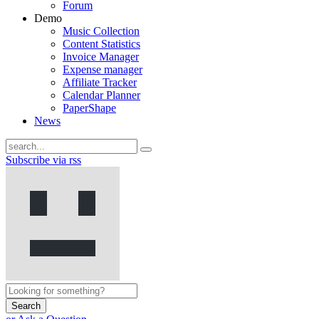
Forum
Demo
Music Collection
Content Statistics
Invoice Manager
Expense manager
Affiliate Tracker
Calendar Planner
PaperShape
News
Subscribe via rss
Search