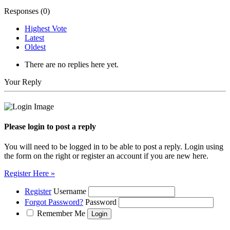
Responses (
0
)
Highest Vote
Latest
Oldest
There are no replies here yet.
Your Reply
Please login to post a reply
You will need to be logged in to be able to post a reply. Login using
the form on the right or register an account if you are new here.
Register Here »
Register
Username
Forgot Password?
Password
Remember Me