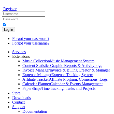
Register
Log in
Forgot your password?
Forgot your username?
Services
Extensions
Music Collection
Music Management System
Content Statistics
Graphic Reports & Activity logs
Invoice Manager
Invoice & Billing Creator & Manager
Expense Manager
Expense Tracking System
Affiliate Tracker
Affiliate Program, Comissions, Logs
Calendar Planner
Calendar & Events Management
PaperShape
Time tracking, Tasks and Projects
Store
Downloads
Contact
Support
Documentation