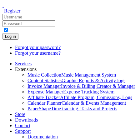
Register
Log in
Forgot your password?
Forgot your username?
Services
Extensions
Music Collection
Music Management System
Content Statistics
Graphic Reports & Activity logs
Invoice Manager
Invoice & Billing Creator & Manager
Expense Manager
Expense Tracking System
Affiliate Tracker
Affiliate Program, Comissions, Logs
Calendar Planner
Calendar & Events Management
PaperShape
Time tracking, Tasks and Projects
Store
Downloads
Contact
Support
Documentation