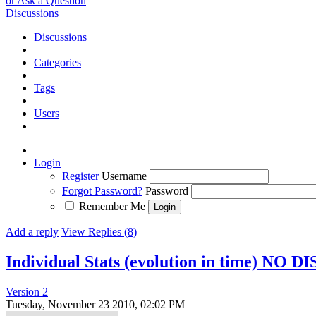
or Ask a Question
Discussions
Discussions
Categories
Tags
Users
Login
Register
Username
Forgot Password?
Password
Remember Me
Add a reply
View Replies (8)
Individual Stats (evolution in time) NO 
Version 2
Tuesday, November 23 2010, 02:02 PM