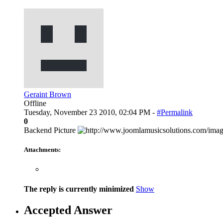
Geraint Brown
Offline
Tuesday, November 23 2010, 02:04 PM -
#Permalink
0
Backend Picture
Attachments:
The reply is currently minimized
Show
Accepted Answer