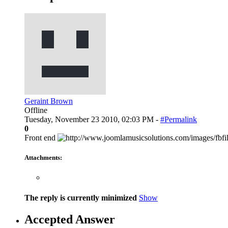
Geraint Brown
Offline
Tuesday, November 23 2010, 02:03 PM -
#Permalink
0
Front end
Attachments:
The reply is currently minimized
Show
Accepted Answer