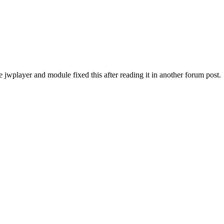
e jwplayer and module fixed this after reading it in another forum post.