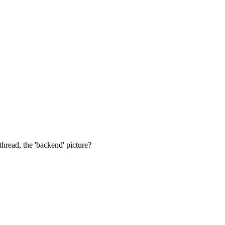
thread, the 'backend' picture?