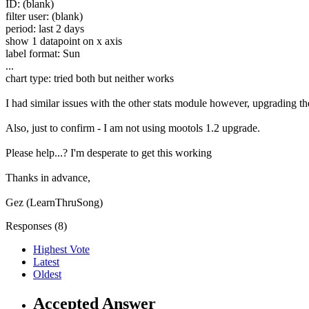
ID: (blank)
filter user: (blank)
period: last 2 days
show 1 datapoint on x axis
label format: Sun
...
chart type: tried both but neither works
I had similar issues with the other stats module however, upgrading th
Also, just to confirm - I am not using mootols 1.2 upgrade.
Please help...? I'm desperate to get this working
Thanks in advance,
Gez (LearnThruSong)
Responses (
8
)
Highest Vote
Latest
Oldest
Accepted Answer