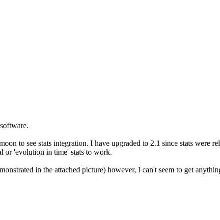
 software.
oon to see stats integration. I have upgraded to 2.1 since stats were 
 or 'evolution in time' stats to work.
monstrated in the attached picture) however, I can't seem to get anything