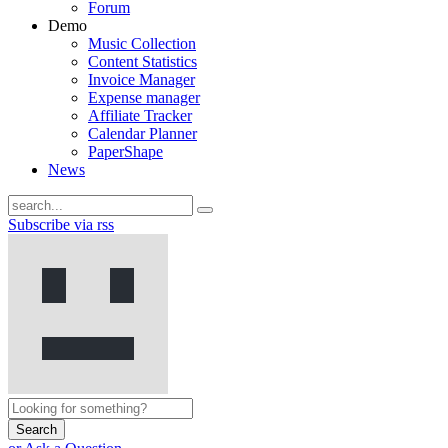
Forum
Demo
Music Collection
Content Statistics
Invoice Manager
Expense manager
Affiliate Tracker
Calendar Planner
PaperShape
News
Subscribe via rss
Search