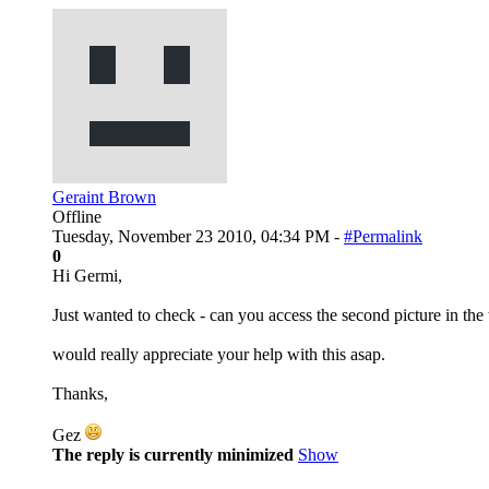
Geraint Brown
Offline
Tuesday, November 23 2010, 04:34 PM -
#Permalink
0
Hi Germi,
Just wanted to check - can you access the second picture in the 
would really appreciate your help with this asap.
Thanks,
Gez
The reply is currently minimized
Show