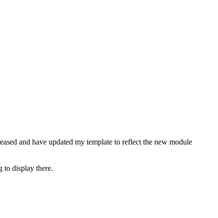
released and have updated my template to reflect the new module
 to display there.