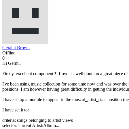
Geraint Brown
Offline
0
Hi Germi,
Firstly, excellent component!!! Love it - well done on a great piece of
I've been using music collection for some time now and was over the m
positions. I am however having great difficulty in getting the individual
I have setup a module to appear in the muscol_artist_stats position (de
I have set it to:
criteria: songs belonging to artist views
selector: current Artist/Album....