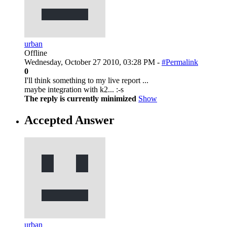
urban
Offline
Wednesday, October 27 2010, 03:28 PM -
#Permalink
0
I'll think something to my live report ...
maybe integration with k2... :-s
The reply is currently minimized
Show
Accepted Answer
urban