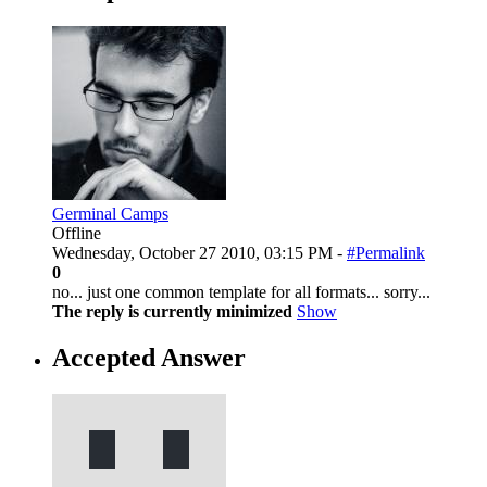
Germinal Camps
Offline
Wednesday, October 27 2010, 03:15 PM -
#Permalink
0
no... just one common template for all formats... sorry...
The reply is currently minimized
Show
Accepted Answer