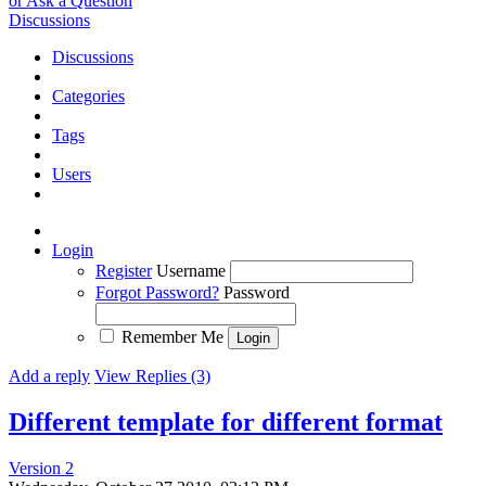
or Ask a Question
Discussions
Discussions
Categories
Tags
Users
Login
Register
Username
Forgot Password?
Password
Remember Me
Add a reply
View Replies (3)
Different template for different format
Version 2