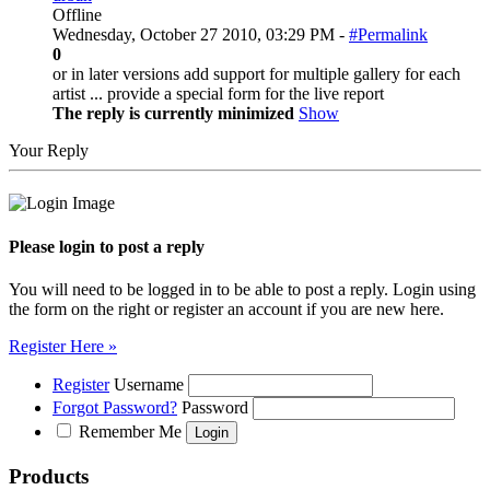
Offline
Wednesday, October 27 2010, 03:29 PM -
#Permalink
0
or in later versions add support for multiple gallery for each
artist ... provide a special form for the live report
The reply is currently minimized
Show
Your Reply
Please login to post a reply
You will need to be logged in to be able to post a reply. Login using
the form on the right or register an account if you are new here.
Register Here »
Register
Username
Forgot Password?
Password
Remember Me
Products