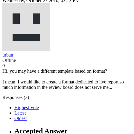
Wednesday, October 27 2010, 03:13 PM
urban
Offline
0
Hi, you may have a different template based on format?
I mean, I would like to create a format dedicated to live report so
much information in the review board does not serve me...
Responses (
3
)
Highest Vote
Latest
Oldest
Accepted Answer