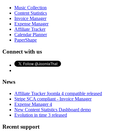
Music Collection
Content Statistics
Invoice Manager
Expense Manager
Affiliate Tracker
Calendar Planner
PaperShape
Connect with us
News
Affiliate Tracker Joomla 4 compatible released
Stripe SCA compliant - Invoice Manager
Expense Manager 4
New Content Statistics Dashboard demo
Evolution in time 3 released
Recent support