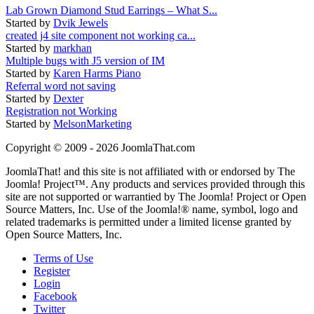
Lab Grown Diamond Stud Earrings – What S...
Started by
Dvik Jewels
created j4 site component not working ca...
Started by
markhan
Multiple bugs with J5 version of IM
Started by
Karen Harms Piano
Referral word not saving
Started by
Dexter
Registration not Working
Started by
MelsonMarketing
Copyright © 2009 - 2026 JoomlaThat.com
JoomlaThat! and this site is not affiliated with or endorsed by The
Joomla! Project™. Any products and services provided through this
site are not supported or warrantied by The Joomla! Project or Open
Source Matters, Inc. Use of the Joomla!® name, symbol, logo and
related trademarks is permitted under a limited license granted by
Open Source Matters, Inc.
Terms of Use
Register
Login
Facebook
Twitter