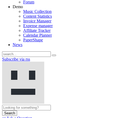
Forum
Demo
Music Collection
Content Statistics
Invoice Manager
Expense manager
Affiliate Tracker
Calendar Planner
PaperShape
News
Subscribe via rss
Search