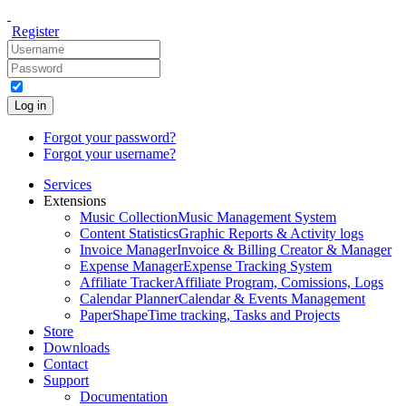
Register
Log in
Forgot your password?
Forgot your username?
Services
Extensions
Music Collection
Music Management System
Content Statistics
Graphic Reports & Activity logs
Invoice Manager
Invoice & Billing Creator & Manager
Expense Manager
Expense Tracking System
Affiliate Tracker
Affiliate Program, Comissions, Logs
Calendar Planner
Calendar & Events Management
PaperShape
Time tracking, Tasks and Projects
Store
Downloads
Contact
Support
Documentation