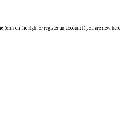
he form on the right or register an account if you are new here.