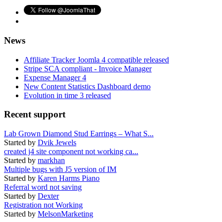
News
Affiliate Tracker Joomla 4 compatible released
Stripe SCA compliant - Invoice Manager
Expense Manager 4
New Content Statistics Dashboard demo
Evolution in time 3 released
Recent support
Lab Grown Diamond Stud Earrings – What S...
Started by
Dvik Jewels
created j4 site component not working ca...
Started by
markhan
Multiple bugs with J5 version of IM
Started by
Karen Harms Piano
Referral word not saving
Started by
Dexter
Registration not Working
Started by
MelsonMarketing