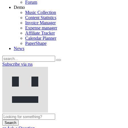
Forum
Demo
Music Collection
Content Statistics
Invoice Manager
Expense manager
Affiliate Tracker
Calendar Planner
PaperShape
News
Subscribe via rss
Search