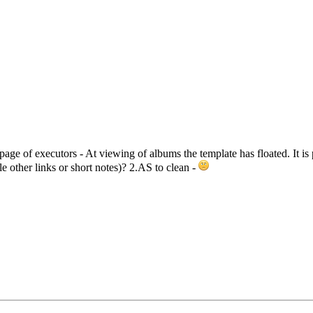
age of executors - At viewing of albums the template has floated. It is
e other links or short notes)? 2.AS to clean -