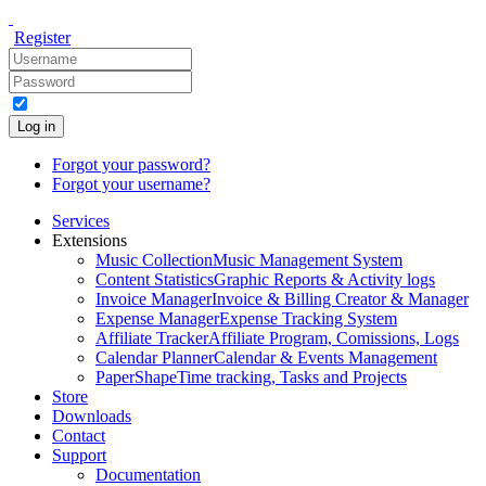
Register
Log in
Forgot your password?
Forgot your username?
Services
Extensions
Music Collection
Music Management System
Content Statistics
Graphic Reports & Activity logs
Invoice Manager
Invoice & Billing Creator & Manager
Expense Manager
Expense Tracking System
Affiliate Tracker
Affiliate Program, Comissions, Logs
Calendar Planner
Calendar & Events Management
PaperShape
Time tracking, Tasks and Projects
Store
Downloads
Contact
Support
Documentation