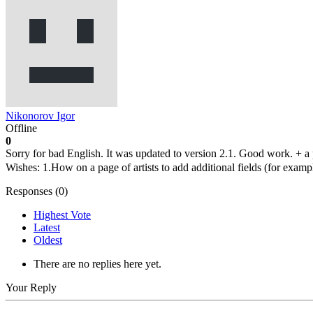
Nikonorov Igor
Offline
0
Sorry for bad English. It was updated to version 2.1. Good work. + a p
Wishes: 1.How on a page of artists to add additional fields (for exampl
Responses (
0
)
Highest Vote
Latest
Oldest
There are no replies here yet.
Your Reply