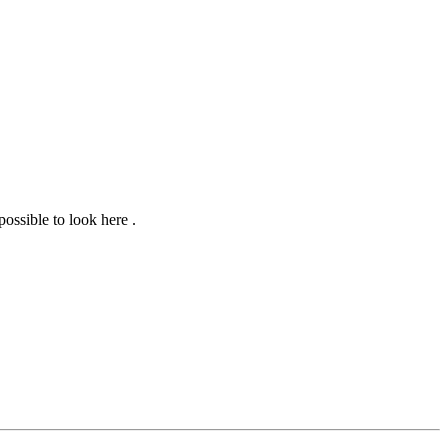
 possible to look here
.