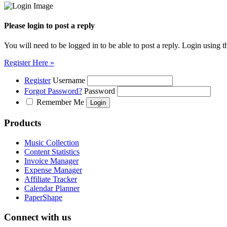
Please login to post a reply
You will need to be logged in to be able to post a reply. Login using t
Register Here »
Register
Username
Forgot Password?
Password
Remember Me
Products
Music Collection
Content Statistics
Invoice Manager
Expense Manager
Affiliate Tracker
Calendar Planner
PaperShape
Connect with us