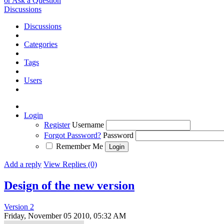
or Ask a Question
Discussions
Discussions
Categories
Tags
Users
Login
Register
Username
Forgot Password?
Password
Remember Me
Add a reply
View Replies (0)
Design of the new version
Version 2
Friday, November 05 2010, 05:32 AM