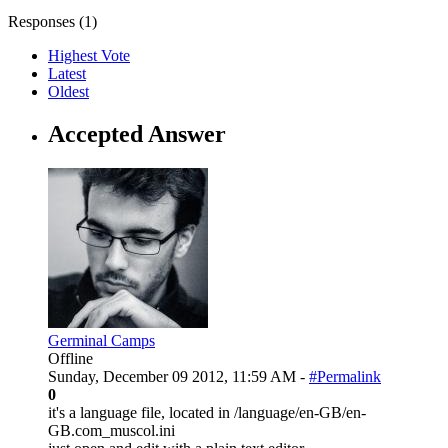
Responses (
1
)
Highest Vote
Latest
Oldest
Accepted Answer
Germinal Camps
Offline
Sunday, December 09 2012, 11:59 AM -
#Permalink
0
it's a language file, located in /language/en-GB/en-
GB.com_muscol.ini