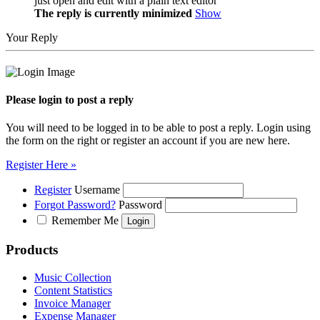
just open and edit with a plain text editor
The reply is currently minimized
Show
Your Reply
Please login to post a reply
You will need to be logged in to be able to post a reply. Login using
the form on the right or register an account if you are new here.
Register Here »
Register
Username
Forgot Password?
Password
Remember Me
Products
Music Collection
Content Statistics
Invoice Manager
Expense Manager