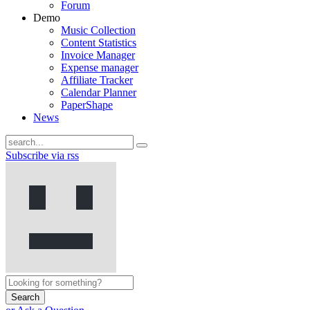
Forum
Demo
Music Collection
Content Statistics
Invoice Manager
Expense manager
Affiliate Tracker
Calendar Planner
PaperShape
News
Subscribe via rss
Search