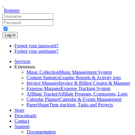
Register
Log in
Forgot your password?
Forgot your username?
Services
Extensions
Music Collection
Music Management System
Content Statistics
Graphic Reports & Activity logs
Invoice Manager
Invoice & Billing Creator & Manager
Expense Manager
Expense Tracking System
Affiliate Tracker
Affiliate Program, Comissions, Logs
Calendar Planner
Calendar & Events Management
PaperShape
Time tracking, Tasks and Projects
Store
Downloads
Contact
Support
Documentation