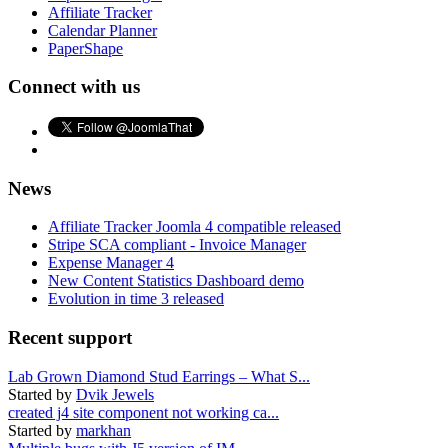
Affiliate Tracker
Calendar Planner
PaperShape
Connect with us
News
Affiliate Tracker Joomla 4 compatible released
Stripe SCA compliant - Invoice Manager
Expense Manager 4
New Content Statistics Dashboard demo
Evolution in time 3 released
Recent support
Lab Grown Diamond Stud Earrings – What S...
Started by
Dvik Jewels
created j4 site component not working ca...
Started by
markhan