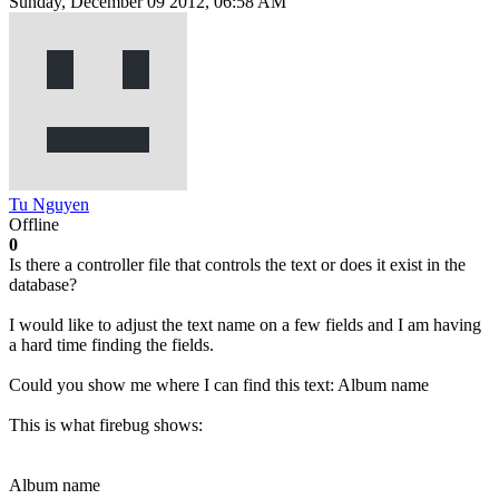
Sunday, December 09 2012, 06:58 AM
Tu Nguyen
Offline
0
Is there a controller file that controls the text or does it exist in the
database?
I would like to adjust the text name on a few fields and I am having
a hard time finding the fields.
Could you show me where I can find this text: Album name
This is what firebug shows:
Album name