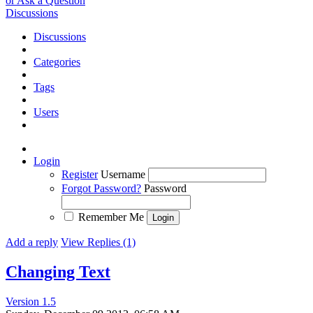
or Ask a Question
Discussions
Discussions
Categories
Tags
Users
Login
Register
Username
Forgot Password?
Password
Remember Me
Add a reply
View Replies (1)
Changing Text
Version 1.5