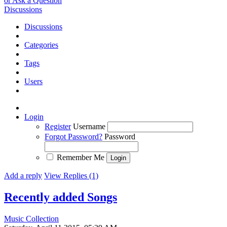
or Ask a Question
Discussions
Discussions
Categories
Tags
Users
Login
Register
Username
Forgot Password?
Password
Remember Me
Add a reply
View Replies (1)
Recently added Songs
Music Collection