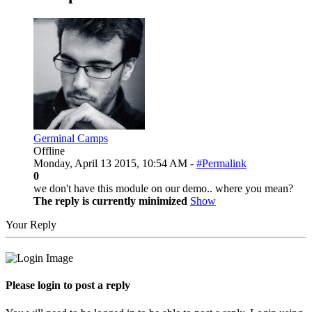
Germinal Camps
Offline
Monday, April 13 2015, 10:54 AM -
#Permalink
0
we don't have this module on our demo.. where you mean?
The reply is currently minimized
Show
Your Reply
Please login to post a reply