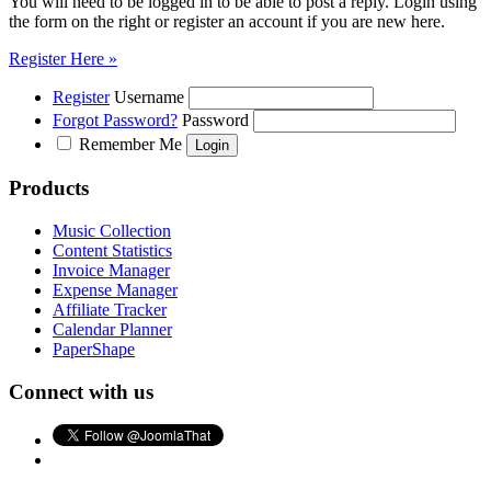
You will need to be logged in to be able to post a reply. Login using
the form on the right or register an account if you are new here.
Register Here »
Register
Username
Forgot Password?
Password
Remember Me
Products
Music Collection
Content Statistics
Invoice Manager
Expense Manager
Affiliate Tracker
Calendar Planner
PaperShape
Connect with us