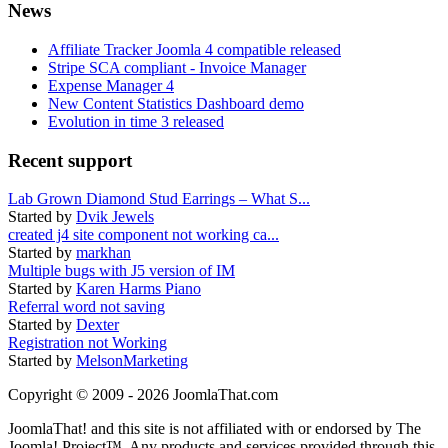
News
Affiliate Tracker Joomla 4 compatible released
Stripe SCA compliant - Invoice Manager
Expense Manager 4
New Content Statistics Dashboard demo
Evolution in time 3 released
Recent support
Lab Grown Diamond Stud Earrings – What S...
Started by
Dvik Jewels
created j4 site component not working ca...
Started by
markhan
Multiple bugs with J5 version of IM
Started by
Karen Harms Piano
Referral word not saving
Started by
Dexter
Registration not Working
Started by
MelsonMarketing
Copyright © 2009 - 2026 JoomlaThat.com
JoomlaThat! and this site is not affiliated with or endorsed by The
Joomla! Project™. Any products and services provided through this