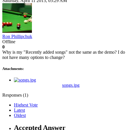
Saturday, April 11 2015, 05:29 AM
Ron Phillipchuk
Offline
0
Why is my "Recently added songs" not the same as the demo? I do
not have many options to change?
Attachments:
songs.jpg
Responses (
1
)
Highest Vote
Latest
Oldest
Accepted Answer