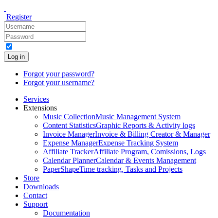
Register
Log in
Forgot your password?
Forgot your username?
Services
Extensions
Music Collection
Music Management System
Content Statistics
Graphic Reports & Activity logs
Invoice Manager
Invoice & Billing Creator & Manager
Expense Manager
Expense Tracking System
Affiliate Tracker
Affiliate Program, Comissions, Logs
Calendar Planner
Calendar & Events Management
PaperShape
Time tracking, Tasks and Projects
Store
Downloads
Contact
Support
Documentation