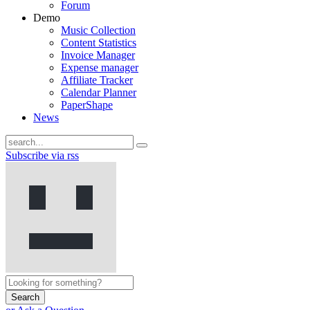
Forum
Demo
Music Collection
Content Statistics
Invoice Manager
Expense manager
Affiliate Tracker
Calendar Planner
PaperShape
News
Subscribe via rss
Search