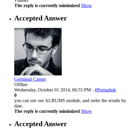
Thanks
The reply is currently minimized
Show
Accepted Answer
Germinal Camps
Offline
Wednesday, October 01 2014, 06:55 PM -
#Permalink
0
you can use our ALBUMS module, and order the results by
date.
The reply is currently minimized
Show
Accepted Answer