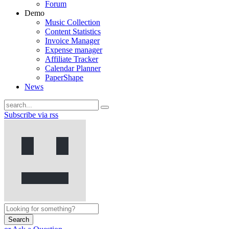
Forum
Demo
Music Collection
Content Statistics
Invoice Manager
Expense manager
Affiliate Tracker
Calendar Planner
PaperShape
News
Subscribe via rss
Search