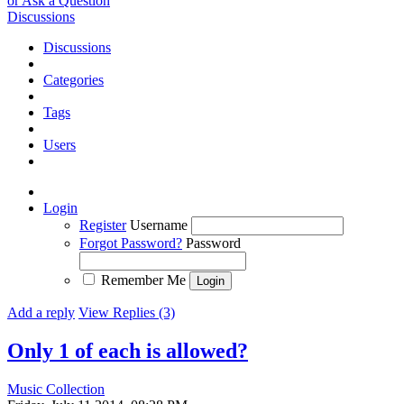
or Ask a Question
Discussions
Discussions
Categories
Tags
Users
Login
Register
Username
Forgot Password?
Password
Remember Me
Add a reply
View Replies (3)
Only 1 of each is allowed?
Music Collection