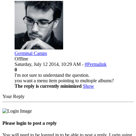
Germinal Camps
Offline
Saturday, July 12 2014, 10:29 AM -
#Permalink
0
I'm not sure to understand the question.
you want a menu item pointing to multople albums?
The reply is currently minimized
Show
Your Reply
Please login to post a reply
You will need to be logged in to be able to post a reply. Login using