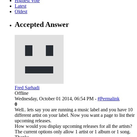
Highest Vote
Latest
Oldest
Accepted Answer
Fred Sarhadi
Offline
Wednesday, October 01 2014, 06:54 PM -
#Permalink
0
Well.. lets say you are running a music label and you have 10
different artist on your label. Now you want a page to list their
upcoming releases.
How would you display upcoming releases for all the artists?
The current options only allow 1 artist or 1 album or 1 song.