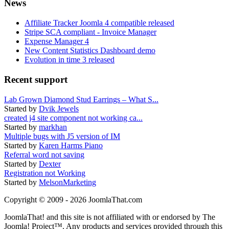
News
Affiliate Tracker Joomla 4 compatible released
Stripe SCA compliant - Invoice Manager
Expense Manager 4
New Content Statistics Dashboard demo
Evolution in time 3 released
Recent support
Lab Grown Diamond Stud Earrings – What S...
Started by
Dvik Jewels
created j4 site component not working ca...
Started by
markhan
Multiple bugs with J5 version of IM
Started by
Karen Harms Piano
Referral word not saving
Started by
Dexter
Registration not Working
Started by
MelsonMarketing
Copyright © 2009 - 2026 JoomlaThat.com
JoomlaThat! and this site is not affiliated with or endorsed by The
Joomla! Project™. Any products and services provided through this