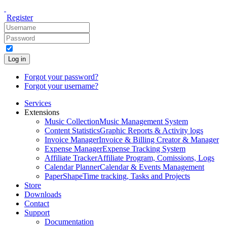
Register
Log in
Forgot your password?
Forgot your username?
Services
Extensions
Music Collection
Music Management System
Content Statistics
Graphic Reports & Activity logs
Invoice Manager
Invoice & Billing Creator & Manager
Expense Manager
Expense Tracking System
Affiliate Tracker
Affiliate Program, Comissions, Logs
Calendar Planner
Calendar & Events Management
PaperShape
Time tracking, Tasks and Projects
Store
Downloads
Contact
Support
Documentation