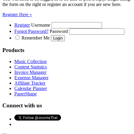
the form on the right or register an account if you are new here.
Register Here »
Register
Username
Forgot Password?
Password
Remember Me
Products
Music Collection
Content Statistics
Invoice Manager
Expense Manager
Affiliate Tracker
Calendar Planner
PaperShape
Connect with us