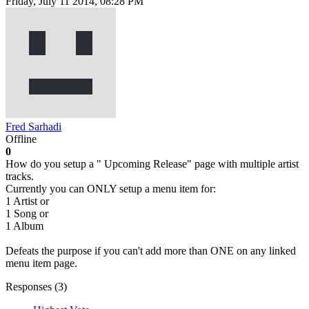
Friday, July 11 2014, 08:28 PM
Fred Sarhadi
Offline
0
How do you setup a " Upcoming Release" page with multiple artist
tracks.
Currently you can ONLY setup a menu item for:
1 Artist or
1 Song or
1 Album
Defeats the purpose if you can't add more than ONE on any linked
menu item page.
Responses (
3
)