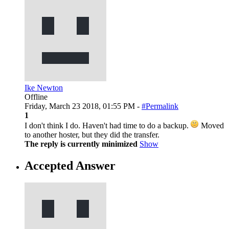
Ike Newton
Offline
Friday, March 23 2018, 01:55 PM -
#Permalink
1
I don't think I do. Haven't had time to do a backup.
Moved
to another hoster, but they did the transfer.
The reply is currently minimized
Show
Accepted Answer