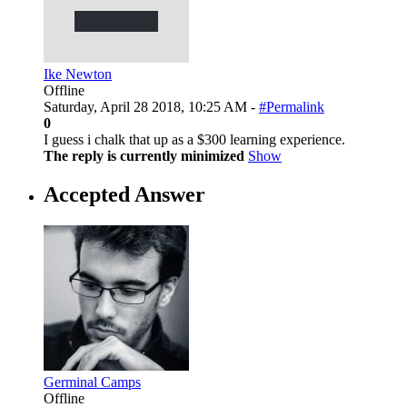
Ike Newton
Offline
Saturday, April 28 2018, 10:25 AM -
#Permalink
0
I guess i chalk that up as a $300 learning experience.
The reply is currently minimized
Show
Accepted Answer
Germinal Camps
Offline