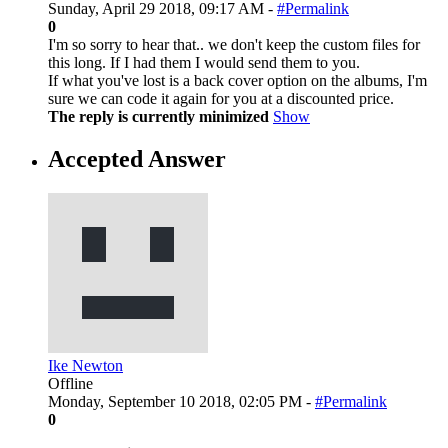
Sunday, April 29 2018, 09:17 AM -
#Permalink
0
I'm so sorry to hear that.. we don't keep the custom files for
this long. If I had them I would send them to you.
If what you've lost is a back cover option on the albums, I'm
sure we can code it again for you at a discounted price.
The reply is currently minimized
Show
Accepted Answer
Ike Newton
Offline
Monday, September 10 2018, 02:05 PM -
#Permalink
0