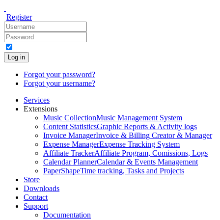
Register
Log in
Forgot your password?
Forgot your username?
Services
Extensions
Music Collection
Music Management System
Content Statistics
Graphic Reports & Activity logs
Invoice Manager
Invoice & Billing Creator & Manager
Expense Manager
Expense Tracking System
Affiliate Tracker
Affiliate Program, Comissions, Logs
Calendar Planner
Calendar & Events Management
PaperShape
Time tracking, Tasks and Projects
Store
Downloads
Contact
Support
Documentation