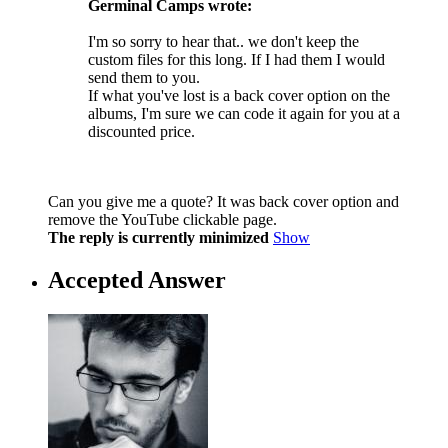
Germinal Camps wrote:
I'm so sorry to hear that.. we don't keep the
custom files for this long. If I had them I would
send them to you.
If what you've lost is a back cover option on the
albums, I'm sure we can code it again for you at a
discounted price.
Can you give me a quote? It was back cover option and
remove the YouTube clickable page.
The reply is currently minimized
Show
Accepted Answer