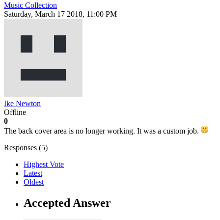
Music Collection
Saturday, March 17 2018, 11:00 PM
Ike Newton
Offline
0
The back cover area is no longer working. It was a custom job.
Responses (
5
)
Highest Vote
Latest
Oldest
Accepted Answer