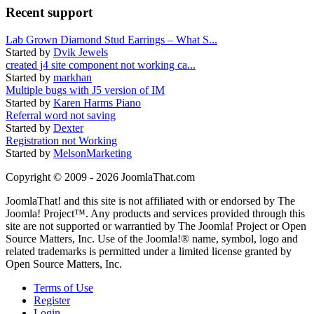
Recent support
Lab Grown Diamond Stud Earrings – What S...
Started by
Dvik Jewels
created j4 site component not working ca...
Started by
markhan
Multiple bugs with J5 version of IM
Started by
Karen Harms Piano
Referral word not saving
Started by
Dexter
Registration not Working
Started by
MelsonMarketing
Copyright © 2009 - 2026 JoomlaThat.com
JoomlaThat! and this site is not affiliated with or endorsed by The
Joomla! Project™. Any products and services provided through this
site are not supported or warrantied by The Joomla! Project or Open
Source Matters, Inc. Use of the Joomla!® name, symbol, logo and
related trademarks is permitted under a limited license granted by
Open Source Matters, Inc.
Terms of Use
Register
Login