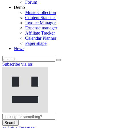
Forum
Demo
Music Collection
Content Statistics
Invoice Manager
Expense manager
Affiliate Tracker
Calendar Planner
PaperShape
News
Subscribe via rss
Search