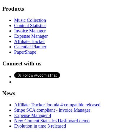
Products
Music Collection
Content Statistics
Invoice Manager
Expense Manager
Affiliate Tracker
Calendar Planner
PaperShape
Connect with us
News
Affiliate Tracker Joomla 4 compatible released
Stripe SCA compliant - Invoice Manager
Expense Manager 4
New Content Statistics Dashboard demo
Evolution in time 3 released