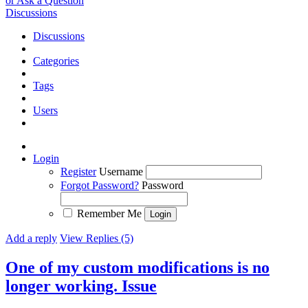
or Ask a Question
Discussions
Discussions
Categories
Tags
Users
Login
Register
Username
Forgot Password?
Password
Remember Me
Add a reply
View Replies (5)
One of my custom modifications is no
longer working.
Issue