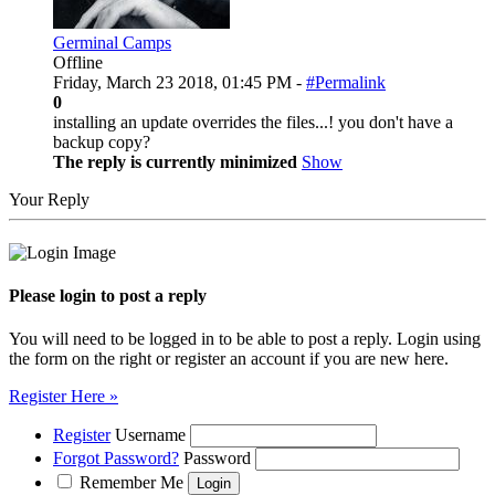
Germinal Camps
Offline
Friday, March 23 2018, 01:45 PM -
#Permalink
0
installing an update overrides the files...! you don't have a
backup copy?
The reply is currently minimized
Show
Your Reply
Please login to post a reply
You will need to be logged in to be able to post a reply. Login using
the form on the right or register an account if you are new here.
Register Here »
Register
Username
Forgot Password?
Password
Remember Me