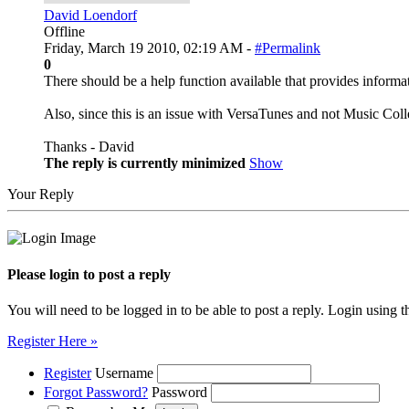
David Loendorf
Offline
Friday, March 19 2010, 02:19 AM -
#Permalink
0
There should be a help function available that provides informat
Also, since this is an issue with VersaTunes and not Music Coll
Thanks - David
The reply is currently minimized
Show
Your Reply
Please login to post a reply
You will need to be logged in to be able to post a reply. Login using t
Register Here »
Register
Username
Forgot Password?
Password