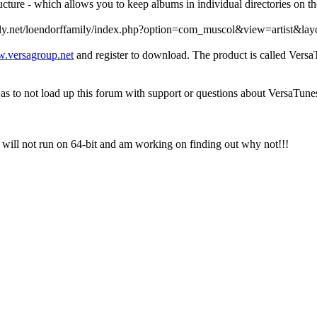
cture - which allows you to keep albums in individual directories on th
ffamily.net/loendorffamily/index.php?option=com_muscol&view=artist&
.versagroup.net
and register to download. The product is called VersaT
s to not load up this forum with support or questions about VersaTune
 will not run on 64-bit and am working on finding out why not!!!