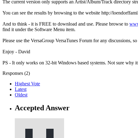
The current version only supports an Artist/Album/Track directory stru
You can see the results by browsing to the website http://loendor
And to think - it is FREE to download and use. Please browse to
www
find it under the Software Menu item.
Please use the VersaGroup VersaTunes Forum for any discussions, so a
Enjoy - David
PS - It only works on 32-bit Windows based systems. Not sure why it
Responses (
2
)
Highest Vote
Latest
Oldest
Accepted Answer