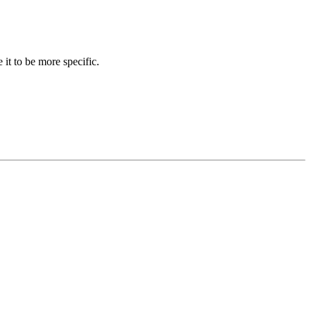
 it to be more specific.