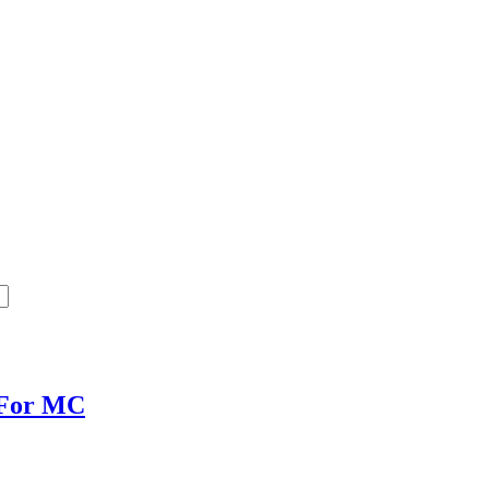
 For MC