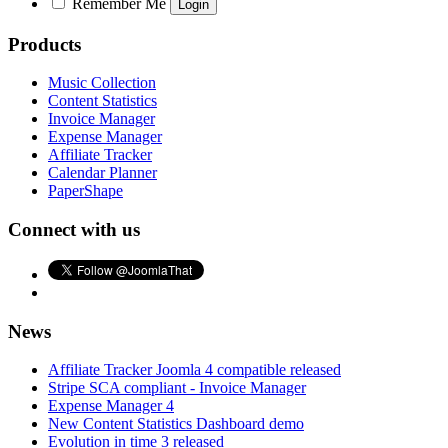
Remember Me
Products
Music Collection
Content Statistics
Invoice Manager
Expense Manager
Affiliate Tracker
Calendar Planner
PaperShape
Connect with us
News
Affiliate Tracker Joomla 4 compatible released
Stripe SCA compliant - Invoice Manager
Expense Manager 4
New Content Statistics Dashboard demo
Evolution in time 3 released