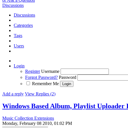
or Ask a Question
Discussions
Discussions
Categories
Tags
Users
Login
Register
Username
Forgot Password?
Password
Remember Me
Add a reply
View Replies (2)
Windows Based Album, Playlist Uploader
Music Collection Extensions
Monday, February 08 2010, 01:02 PM