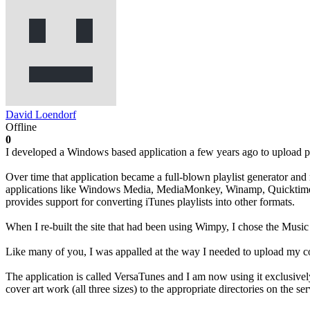
David Loendorf
Offline
0
I developed a Windows based application a few years ago to upload pl
Over time that application became a full-blown playlist generator and 
applications like Windows Media, MediaMonkey, Winamp, Quicktime to 
provides support for converting iTunes playlists into other formats.
When I re-built the site that had been using Wimpy, I chose the Music
Like many of you, I was appalled at the way I needed to upload my co
The application is called VersaTunes and I am now using it exclusivel
cover art work (all three sizes) to the appropriate directories on the