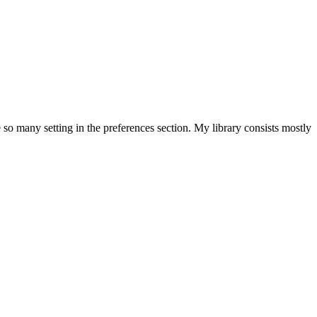
 so many setting in the preferences section. My library consists mostly