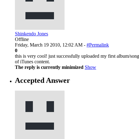
Shinkendo Jones
Offline
Friday, March 19 2010, 12:02 AM -
#Permalink
0
this is very cool! just successfully uploaded my first album/so
of iTunes content.
The reply is currently minimized
Show
Accepted Answer