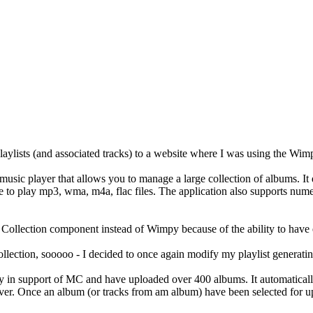
aylists (and associated tracks) to a website where I was using the Wi
music player that allows you to manage a large collection of albums. It 
play mp3, wma, m4a, flac files. The application also supports numerou
 Collection component instead of Wimpy because of the ability to have 
llection, sooooo - I decided to once again modify my playlist generati
y in support of MC and have uploaded over 400 albums. It automatically p
 server. Once an album (or tracks from am album) have been selected for 