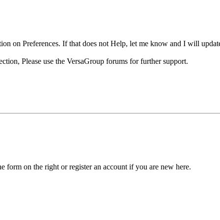
ion on Preferences. If that does not Help, let me know and I will update
ection, Please use the VersaGroup forums for further support.
he form on the right or register an account if you are new here.