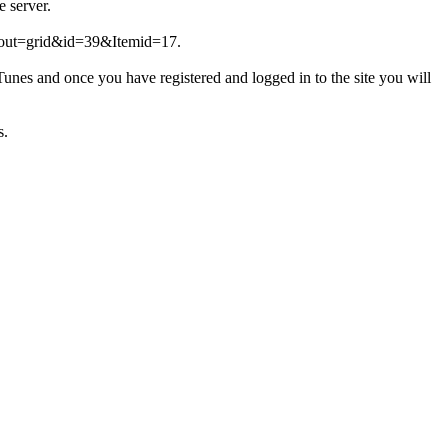
e server.
layout=grid&id=39&Itemid=17.
unes and once you have registered and logged in to the site you will
s.