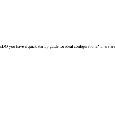
ngsDO you have a quick startup guide for ideal configurations? There are