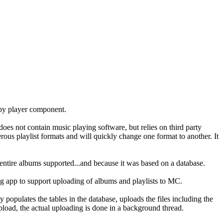
mpy player component.
does not contain music playing software, but relies on third party
s playlist formats and will quickly change one format to another. It
entire albums supported...and because it was based on a database.
ng app to support uploading of albums and playlists to MC.
opulates the tables in the database, uploads the files including the
upload, the actual uploading is done in a background thread.