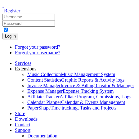
Register
Log in
Forgot your password?
Forgot your username?
Services
Extensions
Music Collection
Music Management System
Content Statistics
Graphic Reports & Activity logs
Invoice Manager
Invoice & Billing Creator & Manager
Expense Manager
Expense Tracking System
Affiliate Tracker
Affiliate Program, Comissions, Logs
Calendar Planner
Calendar & Events Management
PaperShape
Time tracking, Tasks and Projects
Store
Downloads
Contact
Support
Documentation