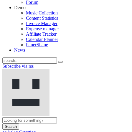
Forum
Demo
Music Collection
Content Statistics
Invoice Manager
Expense manager
Affiliate Tracker
Calendar Planner
PaperShape
News
Subscribe via rss
Search