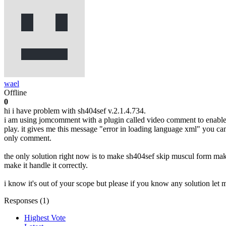
wael
Offline
0
hi i have problem with sh404sef v.2.1.4.734.
i am using jomcomment with a plugin called video comment to enable u
play. it gives me this message "error in loading language xml" you can
only comment.
the only solution right now is to make sh404sef skip muscul form makin
make it handle it correctly.
i know it's out of your scope but please if you know any solution let
Responses (
1
)
Highest Vote