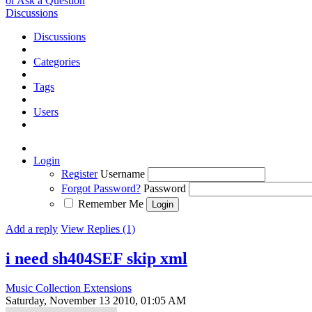
or Ask a Question
Discussions
Discussions
Categories
Tags
Users
Login
Register
Username
Forgot Password?
Password
Remember Me
Add a reply
View Replies (1)
i need sh404SEF skip xml
Music Collection Extensions
Saturday, November 13 2010, 01:05 AM