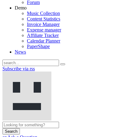
Forum
Demo
Music Collection
Content Statistics
Invoice Manager
Expense manager
Affiliate Tracker
Calendar Planner
PaperShape
News
Subscribe via rss
Search