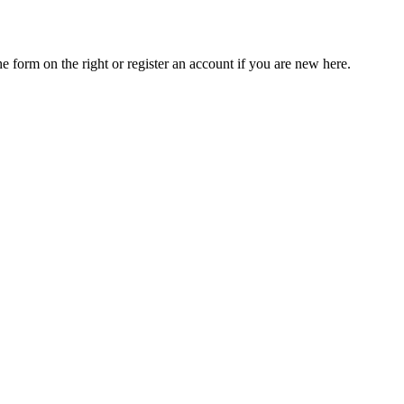
he form on the right or register an account if you are new here.