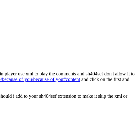
n player use xml to play the comments and sh404sef don't allow it to
o/because-of-you/because-of-you#content
and click on the first and
should i add to your sh404sef extension to make it skip the xml or