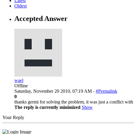
Latest
Oldest
Accepted Answer
wael
Offline
Saturday, November 20 2010, 07:19 AM -
#Permalink
0
thanks germi for solving the problem, it was just a conflict wit
The reply is currently minimized
Show
Your Reply