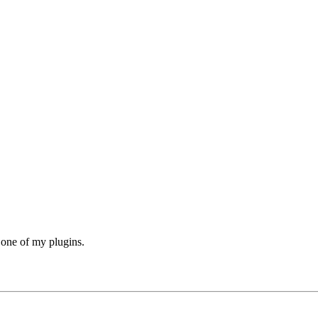
h one of my plugins.