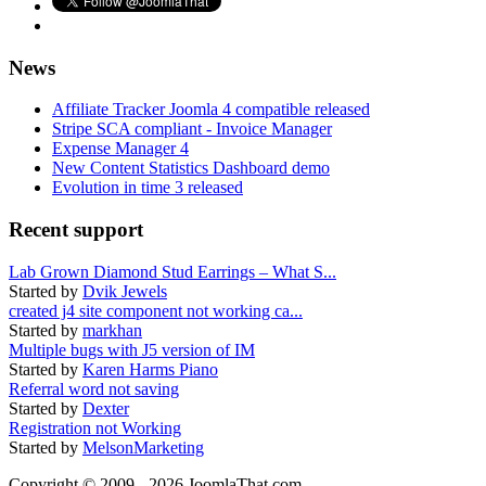
News
Affiliate Tracker Joomla 4 compatible released
Stripe SCA compliant - Invoice Manager
Expense Manager 4
New Content Statistics Dashboard demo
Evolution in time 3 released
Recent support
Lab Grown Diamond Stud Earrings – What S...
Started by
Dvik Jewels
created j4 site component not working ca...
Started by
markhan
Multiple bugs with J5 version of IM
Started by
Karen Harms Piano
Referral word not saving
Started by
Dexter
Registration not Working
Started by
MelsonMarketing
Copyright © 2009 - 2026 JoomlaThat.com