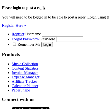
Please login to post a reply
You will need to be logged in to be able to post a reply. Login using t
Register Here »
Register
Username
Forgot Password?
Password
Remember Me
Products
Music Collection
Content Statistics
Invoice Manager
Expense Manager
Affiliate Tracker
Calendar Planner
PaperShape
Connect with us