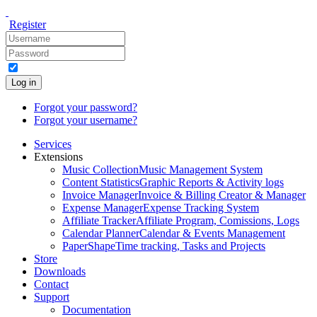
Register
Log in
Forgot your password?
Forgot your username?
Services
Extensions
Music Collection
Music Management System
Content Statistics
Graphic Reports & Activity logs
Invoice Manager
Invoice & Billing Creator & Manager
Expense Manager
Expense Tracking System
Affiliate Tracker
Affiliate Program, Comissions, Logs
Calendar Planner
Calendar & Events Management
PaperShape
Time tracking, Tasks and Projects
Store
Downloads
Contact
Support
Documentation