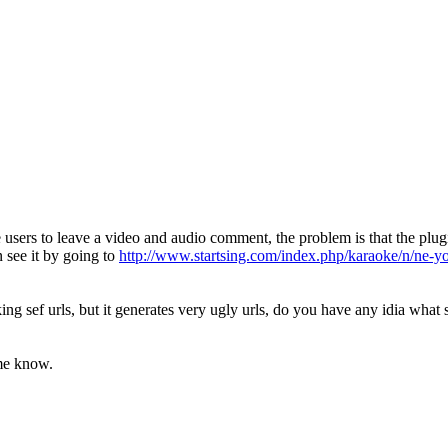
sers to leave a video and audio comment, the problem is that the plugi
 see it by going to
http://www.startsing.com/index.php/karaoke/n/ne-y
g sef urls, but it generates very ugly urls, do you have any idia what 
 me know.