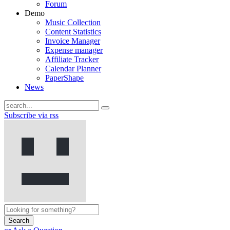
Forum
Demo
Music Collection
Content Statistics
Invoice Manager
Expense manager
Affiliate Tracker
Calendar Planner
PaperShape
News
Subscribe via rss
Search