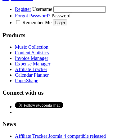
Register
Username
Forgot Password?
Password
Remember Me
Products
Music Collection
Content Statistics
Invoice Manager
Expense Manager
Affiliate Tracker
Calendar Planner
PaperShape
Connect with us
News
Affiliate Tracker Joomla 4 compatible released