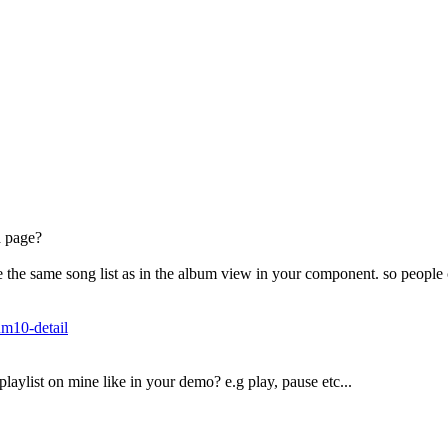
 a page?
ave the same song list as in the album view in your component. so peopl
um10-detail
aylist on mine like in your demo? e.g play, pause etc...