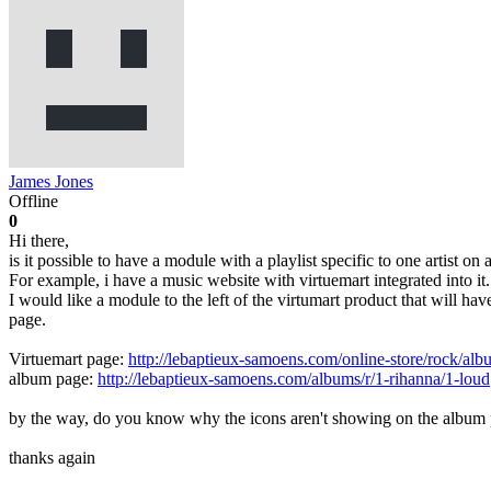
James Jones
Offline
0
Hi there,
is it possible to have a module with a playlist specific to one artist on
For example, i have a music website with virtuemart integrated into it.
I would like a module to the left of the virtumart product that will h
page.
Virtuemart page:
http://lebaptieux-samoens.com/online-store/rock/alb
album page:
http://lebaptieux-samoens.com/albums/r/1-rihanna/1-loud
by the way, do you know why the icons aren't showing on the album pl
thanks again