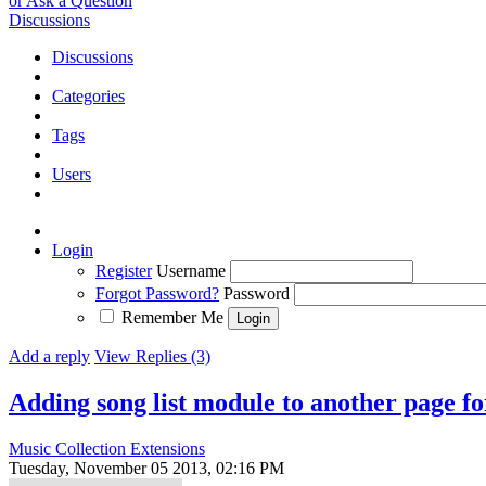
or Ask a Question
Discussions
Discussions
Categories
Tags
Users
Login
Register
Username
Forgot Password?
Password
Remember Me
Add a reply
View Replies (3)
Adding song list module to another page for
Music Collection Extensions
Tuesday, November 05 2013, 02:16 PM