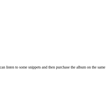
e can listen to some snippets and then purchase the album on the same