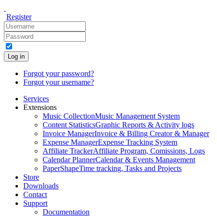
Register
Log in
Forgot your password?
Forgot your username?
Services
Extensions
Music Collection
Music Management System
Content Statistics
Graphic Reports & Activity logs
Invoice Manager
Invoice & Billing Creator & Manager
Expense Manager
Expense Tracking System
Affiliate Tracker
Affiliate Program, Comissions, Logs
Calendar Planner
Calendar & Events Management
PaperShape
Time tracking, Tasks and Projects
Store
Downloads
Contact
Support
Documentation