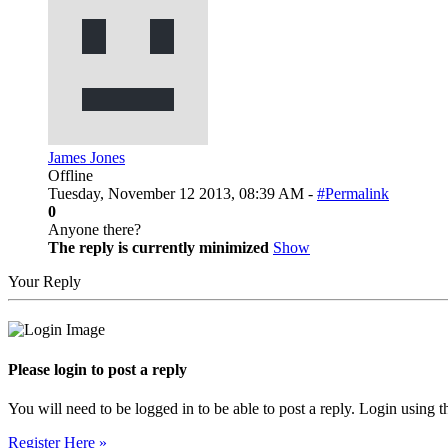
James Jones
Offline
Tuesday, November 12 2013, 08:39 AM -
#Permalink
0
Anyone there?
The reply is currently minimized
Show
Your Reply
Please login to post a reply
You will need to be logged in to be able to post a reply. Login using t
Register Here »