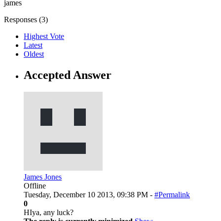
james
Responses (
3
)
Highest Vote
Latest
Oldest
Accepted Answer
James Jones
Offline
Tuesday, December 10 2013, 09:38 PM -
#Permalink
0
HIya, any luck?