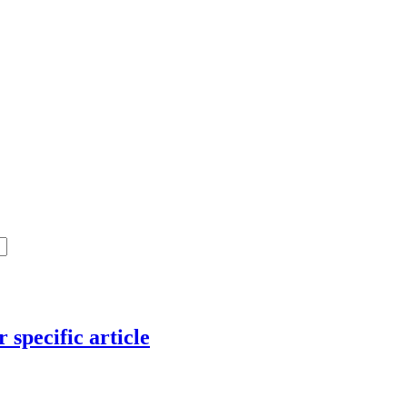
 specific article