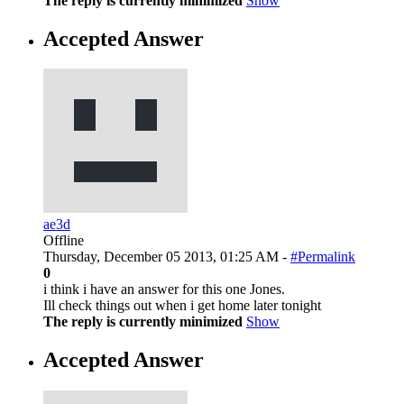
The reply is currently minimized
Show
Accepted Answer
ae3d
Offline
Thursday, December 05 2013, 01:25 AM -
#Permalink
0
i think i have an answer for this one Jones.
Ill check things out when i get home later tonight
The reply is currently minimized
Show
Accepted Answer