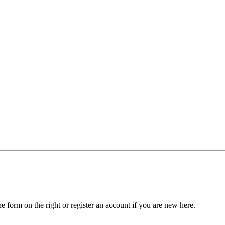
he form on the right or register an account if you are new here.