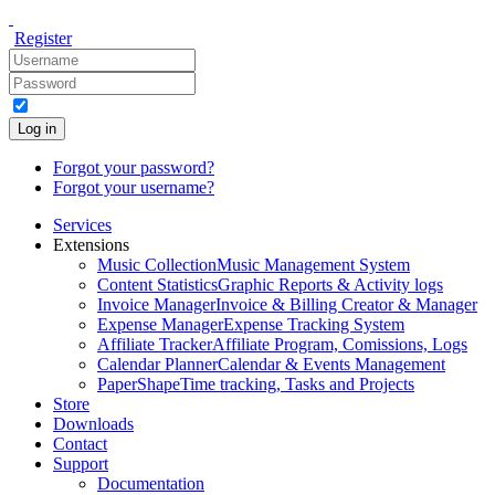
Register
Log in
Forgot your password?
Forgot your username?
Services
Extensions
Music Collection
Music Management System
Content Statistics
Graphic Reports & Activity logs
Invoice Manager
Invoice & Billing Creator & Manager
Expense Manager
Expense Tracking System
Affiliate Tracker
Affiliate Program, Comissions, Logs
Calendar Planner
Calendar & Events Management
PaperShape
Time tracking, Tasks and Projects
Store
Downloads
Contact
Support
Documentation