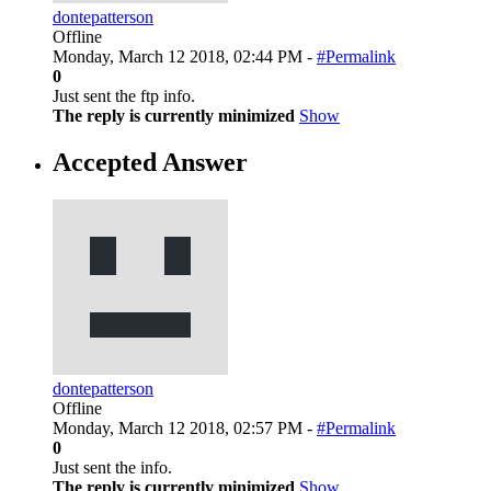
dontepatterson
Offline
Monday, March 12 2018, 02:44 PM -
#Permalink
0
Just sent the ftp info.
The reply is currently minimized
Show
Accepted Answer
dontepatterson
Offline
Monday, March 12 2018, 02:57 PM -
#Permalink
0
Just sent the info.
The reply is currently minimized
Show