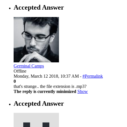
Accepted Answer
Germinal Camps
Offline
Monday, March 12 2018, 10:37 AM -
#Permalink
0
that's strange.. the file extension is .mp3?
The reply is currently minimized
Show
Accepted Answer