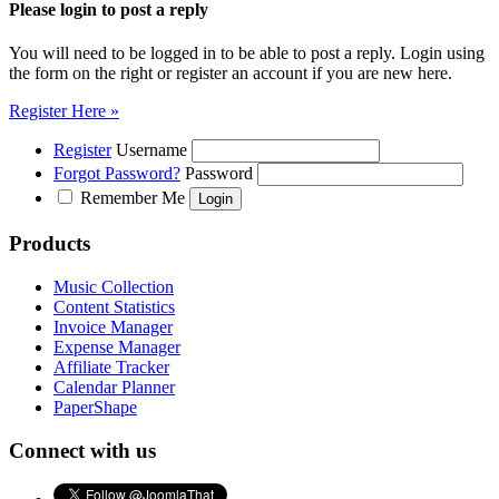
Please login to post a reply
You will need to be logged in to be able to post a reply. Login using
the form on the right or register an account if you are new here.
Register Here »
Register
Username
Forgot Password?
Password
Remember Me
Products
Music Collection
Content Statistics
Invoice Manager
Expense Manager
Affiliate Tracker
Calendar Planner
PaperShape
Connect with us