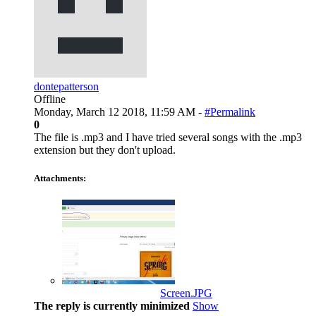
dontepatterson
Offline
Monday, March 12 2018, 11:59 AM -
#Permalink
0
The file is .mp3 and I have tried several songs with the .mp3
extension but they don't upload.
Attachments:
Screen.JPG
The reply is currently minimized
Show