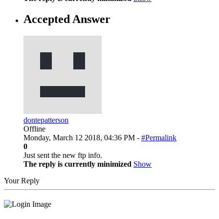
Accepted Answer
dontepatterson
Offline
Monday, March 12 2018, 04:36 PM -
#Permalink
0
Just sent the new ftp info.
The reply is currently minimized
Show
Your Reply