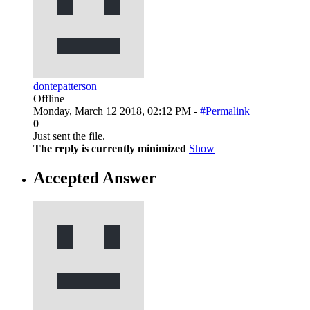
dontepatterson
Offline
Monday, March 12 2018, 02:12 PM -
#Permalink
0
Just sent the file.
The reply is currently minimized
Show
Accepted Answer