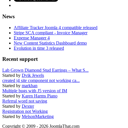
News
Affiliate Tracker Joomla 4 compatible released
Stripe SCA compliant - Invoice Manager
Expense Manager 4
New Content Statistics Dashboard demo
Evolution in time 3 released
Recent support
Lab Grown Diamond Stud Earrings – What S...
Started by
Dvik Jewels
created j4 site component not working ca...
Started by
markhan
Multiple bugs with J5 version of IM
Started by
Karen Harms Piano
Referral word not saving
Started by
Dexter
Registration not Working
Started by
MelsonMarketing
Copyright © 2009 - 2026 JoomlaThat.com