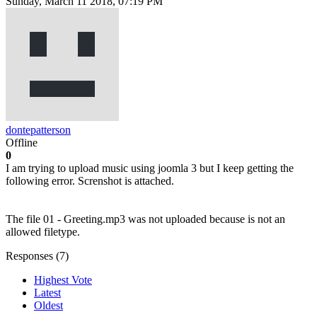
Sunday, March 11 2018, 07:19 PM
dontepatterson
Offline
0
I am trying to upload music using joomla 3 but I keep getting the
following error. Screnshot is attached.
The file 01 - Greeting.mp3 was not uploaded because is not an
allowed filetype.
Responses (
7
)
Highest Vote
Latest
Oldest