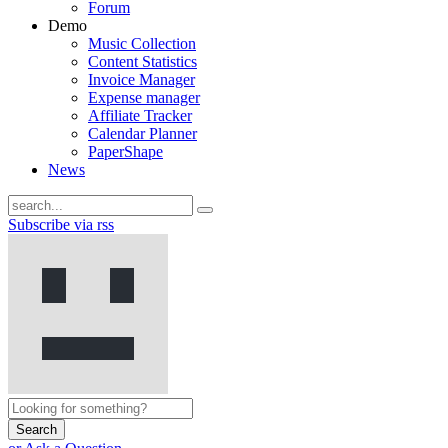
Forum
Demo
Music Collection
Content Statistics
Invoice Manager
Expense manager
Affiliate Tracker
Calendar Planner
PaperShape
News
Subscribe via rss
Search