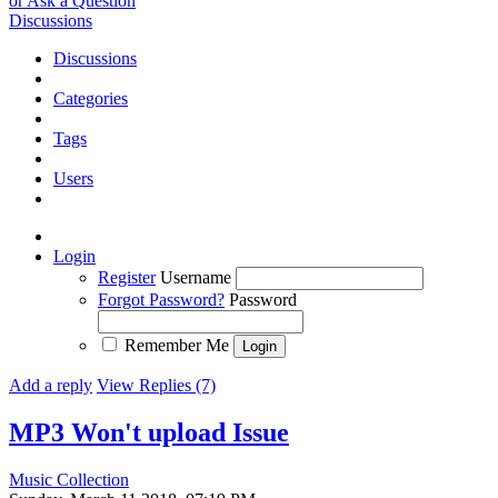
or Ask a Question
Discussions
Discussions
Categories
Tags
Users
Login
Register
Username
Forgot Password?
Password
Remember Me
Add a reply
View Replies (7)
MP3 Won't upload
Issue
Music Collection