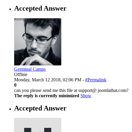
Accepted Answer
Germinal Camps
Offline
Monday, March 12 2018, 02:06 PM -
#Permalink
0
can you please send me this file at support@ joomlathat.com?
The reply is currently minimized
Show
Accepted Answer