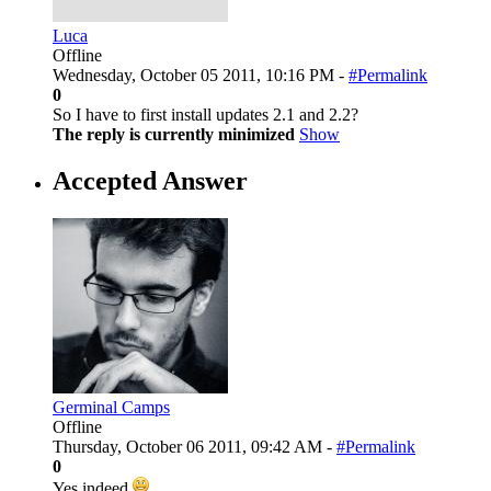
Luca
Offline
Wednesday, October 05 2011, 10:16 PM -
#Permalink
0
So I have to first install updates 2.1 and 2.2?
The reply is currently minimized
Show
Accepted Answer
Germinal Camps
Offline
Thursday, October 06 2011, 09:42 AM -
#Permalink
0
Yes indeed