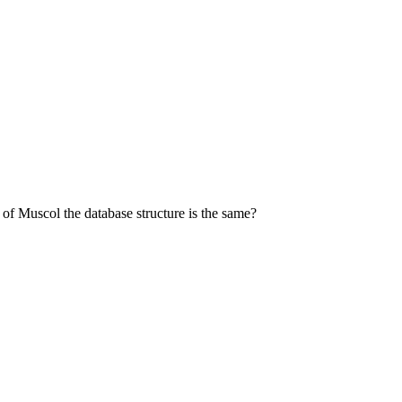
 of Muscol the database structure is the same?