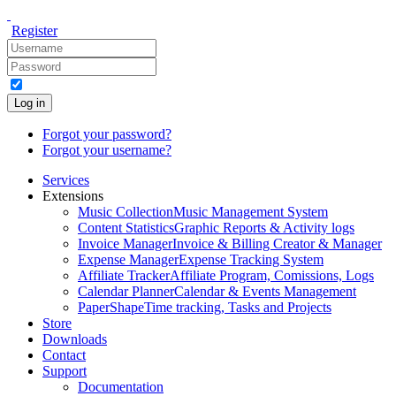
Register
Log in
Forgot your password?
Forgot your username?
Services
Extensions
Music Collection
Music Management System
Content Statistics
Graphic Reports & Activity logs
Invoice Manager
Invoice & Billing Creator & Manager
Expense Manager
Expense Tracking System
Affiliate Tracker
Affiliate Program, Comissions, Logs
Calendar Planner
Calendar & Events Management
PaperShape
Time tracking, Tasks and Projects
Store
Downloads
Contact
Support
Documentation