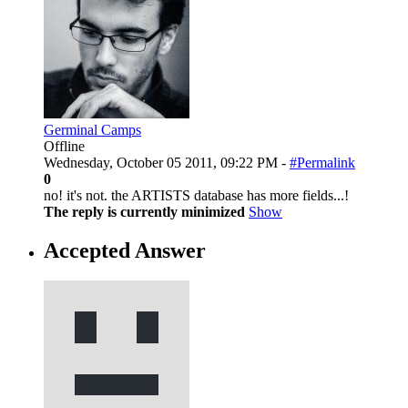
Germinal Camps
Offline
Wednesday, October 05 2011, 09:22 PM -
#Permalink
0
no! it's not. the ARTISTS database has more fields...!
The reply is currently minimized
Show
Accepted Answer