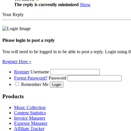
The reply is currently minimized
Show
Your Reply
Please login to post a reply
You will need to be logged in to be able to post a reply. Login using t
Register Here »
Register
Username
Forgot Password?
Password
Remember Me
Products
Music Collection
Content Statistics
Invoice Manager
Expense Manager
Affiliate Tracker