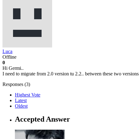
Luca
Offline
0
Hi Germi..
I need to migrate from 2.0 version tu 2.2.. between these two versions
Responses (
3
)
Highest Vote
Latest
Oldest
Accepted Answer