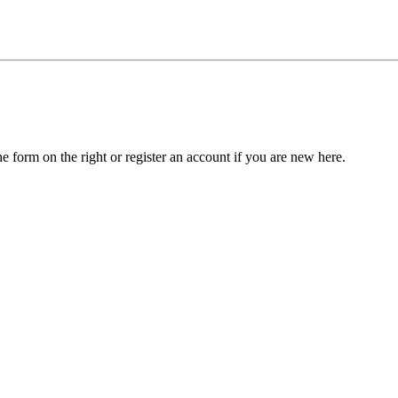
he form on the right or register an account if you are new here.