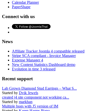
Calendar Planner
PaperShape
Connect with us
News
Affiliate Tracker Joomla 4 compatible released
Stripe SCA compliant - Invoice Manager
Expense Manager 4
New Content Statistics Dashboard demo
Evolution in time 3 released
Recent support
Lab Grown Diamond Stud Earrings – What S...
Started by
Dvik Jewels
created j4 site component not working ca...
Started by
markhan
Multiple bugs with J5 version of IM
Started by
Karen Harms Piano