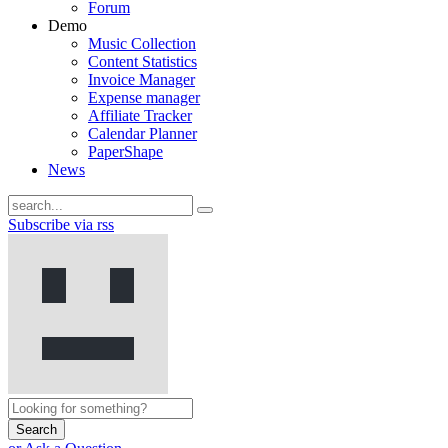
Forum
Demo
Music Collection
Content Statistics
Invoice Manager
Expense manager
Affiliate Tracker
Calendar Planner
PaperShape
News
Subscribe via rss
Search