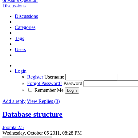
or Ask a Question
Discussions
Discussions
Categories
Tags
Users
Login
Register
Username
Forgot Password?
Password
Remember Me
Add a reply
View Replies (3)
Database structure
Joomla 2.5
Wednesday, October 05 2011, 08:28 PM