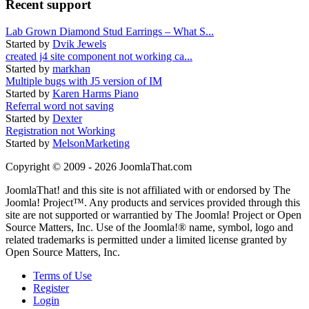
Recent support
Lab Grown Diamond Stud Earrings – What S...
Started by
Dvik Jewels
created j4 site component not working ca...
Started by
markhan
Multiple bugs with J5 version of IM
Started by
Karen Harms Piano
Referral word not saving
Started by
Dexter
Registration not Working
Started by
MelsonMarketing
Copyright © 2009 - 2026 JoomlaThat.com
JoomlaThat! and this site is not affiliated with or endorsed by The
Joomla! Project™. Any products and services provided through this
site are not supported or warrantied by The Joomla! Project or Open
Source Matters, Inc. Use of the Joomla!® name, symbol, logo and
related trademarks is permitted under a limited license granted by
Open Source Matters, Inc.
Terms of Use
Register
Login