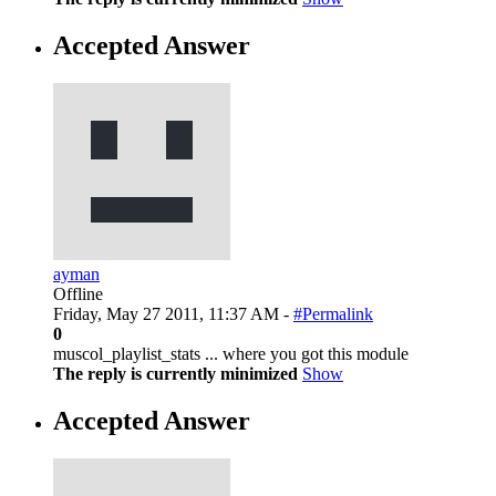
Accepted Answer
ayman
Offline
Friday, May 27 2011, 11:37 AM -
#Permalink
0
muscol_playlist_stats ... where you got this module
The reply is currently minimized
Show
Accepted Answer