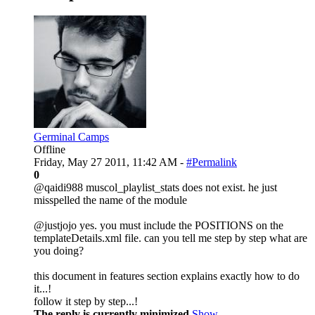
Germinal Camps
Offline
Friday, May 27 2011, 11:42 AM -
#Permalink
0
@qaidi988 muscol_playlist_stats does not exist. he just
misspelled the name of the module
@justjojo yes. you must include the POSITIONS on the
templateDetails.xml file. can you tell me step by step what are
you doing?
this document in features section explains exactly how to do
it...!
follow it step by step...!
The reply is currently minimized
Show