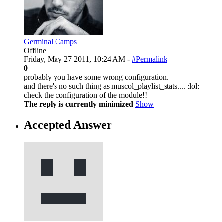
Germinal Camps
Offline
Friday, May 27 2011, 10:24 AM -
#Permalink
0
probably you have some wrong configuration.
and there's no such thing as muscol_playlist_stats.... :lol:
check the configuration of the module!!
The reply is currently minimized
Show
Accepted Answer