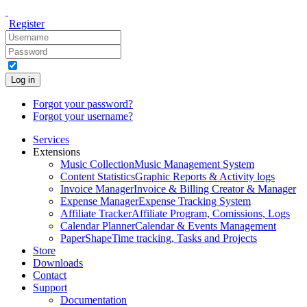
Register
Log in
Forgot your password?
Forgot your username?
Services
Extensions
Music Collection
Music Management System
Content Statistics
Graphic Reports & Activity logs
Invoice Manager
Invoice & Billing Creator & Manager
Expense Manager
Expense Tracking System
Affiliate Tracker
Affiliate Program, Comissions, Logs
Calendar Planner
Calendar & Events Management
PaperShape
Time tracking, Tasks and Projects
Store
Downloads
Contact
Support
Documentation