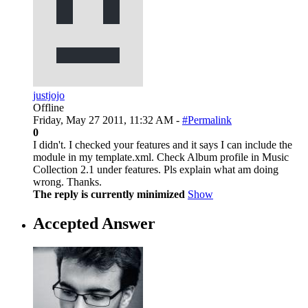
justjojo
Offline
Friday, May 27 2011, 11:32 AM -
#Permalink
0
I didn't. I checked your features and it says I can include the
module in my template.xml. Check Album profile in Music
Collection 2.1 under features. Pls explain what am doing
wrong. Thanks.
The reply is currently minimized
Show
Accepted Answer