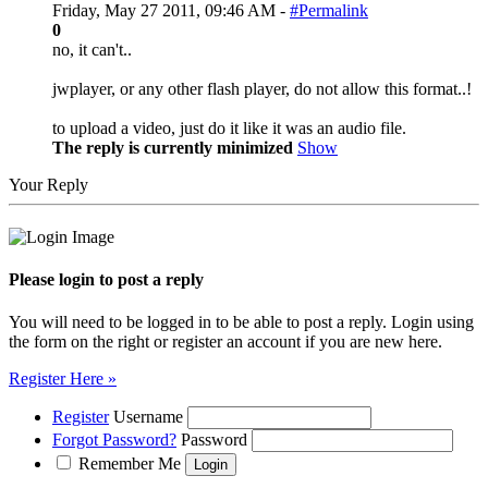
Friday, May 27 2011, 09:46 AM -
#Permalink
0
no, it can't..
jwplayer, or any other flash player, do not allow this format..!
to upload a video, just do it like it was an audio file.
The reply is currently minimized
Show
Your Reply
Please login to post a reply
You will need to be logged in to be able to post a reply. Login using
the form on the right or register an account if you are new here.
Register Here »
Register
Username
Forgot Password?
Password
Remember Me