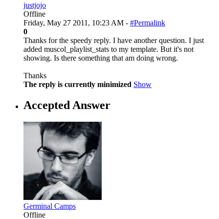
justjojo
Offline
Friday, May 27 2011, 10:23 AM -
#Permalink
0
Thanks for the speedy reply. I have another question. I just
added muscol_playlist_stats to my template. But it's not
showing. Is there something that am doing wrong.
Thanks
The reply is currently minimized
Show
Accepted Answer
Germinal Camps
Offline