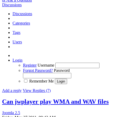
or Ask a Question
Discussions
Discussions
Categories
Tags
Users
Login
Register
Username
Forgot Password?
Password
Remember Me
Add a reply
View Replies (7)
Can jwplayer play WMA and WAV files
Joomla 2.5