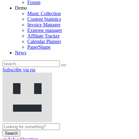
Forum
Demo
Music Collection
Content Statistics
Invoice Manager
Expense manager
Affiliate Tracker
Calendar Planner
PaperShape
News
Subscribe via rss
Search