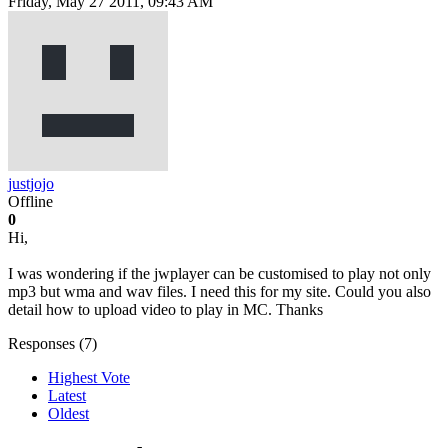
Friday, May 27 2011, 09:43 AM
justjojo
Offline
0
Hi,
I was wondering if the jwplayer can be customised to play not only
mp3 but wma and wav files. I need this for my site. Could you also
detail how to upload video to play in MC. Thanks
Responses (
7
)
Highest Vote
Latest
Oldest