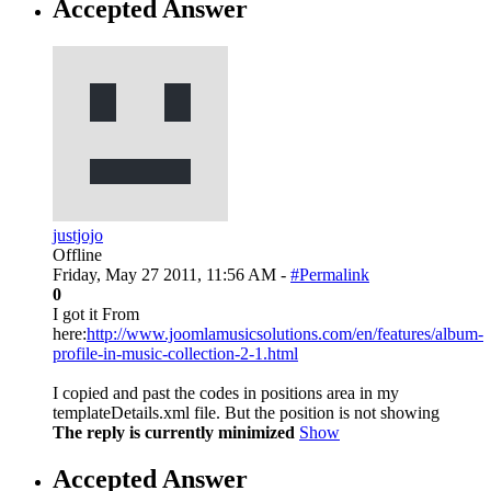
Accepted Answer
justjojo
Offline
Friday, May 27 2011, 11:56 AM -
#Permalink
0
I got it From
here:
http://www.joomlamusicsolutions.com/en/features/album-
profile-in-music-collection-2-1.html
I copied and past the codes in positions area in my
templateDetails.xml file. But the position is not showing
The reply is currently minimized
Show
Accepted Answer