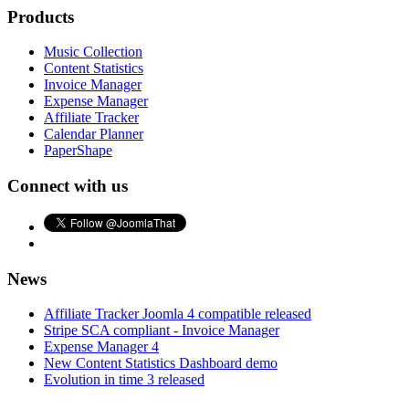
Products
Music Collection
Content Statistics
Invoice Manager
Expense Manager
Affiliate Tracker
Calendar Planner
PaperShape
Connect with us
News
Affiliate Tracker Joomla 4 compatible released
Stripe SCA compliant - Invoice Manager
Expense Manager 4
New Content Statistics Dashboard demo
Evolution in time 3 released