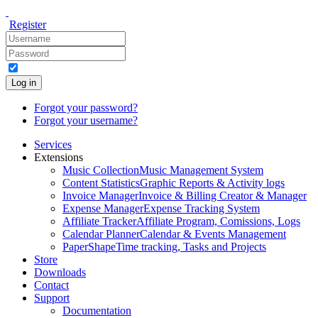
Register
Log in
Forgot your password?
Forgot your username?
Services
Extensions
Music Collection
Music Management System
Content Statistics
Graphic Reports & Activity logs
Invoice Manager
Invoice & Billing Creator & Manager
Expense Manager
Expense Tracking System
Affiliate Tracker
Affiliate Program, Comissions, Logs
Calendar Planner
Calendar & Events Management
PaperShape
Time tracking, Tasks and Projects
Store
Downloads
Contact
Support
Documentation