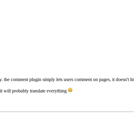
y. the comment plugin simply lets users comment on pages, it doesn't li
, it will probably translate everything