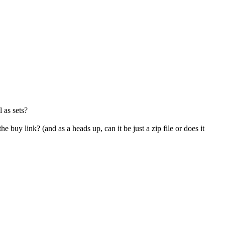
l as sets?
the buy link? (and as a heads up, can it be just a zip file or does it