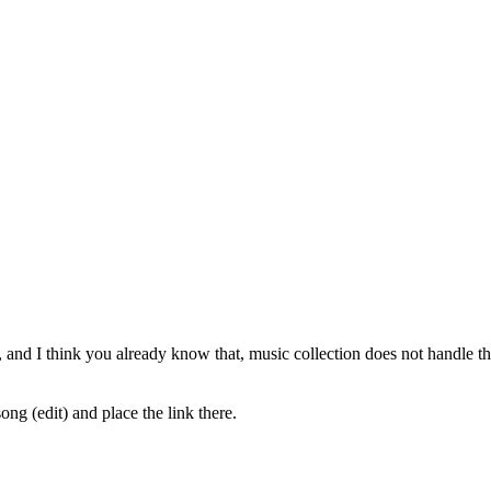
, and I think you already know that, music collection does not handle the s
ong (edit) and place the link there.