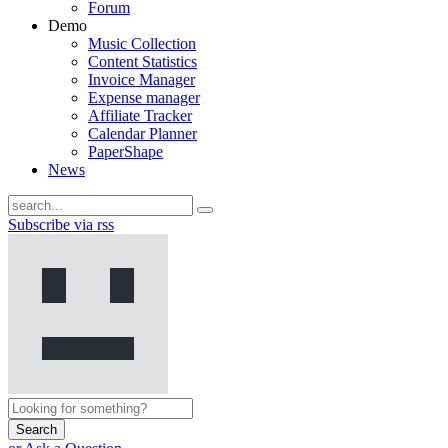
Forum
Demo
Music Collection
Content Statistics
Invoice Manager
Expense manager
Affiliate Tracker
Calendar Planner
PaperShape
News
Subscribe via rss
Search