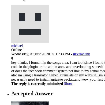
michael
Offline
Wednesday, August 20 2014, 11:33 PM -
#Permalink
0
hey thanks, i found it in the songs area. i can tool since i foun
code in the plugin or the admin area. am i overlooking somethi
or does the facebook comment system not link to my actual face
also im using a translator named gtranslate on my website...im st
necasarrily need to install language packs...and wow your fast
The reply is currently minimized
Show
Accepted Answer