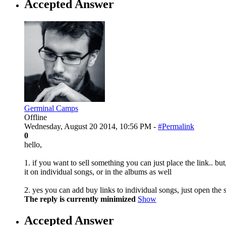
Accepted Answer
Germinal Camps
Offline
Wednesday, August 20 2014, 10:56 PM -
#Permalink
0
hello,
1. if you want to sell something you can just place the link.. but
it on individual songs, or in the albums as well
2. yes you can add buy links to individual songs, just open the s
The reply is currently minimized
Show
Accepted Answer