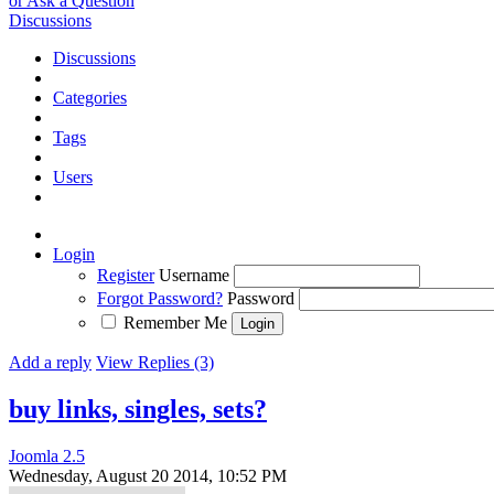
or Ask a Question
Discussions
Discussions
Categories
Tags
Users
Login
Register
Username
Forgot Password?
Password
Remember Me
Add a reply
View Replies (3)
buy links, singles, sets?
Joomla 2.5
Wednesday, August 20 2014, 10:52 PM