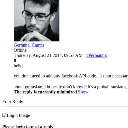
Germinal Camps
Offline
Thursday, August 21 2014, 09:57 AM -
#Permalink
0
hello,
you don't need to add any facebook API code.. it's not necessar
about gtranslate, I honestly don't know.if it's a global translator
The reply is currently minimized
Show
Your Reply
Please login to post a reply