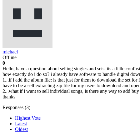
michael
Offline
0
Hello, have a question about selling singles and sets. its a little confu
how exactly do i do so? i already have software to handle digital dow
1.,,if i add the album file: is that just for them to download the set for 
have to be a self extracting zip file for my users to download and ope
2...what if i want to sell individual songs, is there any way to add bu
thanks
Responses (
3
)
Highest Vote
Latest
Oldest