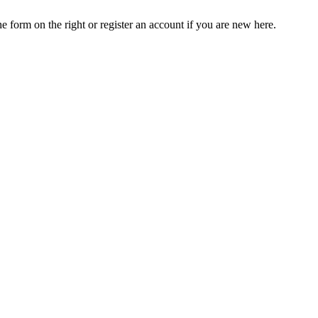
he form on the right or register an account if you are new here.