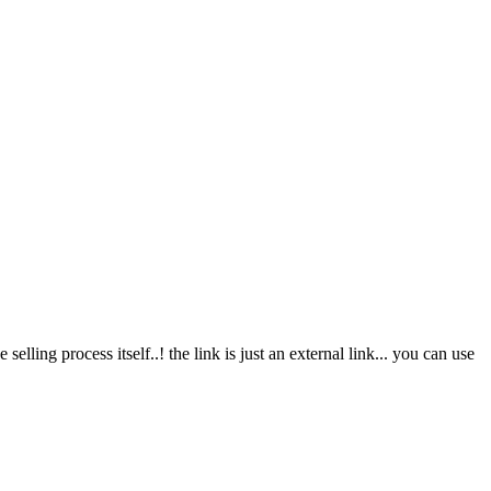
elling process itself..! the link is just an external link... you can use