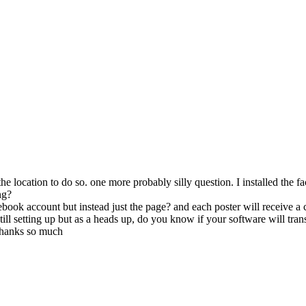
d the location to do so. one more probably silly question. I installed the
ng?
book account but instead just the page? and each poster will receive 
ill setting up but as a heads up, do you know if your software will tran
 thanks so much