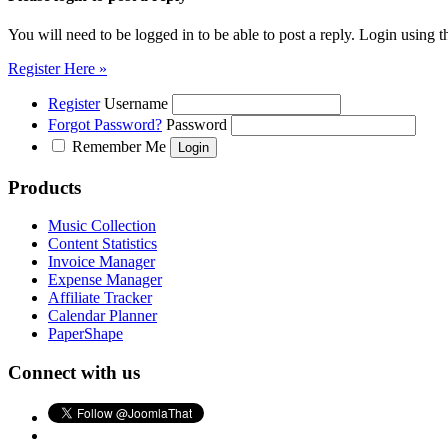
You will need to be logged in to be able to post a reply. Login using t
Register Here »
Register
Username
Forgot Password?
Password
Remember Me
Products
Music Collection
Content Statistics
Invoice Manager
Expense Manager
Affiliate Tracker
Calendar Planner
PaperShape
Connect with us