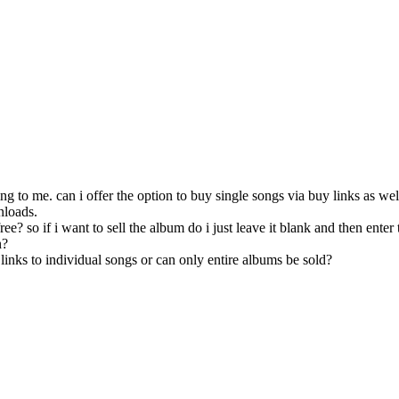
sing to me. can i offer the option to buy single songs via buy links as wel
nloads.
free? so if i want to sell the album do i just leave it blank and then enter 
n?
y links to individual songs or can only entire albums be sold?