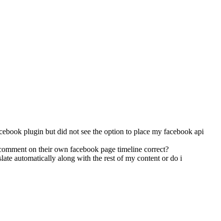
 facebook plugin but did not see the option to place my facebook api
a comment on their own facebook page timeline correct?
slate automatically along with the rest of my content or do i