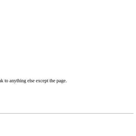
nk to anything else except the page.