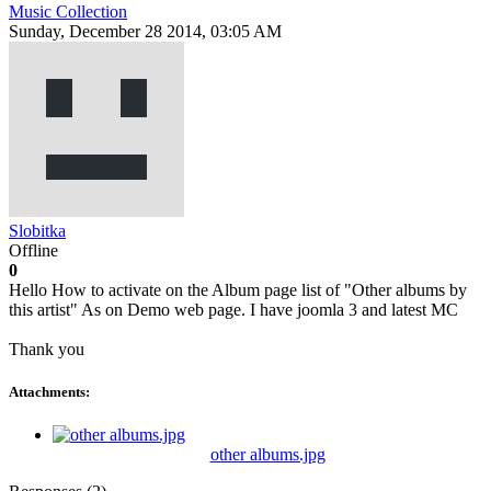
Music Collection
Sunday, December 28 2014, 03:05 AM
Slobitka
Offline
0
Hello How to activate on the Album page list of "Other albums by
this artist" As on Demo web page. I have joomla 3 and latest MC
Thank you
Attachments:
other albums.jpg