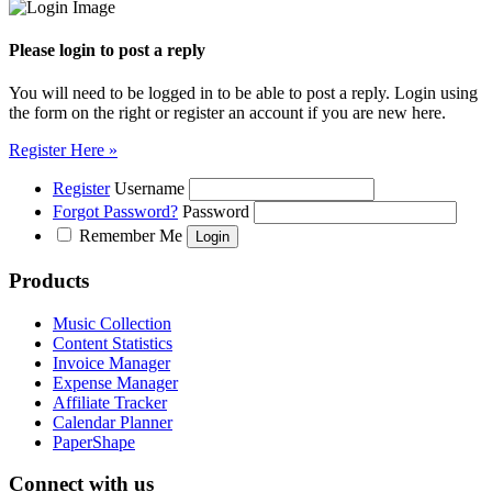
Please login to post a reply
You will need to be logged in to be able to post a reply. Login using
the form on the right or register an account if you are new here.
Register Here »
Register
Username
Forgot Password?
Password
Remember Me
Products
Music Collection
Content Statistics
Invoice Manager
Expense Manager
Affiliate Tracker
Calendar Planner
PaperShape
Connect with us