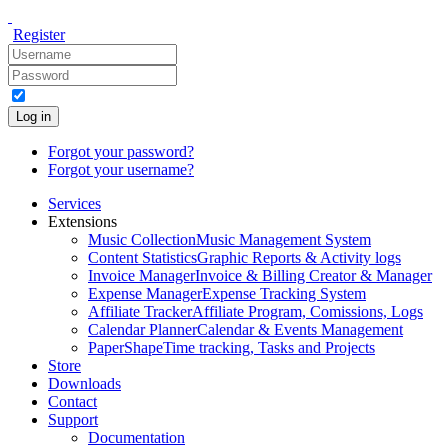
Register
Log in
Forgot your password?
Forgot your username?
Services
Extensions
Music Collection
Music Management System
Content Statistics
Graphic Reports & Activity logs
Invoice Manager
Invoice & Billing Creator & Manager
Expense Manager
Expense Tracking System
Affiliate Tracker
Affiliate Program, Comissions, Logs
Calendar Planner
Calendar & Events Management
PaperShape
Time tracking, Tasks and Projects
Store
Downloads
Contact
Support
Documentation