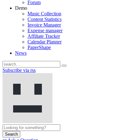
Forum
Demo
Music Collection
Content Statistics
Invoice Manager
Expense manager
Affiliate Tracker
Calendar Planner
PaperShape
News
Subscribe via rss
Search