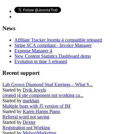
News
Affiliate Tracker Joomla 4 compatible released
Stripe SCA compliant - Invoice Manager
Expense Manager 4
New Content Statistics Dashboard demo
Evolution in time 3 released
Recent support
Lab Grown Diamond Stud Earrings – What S...
Started by
Dvik Jewels
created j4 site component not working ca...
Started by
markhan
Multiple bugs with J5 version of IM
Started by
Karen Harms Piano
Referral word not saving
Started by
Dexter
Registration not Working
Started by
MelsonMarketing