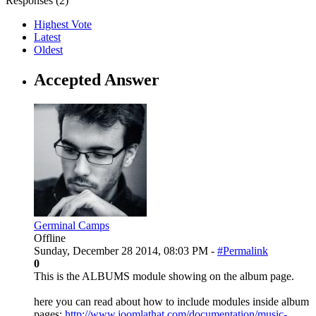
Responses (
2
)
Highest Vote
Latest
Oldest
Accepted Answer
Germinal Camps
Offline
Sunday, December 28 2014, 08:03 PM -
#Permalink
0
This is the ALBUMS module showing on the album page.
here you can read about how to include modules inside album
pages:
http://www.joomlathat.com/documentation/music-