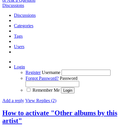
or Ask a Question
Discussions
Discussions
Categories
Tags
Users
Login
Register
Username
Forgot Password?
Password
Remember Me
Add a reply
View Replies (2)
How to activate "Other albums by this
artist"