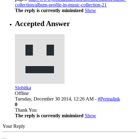
collection/album-profile-in-music-collection-21
The reply is currently minimized
Show
Accepted Answer
Slobitka
Offline
Tuesday, December 30 2014, 12:26 AM -
#Permalink
0
Thank You
The reply is currently minimized
Show
Your Reply