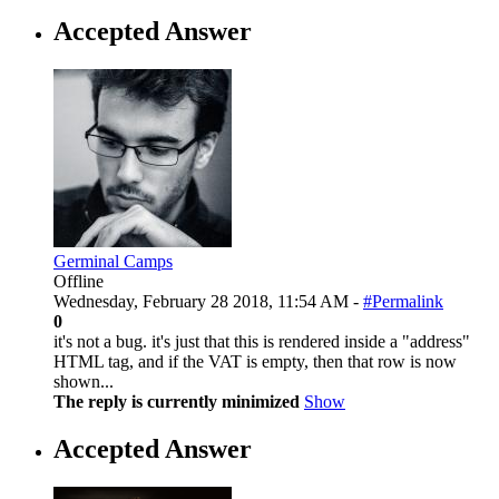
Accepted Answer
Germinal Camps
Offline
Wednesday, February 28 2018, 11:54 AM -
#Permalink
0
it's not a bug. it's just that this is rendered inside a "address"
HTML tag, and if the VAT is empty, then that row is now
shown...
The reply is currently minimized
Show
Accepted Answer