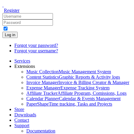
Register
Log in
Forgot your password?
Forgot your username?
Services
Extensions
Music Collection
Music Management System
Content Statistics
Graphic Reports & Activity logs
Invoice Manager
Invoice & Billing Creator & Manager
Expense Manager
Expense Tracking System
Affiliate Tracker
Affiliate Program, Comissions, Logs
Calendar Planner
Calendar & Events Management
PaperShape
Time tracking, Tasks and Projects
Store
Downloads
Contact
Support
Documentation