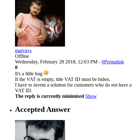
marvays
Offline
Wednesday, February 28 2018, 12:03 PM -
#Permalink
0
It's a little bug
If the VAT is empty, title VAT ID must be hiden.
I have to invent a solution for customers who do not have a
VAT ID.
The reply is currently minimized
Show
Accepted Answer