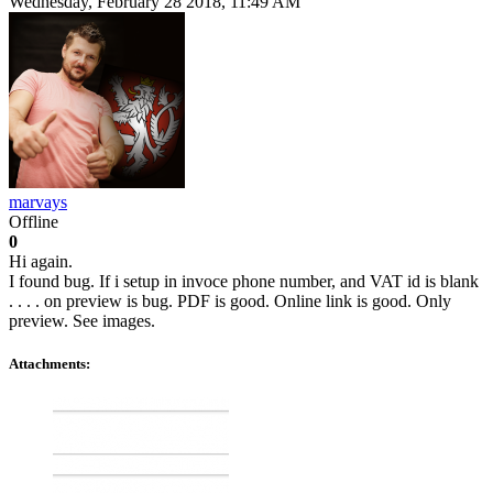
Wednesday, February 28 2018, 11:49 AM
marvays
Offline
0
Hi again.
I found bug. If i setup in invoce phone number, and VAT id is blank
. . . . on preview is bug. PDF is good. Online link is good. Only
preview. See images.
Attachments: