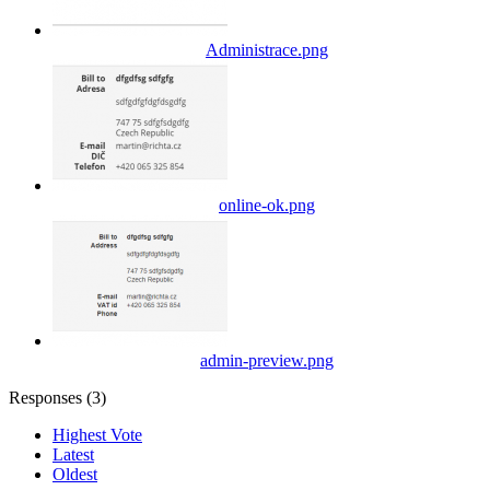
Administrace.png
online-ok.png
admin-preview.png
Responses (
3
)
Highest Vote
Latest
Oldest