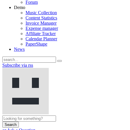
Forum
Demo
Music Collection
Content Statistics
Invoice Manager
Expense manager
Affiliate Tracker
Calendar Planner
PaperShape
News
Subscribe via rss
Search