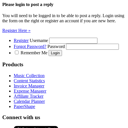
Please login to post a reply
You will need to be logged in to be able to post a reply. Login using
the form on the right or register an account if you are new here.
Register Here »
Register
Username
Forgot Password?
Password
Remember Me
Products
Music Collection
Content Statistics
Invoice Manager
Expense Manager
Affiliate Tracker
Calendar Planner
PaperShape
Connect with us