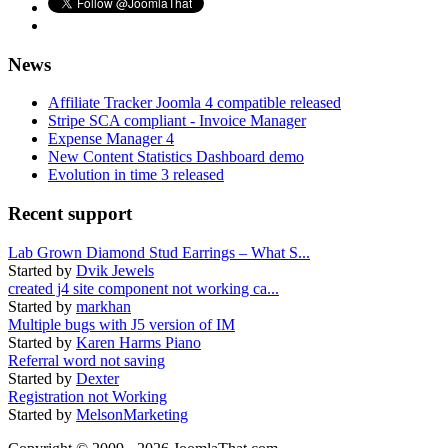
News
Affiliate Tracker Joomla 4 compatible released
Stripe SCA compliant - Invoice Manager
Expense Manager 4
New Content Statistics Dashboard demo
Evolution in time 3 released
Recent support
Lab Grown Diamond Stud Earrings – What S...
Started by
Dvik Jewels
created j4 site component not working ca...
Started by
markhan
Multiple bugs with J5 version of IM
Started by
Karen Harms Piano
Referral word not saving
Started by
Dexter
Registration not Working
Started by
MelsonMarketing