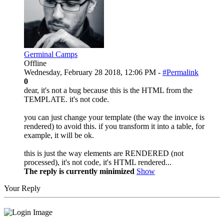
Germinal Camps
Offline
Wednesday, February 28 2018, 12:06 PM -
#Permalink
0
dear, it's not a bug because this is the HTML from the
TEMPLATE. it's not code.
you can just change your template (the way the invoice is
rendered) to avoid this. if you transform it into a table, for
example, it will be ok.
this is just the way elements are RENDERED (not
processed), it's not code, it's HTML rendered...
The reply is currently minimized
Show
Your Reply