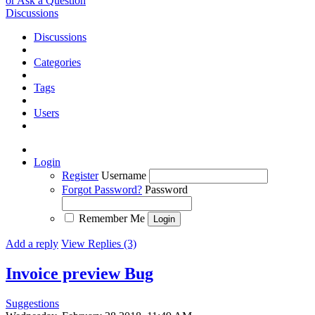
or Ask a Question
Discussions
Discussions
Categories
Tags
Users
Login
Register
Username
Forgot Password?
Password
Remember Me
Add a reply
View Replies (3)
Invoice preview
Bug
Suggestions