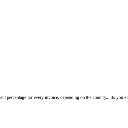
rent percentage for every invoice, depending on the country... do you k