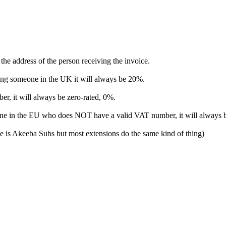
 the address of the person receiving the invoice.
ing someone in the UK it will always be 20%.
r, it will always be zero-rated, 0%.
one in the EU who does NOT have a valid VAT number, it will always 
one is Akeeba Subs but most extensions do the same kind of thing)