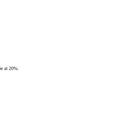
be at 20%.