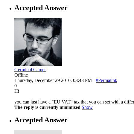
Accepted Answer
Germinal Camps
Offline
Thursday, December 29 2016, 03:48 PM -
#Permalink
0
Hi
you can just have a "EU VAT" tax that you can set with a diffe
The reply is currently minimized
Show
Accepted Answer