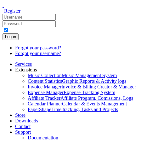
Register
Log in
Forgot your password?
Forgot your username?
Services
Extensions
Music Collection
Music Management System
Content Statistics
Graphic Reports & Activity logs
Invoice Manager
Invoice & Billing Creator & Manager
Expense Manager
Expense Tracking System
Affiliate Tracker
Affiliate Program, Comissions, Logs
Calendar Planner
Calendar & Events Management
PaperShape
Time tracking, Tasks and Projects
Store
Downloads
Contact
Support
Documentation