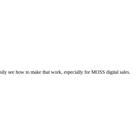
asily see how to make that work, especially for MOSS digital sales.