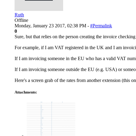
Ruth
Offline
Monday, January 23 2017, 02:38 PM -
#Permalink
0
Sure, but that relies on the person creating the invoice checking
For example, if I am VAT registered in the UK and I am invoic
If I am invoicing someone in the EU who has a valid VAT numbe
If I am invoicing someone outside the EU (e.g. USA) or some
Here's a screen grab of the rates from another extension (this 
Attachments: