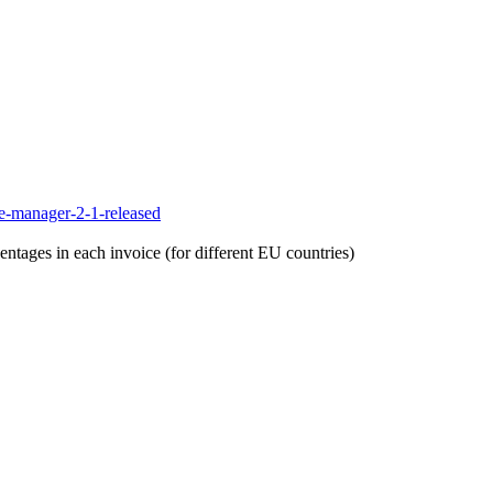
e-manager-2-1-released
entages in each invoice (for different EU countries)