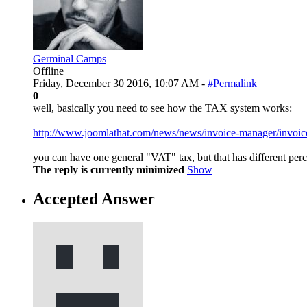
Germinal Camps
Offline
Friday, December 30 2016, 10:07 AM -
#Permalink
0
well, basically you need to see how the TAX system works:
http://www.joomlathat.com/news/news/invoice-manager/invoic
you can have one general "VAT" tax, but that has different perc
The reply is currently minimized
Show
Accepted Answer