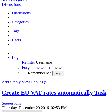
or Ask a Question
Discussions
Discussions
Categories
Tags
Users
Login
Register
Username
Forgot Password?
Password
Remember Me
Add a reply
View Replies (5)
Create EU VAT rates automatically
Task
Suggestions
Thursday, December 29 2016, 02:53 PM