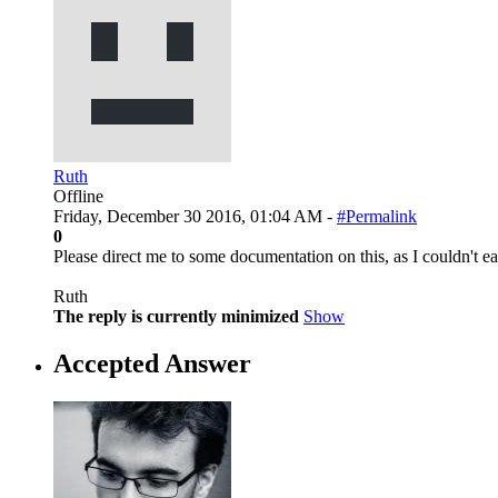
Ruth
Offline
Friday, December 30 2016, 01:04 AM -
#Permalink
0
Please direct me to some documentation on this, as I couldn't e
Ruth
The reply is currently minimized
Show
Accepted Answer