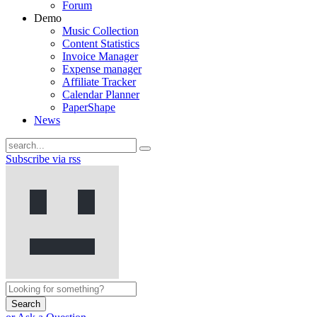
Forum
Demo
Music Collection
Content Statistics
Invoice Manager
Expense manager
Affiliate Tracker
Calendar Planner
PaperShape
News
Subscribe via rss
Search