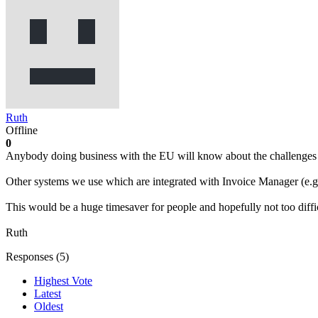
Ruth
Offline
0
Anybody doing business with the EU will know about the challenges o
Other systems we use which are integrated with Invoice Manager (e.g.
This would be a huge timesaver for people and hopefully not too diffic
Ruth
Responses (
5
)
Highest Vote
Latest
Oldest