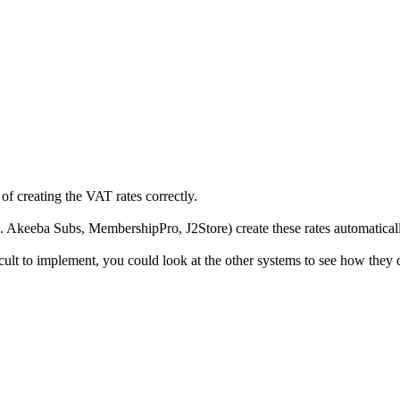
f creating the VAT rates correctly.
 Akeeba Subs, MembershipPro, J2Store) create these rates automatically
ult to implement, you could look at the other systems to see how they d