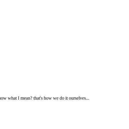
now what I mean? that's how we do it ourselves...