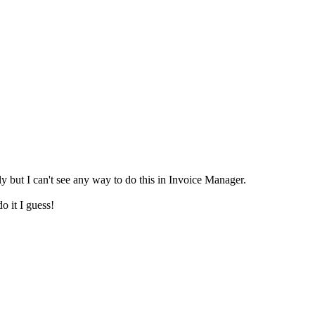
 but I can't see any way to do this in Invoice Manager.
o it I guess!