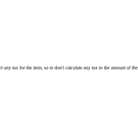
t any tax for the item, so to don't calculate any tax to the amount of the