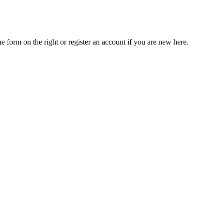
he form on the right or register an account if you are new here.