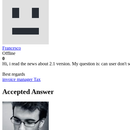
Francesco
Offline
0
Hi, i read the news about 2.1 version. My question is: can user don't se
Best regards
invoice manager
Tax
Accepted Answer