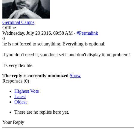
Germinal Camps
Offline
Wednesday, July 20 2016, 09:58 AM -
#Permalink
0
he is not forced to set anything. Everything is optional.
if you don't need it, you don't set it and don't display it, no problem!
it's very flexible.
The reply is currently minimized
Show
Responses (
0
)
Highest Vote
Latest
Oldest
There are no replies here yet.
Your Reply