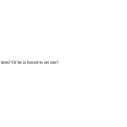
 item? Or he is forced to set one?