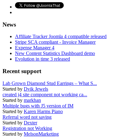
News
Affiliate Tracker Joomla 4 compatible released
Stripe SCA compliant - Invoice Manager
Expense Manager 4
New Content Statistics Dashboard demo
Evolution in time 3 released
Recent support
Lab Grown Diamond Stud Earrings – What S...
Started by
Dvik Jewels
created j4 site component not working ca...
Started by
markhan
Multiple bugs with J5 version of IM
Started by
Karen Harms Piano
Referral word not saving
Started by
Dexter
Registration not Working
Started by
MelsonMarketing