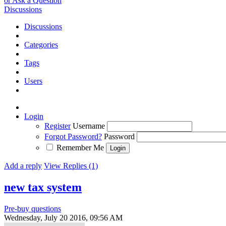
or Ask a Question
Discussions
Discussions
Categories
Tags
Users
Login
Register
Username
Forgot Password?
Password
Remember Me
Add a reply
View Replies (1)
new tax system
Pre-buy questions
Wednesday, July 20 2016, 09:56 AM