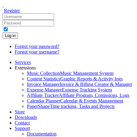
Register
Log in
Forgot your password?
Forgot your username?
Services
Extensions
Music Collection
Music Management System
Content Statistics
Graphic Reports & Activity logs
Invoice Manager
Invoice & Billing Creator & Manager
Expense Manager
Expense Tracking System
Affiliate Tracker
Affiliate Program, Comissions, Logs
Calendar Planner
Calendar & Events Management
PaperShape
Time tracking, Tasks and Projects
Store
Downloads
Contact
Support
Documentation