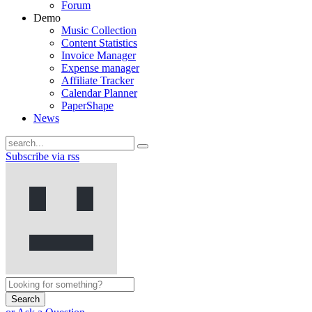
Forum
Demo
Music Collection
Content Statistics
Invoice Manager
Expense manager
Affiliate Tracker
Calendar Planner
PaperShape
News
Subscribe via rss
Search