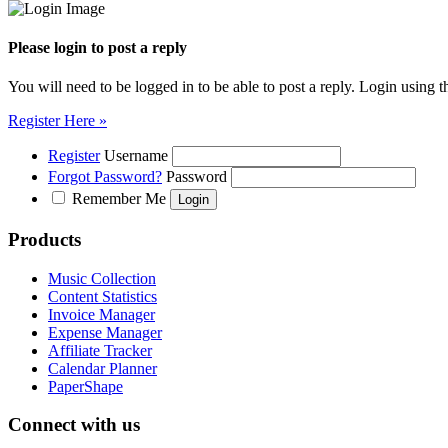
Please login to post a reply
You will need to be logged in to be able to post a reply. Login using t
Register Here »
Register
Username
Forgot Password?
Password
Remember Me
Products
Music Collection
Content Statistics
Invoice Manager
Expense Manager
Affiliate Tracker
Calendar Planner
PaperShape
Connect with us