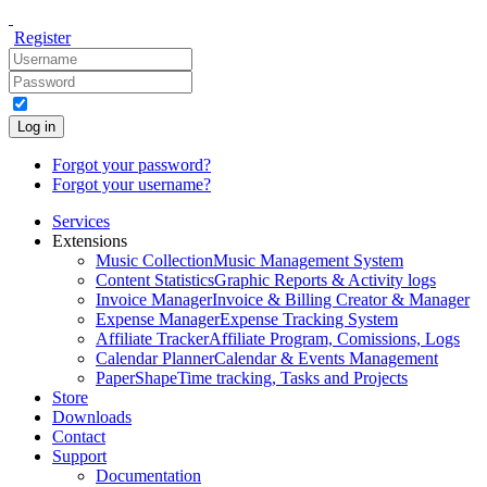
Register
Log in
Forgot your password?
Forgot your username?
Services
Extensions
Music Collection
Music Management System
Content Statistics
Graphic Reports & Activity logs
Invoice Manager
Invoice & Billing Creator & Manager
Expense Manager
Expense Tracking System
Affiliate Tracker
Affiliate Program, Comissions, Logs
Calendar Planner
Calendar & Events Management
PaperShape
Time tracking, Tasks and Projects
Store
Downloads
Contact
Support
Documentation