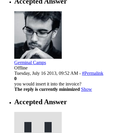
Accepted Answer
Germinal Camps
Offline
Tuesday, July 16 2013, 09:52 AM -
#Permalink
0
you would insert it into the invoice?
The reply is currently minimized
Show
Accepted Answer