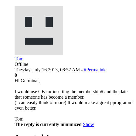
Tom
Offline
Tuesday, July 16 2013, 08:57 AM -
#Permalink
0
Hi Germinal,
I would use CB for inserting the membership# and the date
that someone has become a member.
(I can easily think of more) It would make a great pprogramm
even better.
Tom
The reply is currently minimized
Show