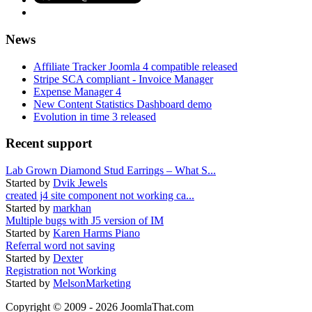
News
Affiliate Tracker Joomla 4 compatible released
Stripe SCA compliant - Invoice Manager
Expense Manager 4
New Content Statistics Dashboard demo
Evolution in time 3 released
Recent support
Lab Grown Diamond Stud Earrings – What S...
Started by
Dvik Jewels
created j4 site component not working ca...
Started by
markhan
Multiple bugs with J5 version of IM
Started by
Karen Harms Piano
Referral word not saving
Started by
Dexter
Registration not Working
Started by
MelsonMarketing
Copyright © 2009 - 2026 JoomlaThat.com