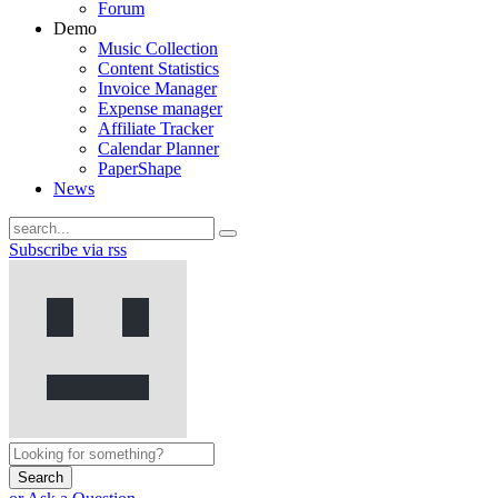
Forum
Demo
Music Collection
Content Statistics
Invoice Manager
Expense manager
Affiliate Tracker
Calendar Planner
PaperShape
News
Subscribe via rss
Search