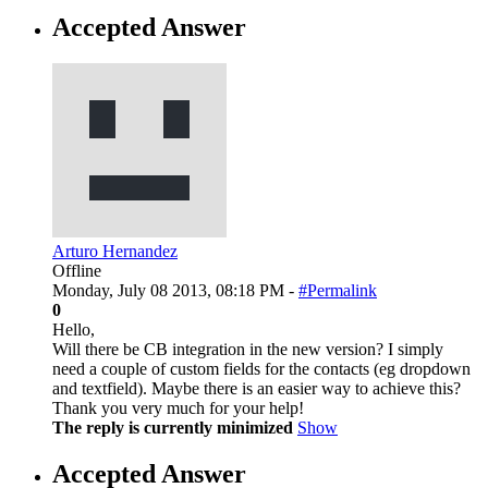
Accepted Answer
Arturo Hernandez
Offline
Monday, July 08 2013, 08:18 PM -
#Permalink
0
Hello,
Will there be CB integration in the new version? I simply
need a couple of custom fields for the contacts (eg dropdown
and textfield). Maybe there is an easier way to achieve this?
Thank you very much for your help!
The reply is currently minimized
Show
Accepted Answer