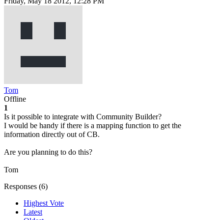
Friday, May 18 2012, 12:28 PM
Tom
Offline
1
Is it possible to integrate with Community Builder?
I would be handy if there is a mapping function to get the
information directly out of CB.
Are you planning to do this?
Tom
Responses (
6
)
Highest Vote
Latest