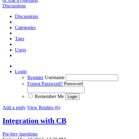
or Ask a Question
Discussions
Discussions
Categories
Tags
Users
Login
Register
Username
Forgot Password?
Password
Remember Me
Add a reply
View Replies (6)
Integration with CB
Pre-buy questions