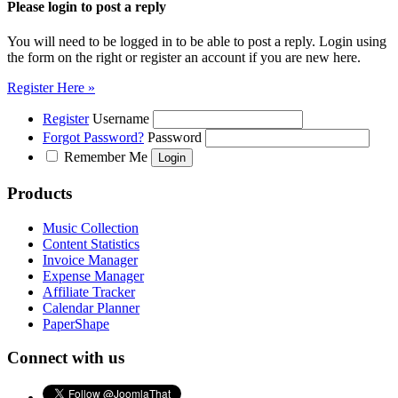
Please login to post a reply
You will need to be logged in to be able to post a reply. Login using
the form on the right or register an account if you are new here.
Register Here »
Register
Username
Forgot Password?
Password
Remember Me
Products
Music Collection
Content Statistics
Invoice Manager
Expense Manager
Affiliate Tracker
Calendar Planner
PaperShape
Connect with us