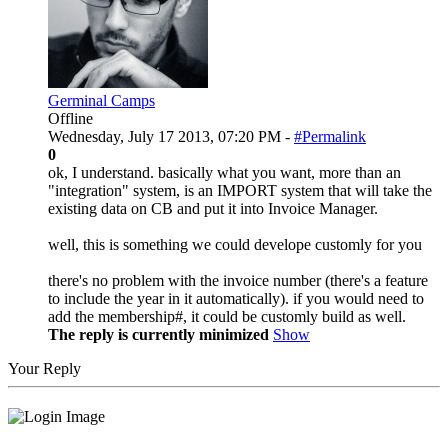
Germinal Camps
Offline
Wednesday, July 17 2013, 07:20 PM -
#Permalink
0
ok, I understand. basically what you want, more than an
"integration" system, is an IMPORT system that will take the
existing data on CB and put it into Invoice Manager.
well, this is something we could develope customly for you
there's no problem with the invoice number (there's a feature
to include the year in it automatically). if you would need to
add the membership#, it could be customly build as well.
The reply is currently minimized
Show
Your Reply