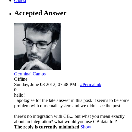
Oldest
Accepted Answer
Germinal Camps
Offline
Sunday, June 03 2012, 07:48 PM -
#Permalink
0
hello!
I apologise for the late answer in this post. it seems to be some
problem with our email system and we didn't see the post.
there's no integration with CB... but what you mean exactly
about an integration? what would you use CB data for?
The reply is currently minimized
Show