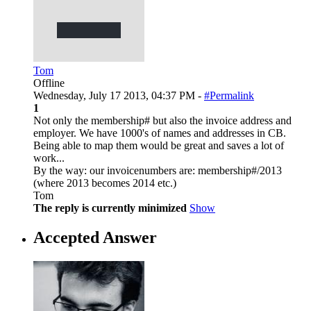
Tom
Offline
Wednesday, July 17 2013, 04:37 PM -
#Permalink
1
Not only the membership# but also the invoice address and
employer. We have 1000's of names and addresses in CB.
Being able to map them would be great and saves a lot of
work...
By the way: our invoicenumbers are: membership#/2013
(where 2013 becomes 2014 etc.)
Tom
The reply is currently minimized
Show
Accepted Answer