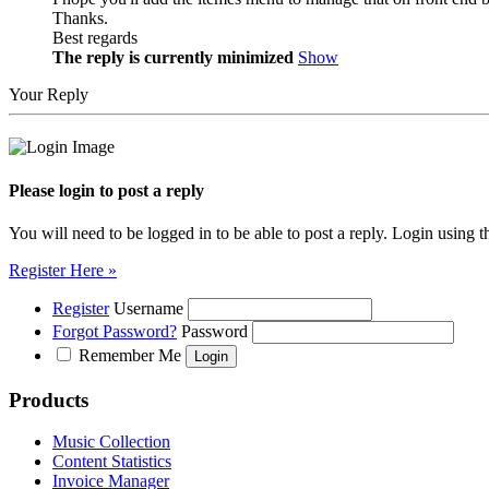
Thanks.
Best regards
The reply is currently minimized
Show
Your Reply
Please login to post a reply
You will need to be logged in to be able to post a reply. Login using t
Register Here »
Register
Username
Forgot Password?
Password
Remember Me
Products
Music Collection
Content Statistics
Invoice Manager