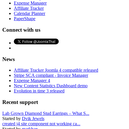
Expense Manager
Affiliate Tracker
Calendar Planner
PaperShape
Connect with us
News
Affiliate Tracker Joomla 4 compatible released
Stripe SCA compliant - Invoice Manager
Expense Manager 4
New Content Statistics Dashboard demo
Evolution in time 3 released
Recent support
Lab Grown Diamond Stud Earrings – What S...
Started by
Dvik Jewels
created j4 site component not working ca...
Started by
markhan