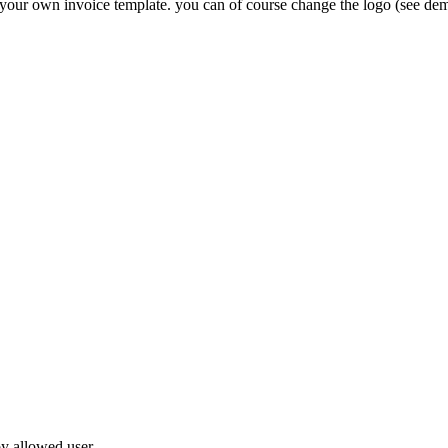
our own invoice template. you can of course change the logo (see demo!
by allowed user.