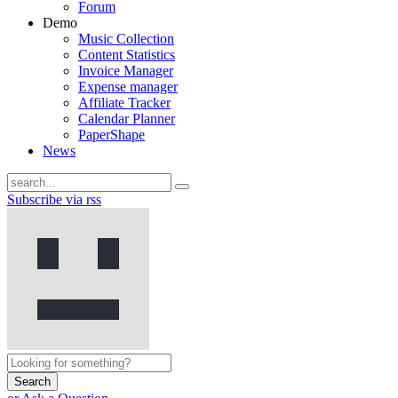
Forum
Demo
Music Collection
Content Statistics
Invoice Manager
Expense manager
Affiliate Tracker
Calendar Planner
PaperShape
News
Subscribe via rss
Search