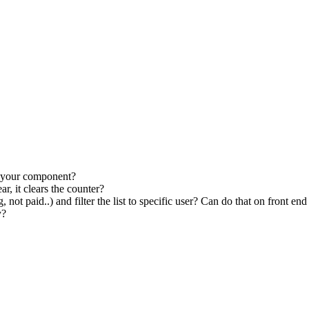
by your component?
r, it clears the counter?
ot paid..) and filter the list to specific user? Can do that on front end
y?