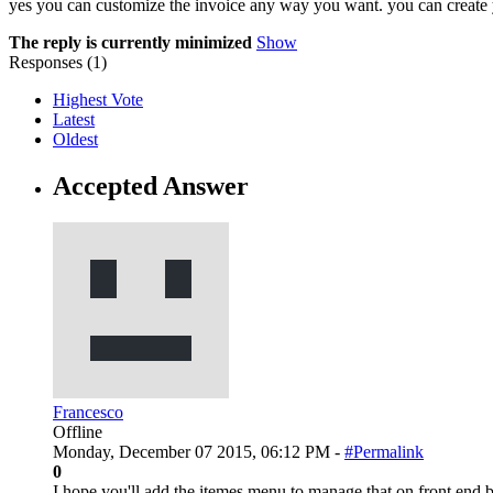
yes you can customize the invoice any way you want. you can create y
The reply is currently minimized
Show
Responses (
1
)
Highest Vote
Latest
Oldest
Accepted Answer
Francesco
Offline
Monday, December 07 2015, 06:12 PM -
#Permalink
0
I hope you'll add the itemes menu to manage that on front end 