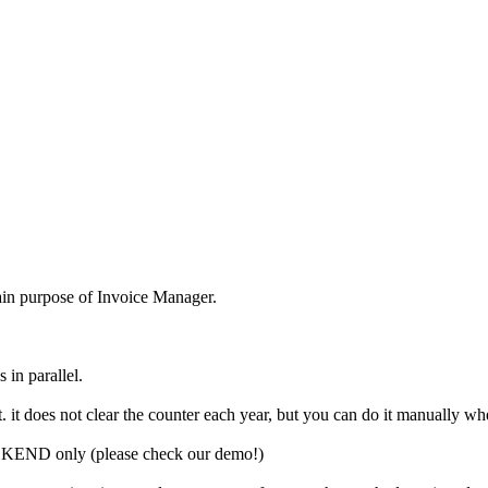
 main purpose of Invoice Manager.
 in parallel.
. it does not clear the counter each year, but you can do it manually whe
BACKEND only (please check our demo!)