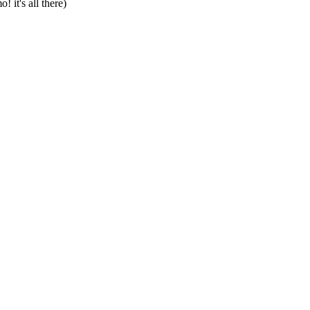
 it's all there)