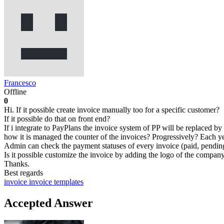
Francesco
Offline
0
Hi. If it possible create invoice manually too for a specific customer?
If it possible do that on front end?
If i integrate to PayPlans the invoice system of PP will be replaced 
how it is managed the counter of the invoices? Progressively? Each yea
Admin can check the payment statuses of every invoice (paid, pending, n
Is it possible customize the invoice by adding the logo of the compan
Thanks.
Best regards
invoice
invoice templates
Accepted Answer