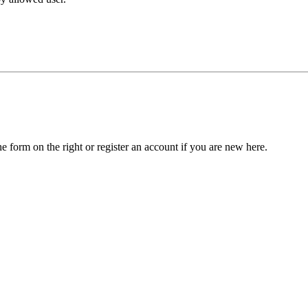
he form on the right or register an account if you are new here.