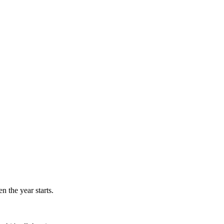
n the year starts.