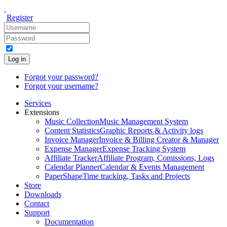
Register
Log in
Forgot your password?
Forgot your username?
Services
Extensions
Music Collection
Music Management System
Content Statistics
Graphic Reports & Activity logs
Invoice Manager
Invoice & Billing Creator & Manager
Expense Manager
Expense Tracking System
Affiliate Tracker
Affiliate Program, Comissions, Logs
Calendar Planner
Calendar & Events Management
PaperShape
Time tracking, Tasks and Projects
Store
Downloads
Contact
Support
Documentation