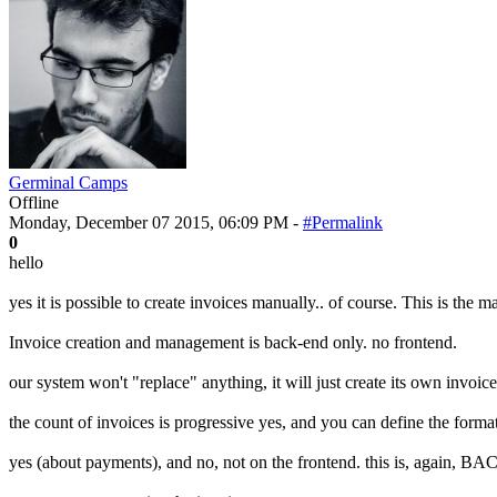
Germinal Camps
Offline
Monday, December 07 2015, 06:09 PM -
#Permalink
0
hello
yes it is possible to create invoices manually.. of course. This is the
Invoice creation and management is back-end only. no frontend.
our system won't "replace" anything, it will just create its own invoices
the count of invoices is progressive yes, and you can define the format
yes (about payments), and no, not on the frontend. this is, again, 