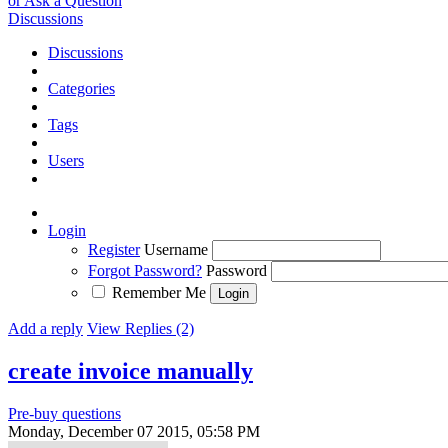
or Ask a Question
Discussions
Discussions
Categories
Tags
Users
Login
Register
Username
Forgot Password?
Password
Remember Me
Add a reply
View Replies (2)
create invoice manually
Pre-buy questions
Monday, December 07 2015, 05:58 PM