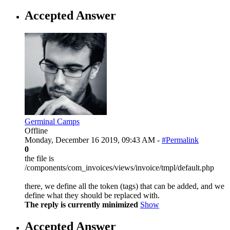
Accepted Answer
Germinal Camps
Offline
Monday, December 16 2019, 09:43 AM -
#Permalink
0
the file is
/components/com_invoices/views/invoice/tmpl/default.php
there, we define all the token (tags) that can be added, and we
define what they should be replaced with.
The reply is currently minimized
Show
Accepted Answer