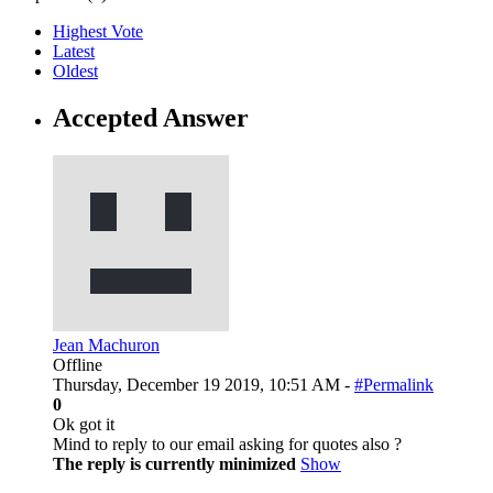
Highest Vote
Latest
Oldest
Accepted Answer
Jean Machuron
Offline
Thursday, December 19 2019, 10:51 AM -
#Permalink
0
Ok got it
Mind to reply to our email asking for quotes also ?
The reply is currently minimized
Show