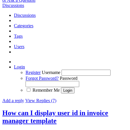
or Ask a Question
Discussions
Discussions
Categories
Tags
Users
Login
Register
Username
Forgot Password?
Password
Remember Me
Add a reply
View Replies (7)
How can I display user id in invoice
manager template