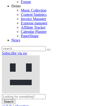
Forum
Demo
Music Collection
Content Statistics
Invoice Manager
Expense manager
Affiliate Tracker
Calendar Planner
PaperShape
News
Subscribe via rss
Search