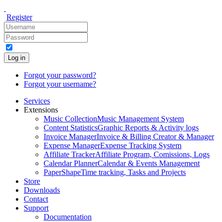
Register
Log in
Forgot your password?
Forgot your username?
Services
Extensions
Music Collection
Music Management System
Content Statistics
Graphic Reports & Activity logs
Invoice Manager
Invoice & Billing Creator & Manager
Expense Manager
Expense Tracking System
Affiliate Tracker
Affiliate Program, Comissions, Logs
Calendar Planner
Calendar & Events Management
PaperShape
Time tracking, Tasks and Projects
Store
Downloads
Contact
Support
Documentation