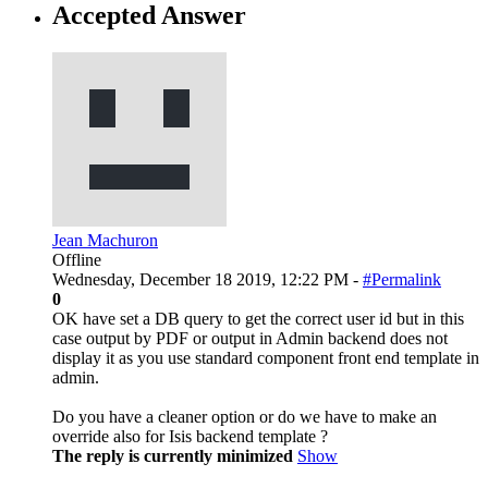
Accepted Answer
Jean Machuron
Offline
Wednesday, December 18 2019, 12:22 PM -
#Permalink
0
OK have set a DB query to get the correct user id but in this
case output by PDF or output in Admin backend does not
display it as you use standard component front end template in
admin.
Do you have a cleaner option or do we have to make an
override also for Isis backend template ?
The reply is currently minimized
Show