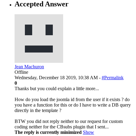
Accepted Answer
Jean Machuron
Offline
Wednesday, December 18 2019, 10:38 AM -
#Permalink
0
Thanks but you could explain a little more...
How do you load the joomla id from the user if it exists ? do
you have a function for this or do I have to write a DB query
directly in the template ?
BTW you did not reply neither to our request for custom
coding neither for the CBsubs plugin that I sent...
The reply is currently minimized
Show