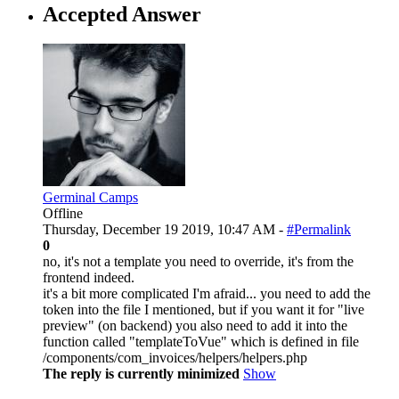
Accepted Answer
Germinal Camps
Offline
Thursday, December 19 2019, 10:47 AM -
#Permalink
0
no, it's not a template you need to override, it's from the
frontend indeed.
it's a bit more complicated I'm afraid... you need to add the
token into the file I mentioned, but if you want it for "live
preview" (on backend) you also need to add it into the
function called "templateToVue" which is defined in file
/components/com_invoices/helpers/helpers.php
The reply is currently minimized
Show