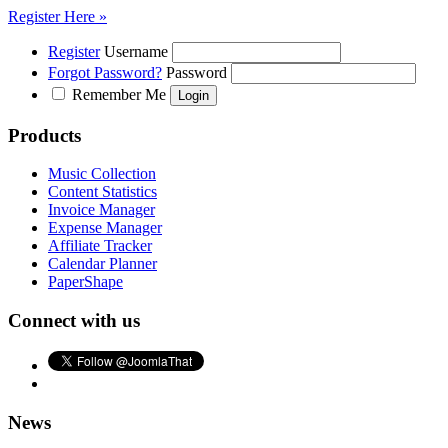
Register Here »
Register
Username
Forgot Password?
Password
Remember Me
Products
Music Collection
Content Statistics
Invoice Manager
Expense Manager
Affiliate Tracker
Calendar Planner
PaperShape
Connect with us
News