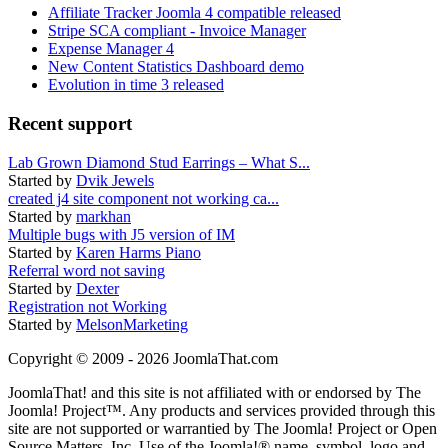
Affiliate Tracker Joomla 4 compatible released
Stripe SCA compliant - Invoice Manager
Expense Manager 4
New Content Statistics Dashboard demo
Evolution in time 3 released
Recent support
Lab Grown Diamond Stud Earrings – What S...
Started by
Dvik Jewels
created j4 site component not working ca...
Started by
markhan
Multiple bugs with J5 version of IM
Started by
Karen Harms Piano
Referral word not saving
Started by
Dexter
Registration not Working
Started by
MelsonMarketing
Copyright © 2009 - 2026 JoomlaThat.com
JoomlaThat! and this site is not affiliated with or endorsed by The
Joomla! Project™. Any products and services provided through this
site are not supported or warrantied by The Joomla! Project or Open
Source Matters, Inc. Use of the Joomla!® name, symbol, logo and