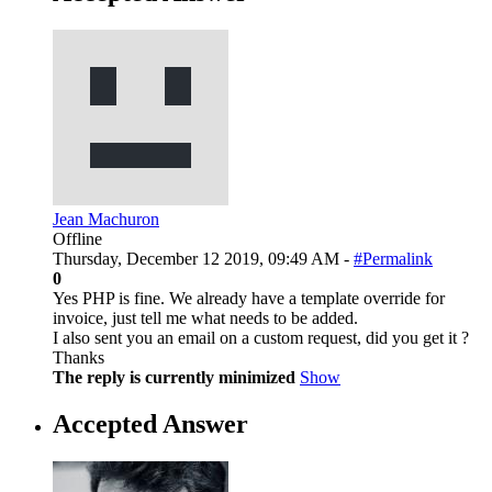
Jean Machuron
Offline
Thursday, December 12 2019, 09:49 AM -
#Permalink
0
Yes PHP is fine. We already have a template override for
invoice, just tell me what needs to be added.
I also sent you an email on a custom request, did you get it ?
Thanks
The reply is currently minimized
Show
Accepted Answer