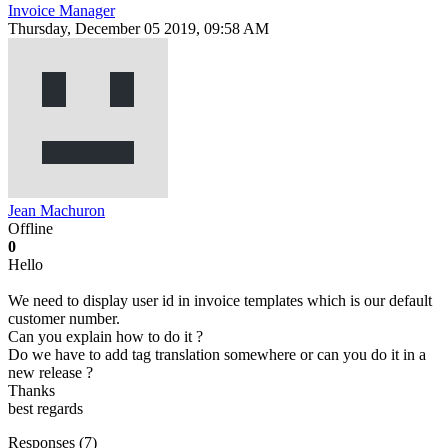
Invoice Manager
Thursday, December 05 2019, 09:58 AM
Jean Machuron
Offline
0
Hello
We need to display user id in invoice templates which is our default
customer number.
Can you explain how to do it ?
Do we have to add tag translation somewhere or can you do it in a
new release ?
Thanks
best regards
Responses (
7
)