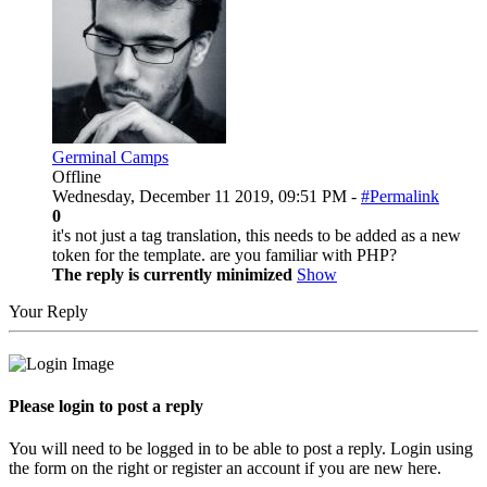
Germinal Camps
Offline
Wednesday, December 11 2019, 09:51 PM -
#Permalink
0
it's not just a tag translation, this needs to be added as a new
token for the template. are you familiar with PHP?
The reply is currently minimized
Show
Your Reply
Please login to post a reply
You will need to be logged in to be able to post a reply. Login using
the form on the right or register an account if you are new here.