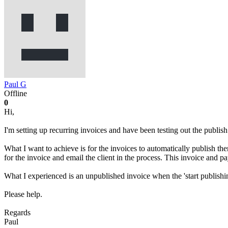
Paul G
Offline
0
Hi,
I'm setting up recurring invoices and have been testing out the publish 
What I want to achieve is for the invoices to automatically publish the
for the invoice and email the client in the process. This invoice and
What I experienced is an unpublished invoice when the 'start publis
Please help.
Regards
Paul