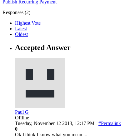
Publish
Recurring
Payment
Responses (
2
)
Highest Vote
Latest
Oldest
Accepted Answer
Paul G
Offline
Tuesday, November 12 2013, 12:17 PM -
#Permalink
0
Ok I think I know what you mean ...