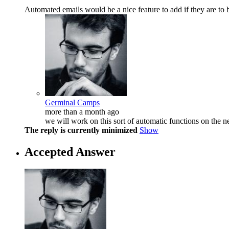
Automated emails would be a nice feature to add if they are to 
Germinal Camps
more than a month ago
we will work on this sort of automatic functions on the ne
The reply is currently minimized
Show
Accepted Answer