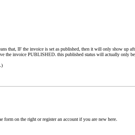
ans that, IF the invoice is set as published, then it will only show up aft
e the invoice PUBLISHED. this published status will actually only be 
.)
he form on the right or register an account if you are new here.