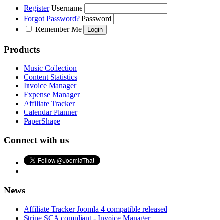
Register
Username
Forgot Password?
Password
Remember Me
Products
Music Collection
Content Statistics
Invoice Manager
Expense Manager
Affiliate Tracker
Calendar Planner
PaperShape
Connect with us
News
Affiliate Tracker Joomla 4 compatible released
Stripe SCA compliant - Invoice Manager