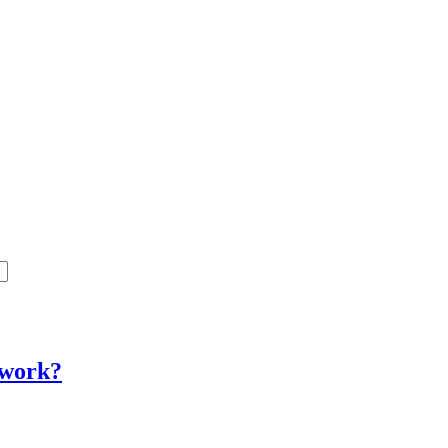
y work?