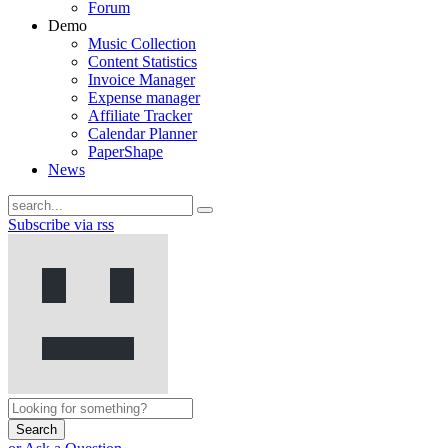
Forum
Demo
Music Collection
Content Statistics
Invoice Manager
Expense manager
Affiliate Tracker
Calendar Planner
PaperShape
News
Subscribe via rss
Search