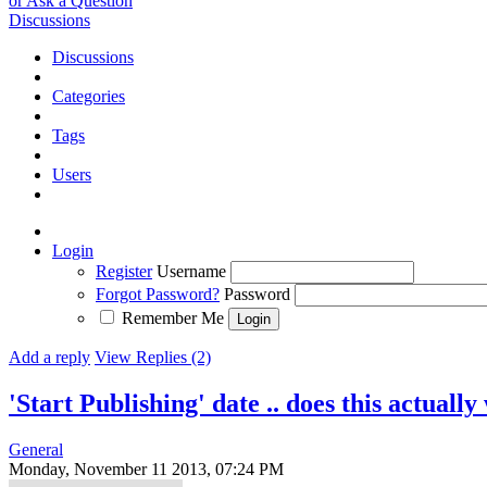
or Ask a Question
Discussions
Discussions
Categories
Tags
Users
Login
Register
Username
Forgot Password?
Password
Remember Me
Add a reply
View Replies (2)
'Start Publishing' date .. does this actuall
General
Monday, November 11 2013, 07:24 PM