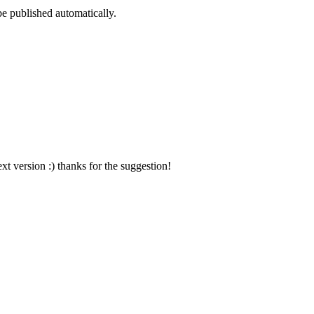
be published automatically.
xt version :) thanks for the suggestion!