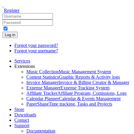
Register
Log in
Forgot your password?
Forgot your username?
Services
Extensions
Music Collection
Music Management System
Content Statistics
Graphic Reports & Activity logs
Invoice Manager
Invoice & Billing Creator & Manager
Expense Manager
Expense Tracking System
Affiliate Tracker
Affiliate Program, Comissions, Logs
Calendar Planner
Calendar & Events Management
PaperShape
Time tracking, Tasks and Projects
Store
Downloads
Contact
Support
Documentation