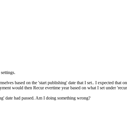
settings.
mselves based on the 'start publishing' date that I set.. I expected that
 payment would then Recur evertime year based on what I set under 'recu
hing' date had passed. Am I doing something wrong?