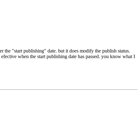
er the "start publishing" date. but it does modify the publish status.
efective when the start publishing date has passed. you know what I