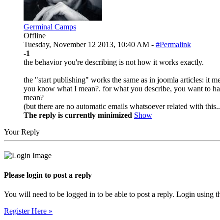
Germinal Camps
Offline
Tuesday, November 12 2013, 10:40 AM -
#Permalink
-1
the behavior you're describing is not how it works exactly.
the "start publishing" works the same as in joomla articles: it me
you know what I mean?. for what you describe, you want to hav
mean?
(but there are no automatic emails whatsoever related with this..
The reply is currently minimized
Show
Your Reply
Please login to post a reply
You will need to be logged in to be able to post a reply. Login using t
Register Here »