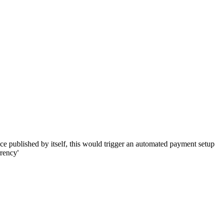
 once published by itself, this would trigger an automated payment setup
rrency'