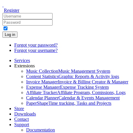
Register
Log in
Forgot your password?
Forgot your username?
Services
Extensions
Music Collection
Music Management System
Content Statistics
Graphic Reports & Activity logs
Invoice Manager
Invoice & Billing Creator & Manager
Expense Manager
Expense Tracking System
Affiliate Tracker
Affiliate Program, Comissions, Logs
Calendar Planner
Calendar & Events Management
PaperShape
Time tracking, Tasks and Projects
Store
Downloads
Contact
Support
Documentation