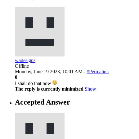
wadesigns
Offline
Monday, June 19 2023, 10:01 AM -
#Permalink
0
I shall do that now
The reply is currently minimized
Show
Accepted Answer