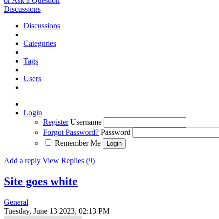
or Ask a Question
Discussions
Discussions
Categories
Tags
Users
Login
Register
Username
Forgot Password?
Password
Remember Me
Add a reply
View Replies (9)
Site goes white
General
Tuesday, June 13 2023, 02:13 PM