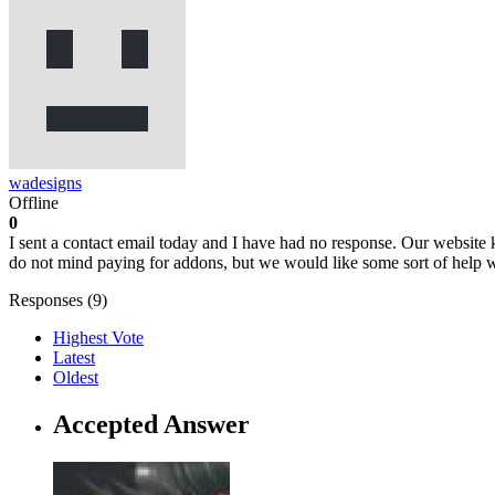
wadesigns
Offline
0
I sent a contact email today and I have had no response. Our website
do not mind paying for addons, but we would like some sort of help w
Responses (
9
)
Highest Vote
Latest
Oldest
Accepted Answer