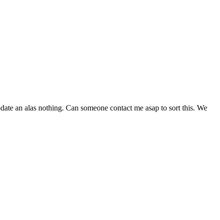
pdate an alas nothing. Can someone contact me asap to sort this. We