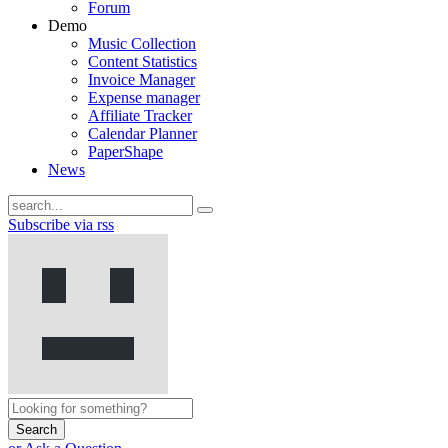
Forum
Demo
Music Collection
Content Statistics
Invoice Manager
Expense manager
Affiliate Tracker
Calendar Planner
PaperShape
News
Subscribe via rss
Search