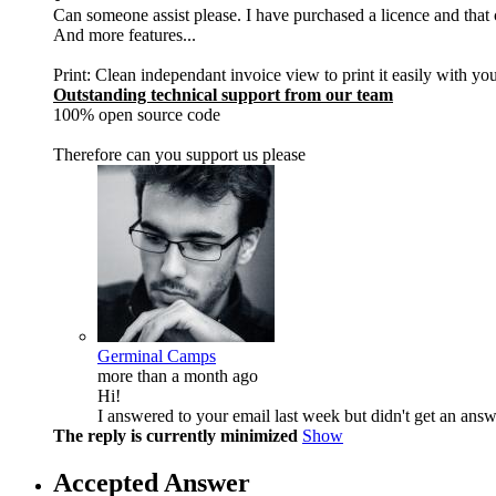
Can someone assist please. I have purchased a licence and that
And more features...
Print: Clean independant invoice view to print it easily with yo
Outstanding technical support from our team
100% open source code
Therefore can you support us please
Germinal Camps
more than a month ago
Hi!
I answered to your email last week but didn't get an answ
The reply is currently minimized
Show
Accepted Answer