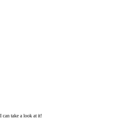
can take a look at it!