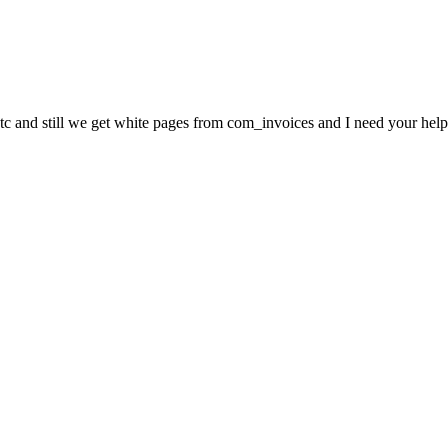
c and still we get white pages from com_invoices and I need your help