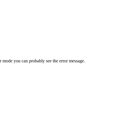
ror mode you can probably see the error message.