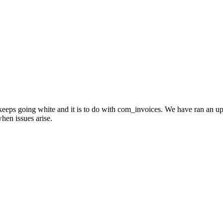
 keeps going white and it is to do with com_invoices. We have ran an u
hen issues arise.