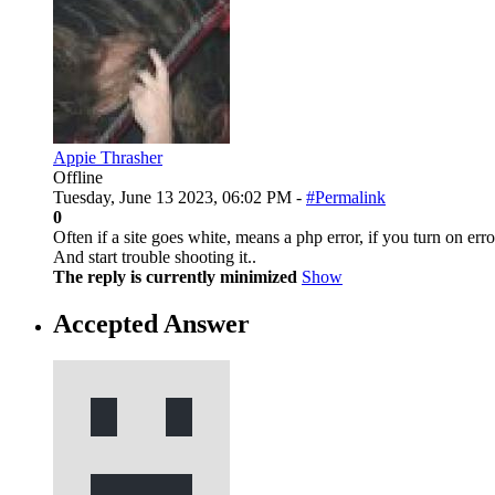
Appie Thrasher
Offline
Tuesday, June 13 2023, 06:02 PM -
#Permalink
0
Often if a site goes white, means a php error, if you turn on er
And start trouble shooting it..
The reply is currently minimized
Show
Accepted Answer