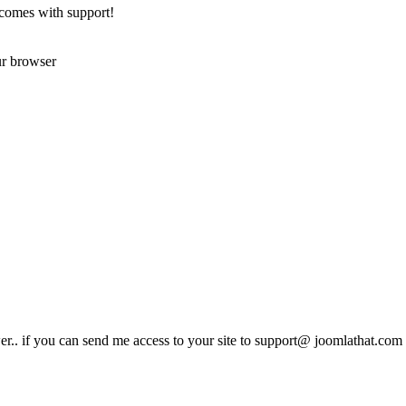
 comes with support!
ur browser
er.. if you can send me access to your site to support@ joomlathat.com I 