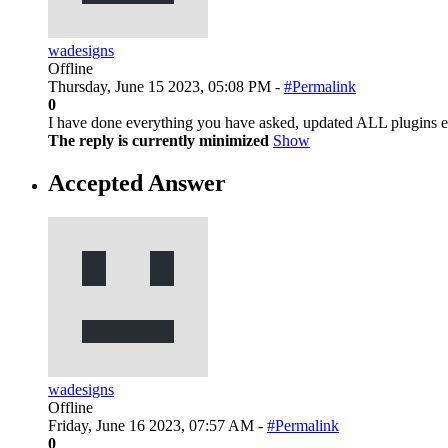
wadesigns
Offline
Thursday, June 15 2023, 05:08 PM -
#Permalink
0
I have done everything you have asked, updated ALL plugins et
The reply is currently minimized
Show
Accepted Answer
wadesigns
Offline
Friday, June 16 2023, 07:57 AM -
#Permalink
0