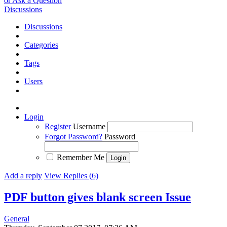
or Ask a Question
Discussions
Discussions
Categories
Tags
Users
Login
Register
Username
Forgot Password?
Password
Remember Me
Add a reply
View Replies (6)
PDF button gives blank screen
Issue
General