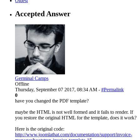
Oldest
Accepted Answer
Germinal Camps
Offline
Thursday, September 07 2017, 08:34 AM -
#Permalink
0
have you changed the PDF template?
maybe the HTML is not well formed and it fails to render. If
you restore the original HTML for the template, does it work?
Here is the original code:
http://www.joomlathat.com/documentation/support/invoice-