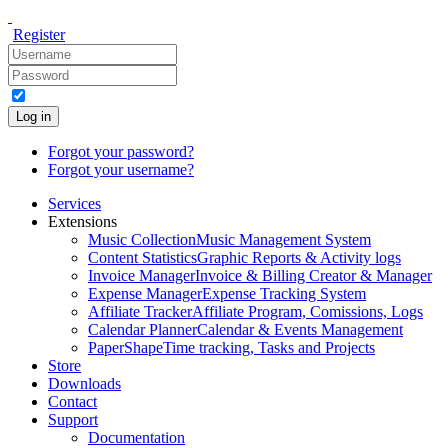
Register
Log in
Forgot your password?
Forgot your username?
Services
Extensions
Music Collection
Music Management System
Content Statistics
Graphic Reports & Activity logs
Invoice Manager
Invoice & Billing Creator & Manager
Expense Manager
Expense Tracking System
Affiliate Tracker
Affiliate Program, Comissions, Logs
Calendar Planner
Calendar & Events Management
PaperShape
Time tracking, Tasks and Projects
Store
Downloads
Contact
Support
Documentation