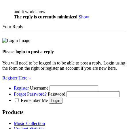
and it works now
The reply is currently minimized
Show
Your Reply
Please login to post a reply
You will need to be logged in to be able to post a reply. Login using
the form on the right or register an account if you are new here.
Register Here »
Register
Username
Forgot Password?
Password
Remember Me
Products
Music Collection
Content Statistics