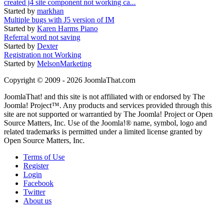
created j4 site component not working ca...
Started by
markhan
Multiple bugs with J5 version of IM
Started by
Karen Harms Piano
Referral word not saving
Started by
Dexter
Registration not Working
Started by
MelsonMarketing
Copyright © 2009 - 2026 JoomlaThat.com
JoomlaThat! and this site is not affiliated with or endorsed by The
Joomla! Project™. Any products and services provided through this
site are not supported or warrantied by The Joomla! Project or Open
Source Matters, Inc. Use of the Joomla!® name, symbol, logo and
related trademarks is permitted under a limited license granted by
Open Source Matters, Inc.
Terms of Use
Register
Login
Facebook
Twitter
About us