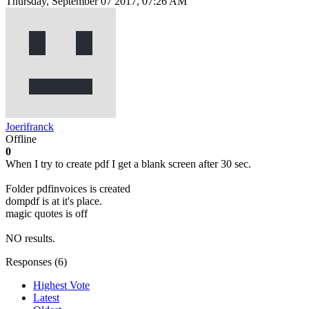
Thursday, September 07 2017, 07:26 AM
Joerifranck
Offline
0
When I try to create pdf I get a blank screen after 30 sec.
Folder pdfinvoices is created
dompdf is at it's place.
magic quotes is off
NO results.
Responses (
6
)
Highest Vote
Latest