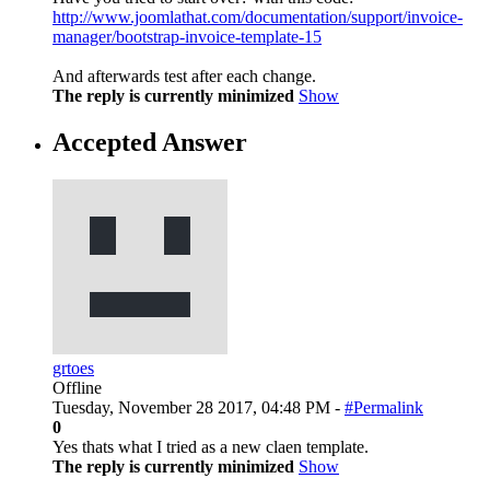
http://www.joomlathat.com/documentation/support/invoice-
manager/bootstrap-invoice-template-15
And afterwards test after each change.
The reply is currently minimized
Show
Accepted Answer
grtoes
Offline
Tuesday, November 28 2017, 04:48 PM -
#Permalink
0
Yes thats what I tried as a new claen template.
The reply is currently minimized
Show