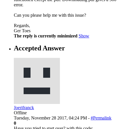
error.
Can you please help me with this issue?
Regards,
Ger Toes
The reply is currently minimized
Show
Accepted Answer
Joerifranck
Offline
Tuesday, November 28 2017, 04:24 PM -
#Permalink
0
Have you tried to start over? with this code: