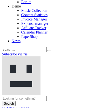
Forum
Demo
Music Collection
Content Statistics
Invoice Manager
Expense manager
Affiliate Tracker
Calendar Planner
PaperShape
News
Subscribe via rss
Search