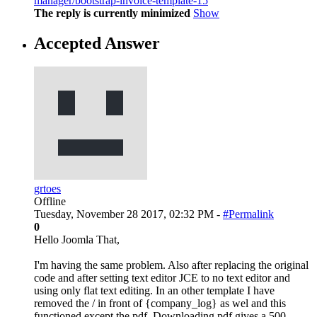
manager/bootstrap-invoice-template-15
The reply is currently minimized
Show
Accepted Answer
grtoes
Offline
Tuesday, November 28 2017, 02:32 PM -
#Permalink
0
Hello Joomla That,
I'm having the same problem. Also after replacing the original
code and after setting text editor JCE to no text editor and
using only flat text editing. In an other template I have
removed the / in front of {company_log} as wel and this
functioned except the pdf. Downloading pdf gives a 500