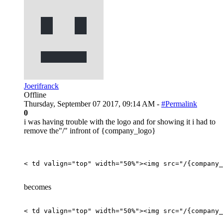
Joerifranck
Offline
Thursday, September 07 2017, 09:14 AM -
#Permalink
0
i was having trouble with the logo and for showing it i had to
remove the"/" infront of {company_logo}
< td valign="top" width="50%">
<
img
src
=
"
/{company_
becomes
< td valign="top" width="50%">
<
img
src
=
"
/{company_