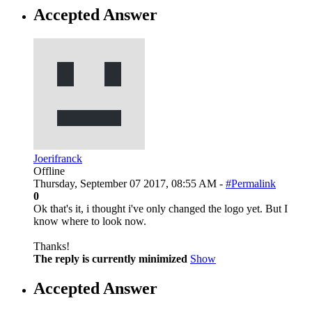
Accepted Answer
Joerifranck
Offline
Thursday, September 07 2017, 08:55 AM -
#Permalink
0
Ok that's it, i thought i've only changed the logo yet. But I
know where to look now.
Thanks!
The reply is currently minimized
Show
Accepted Answer