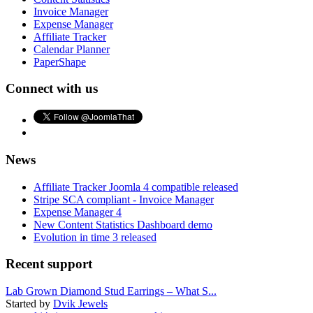
Invoice Manager
Expense Manager
Affiliate Tracker
Calendar Planner
PaperShape
Connect with us
News
Affiliate Tracker Joomla 4 compatible released
Stripe SCA compliant - Invoice Manager
Expense Manager 4
New Content Statistics Dashboard demo
Evolution in time 3 released
Recent support
Lab Grown Diamond Stud Earrings – What S...
Started by
Dvik Jewels