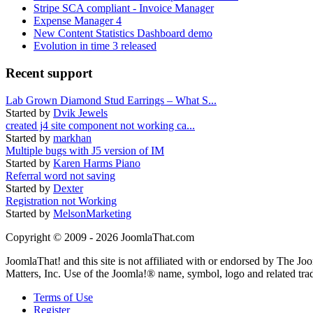
Stripe SCA compliant - Invoice Manager
Expense Manager 4
New Content Statistics Dashboard demo
Evolution in time 3 released
Recent support
Lab Grown Diamond Stud Earrings – What S...
Started by
Dvik Jewels
created j4 site component not working ca...
Started by
markhan
Multiple bugs with J5 version of IM
Started by
Karen Harms Piano
Referral word not saving
Started by
Dexter
Registration not Working
Started by
MelsonMarketing
Copyright © 2009 - 2026 JoomlaThat.com
JoomlaThat! and this site is not affiliated with or endorsed by The J
Matters, Inc. Use of the Joomla!® name, symbol, logo and related tra
Terms of Use
Register