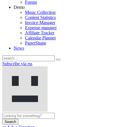
Forum
Demo
Music Collection
Content Statistics
Invoice Manager
Expense manager
Affiliate Tracker
Calendar Planner
PaperShape
News
Subscribe via rss
Search