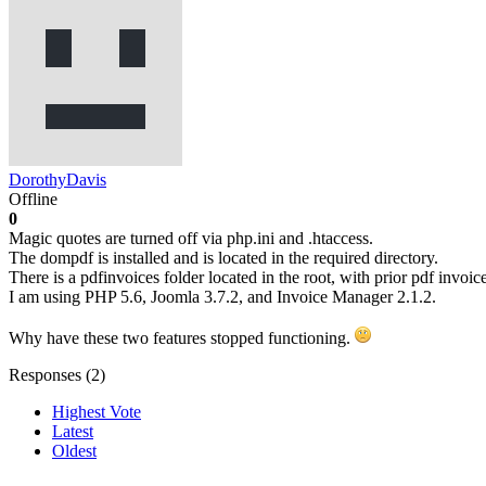
DorothyDavis
Offline
0
Magic quotes are turned off via php.ini and .htaccess.
The dompdf is installed and is located in the required directory.
There is a pdfinvoices folder located in the root, with prior pdf invoic
I am using PHP 5.6, Joomla 3.7.2, and Invoice Manager 2.1.2.
Why have these two features stopped functioning.
Responses (
2
)
Highest Vote
Latest
Oldest