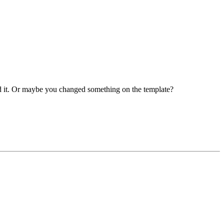
ed it. Or maybe you changed something on the template?