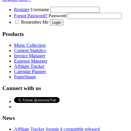
Register
Username
Forgot Password?
Password
Remember Me
Products
Music Collection
Content Statistics
Invoice Manager
Expense Manager
Affiliate Tracker
Calendar Planner
PaperShape
Connect with us
News
Affiliate Tracker Joomla 4 compatible released