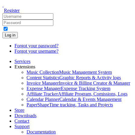
Register
Log in
Forgot your password?
Forgot your username?
Services
Extensions
Music Collection
Music Management System
Content Statistics
Graphic Reports & Activity logs
Invoice Manager
Invoice & Billing Creator & Manager
Expense Manager
Expense Tracking System
Affiliate Tracker
Affiliate Program, Comissions, Logs
Calendar Planner
Calendar & Events Management
PaperShape
Time tracking, Tasks and Projects
Store
Downloads
Contact
Support
Documentation