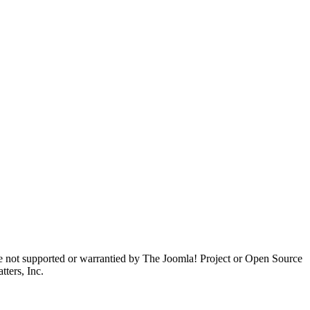
are not supported or warrantied by The Joomla! Project or Open Source
ters, Inc.