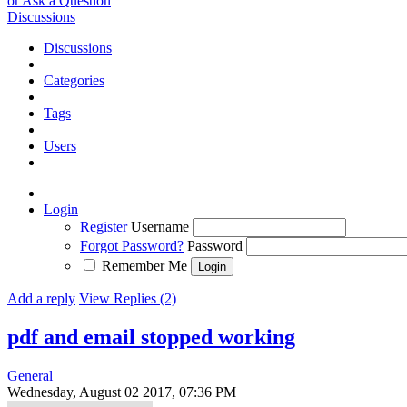
or Ask a Question
Discussions
Discussions
Categories
Tags
Users
Login
Register
Username
Forgot Password?
Password
Remember Me
Add a reply
View Replies (2)
pdf and email stopped working
General
Wednesday, August 02 2017, 07:36 PM