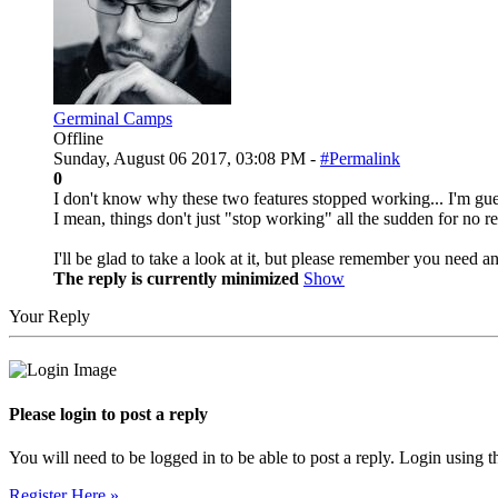
Germinal Camps
Offline
Sunday, August 06 2017, 03:08 PM -
#Permalink
0
I don't know why these two features stopped working... I'm gu
I mean, things don't just "stop working" all the sudden for no re
I'll be glad to take a look at it, but please remember you need an
The reply is currently minimized
Show
Your Reply
Please login to post a reply
You will need to be logged in to be able to post a reply. Login using t
Register Here »