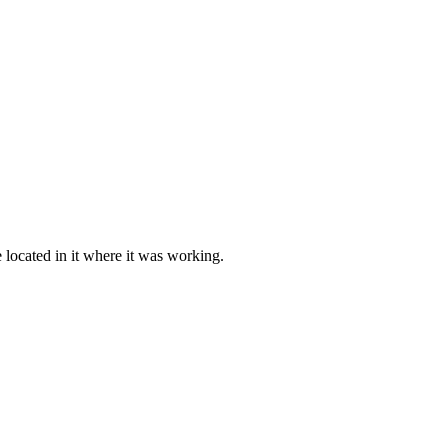
e located in it where it was working.