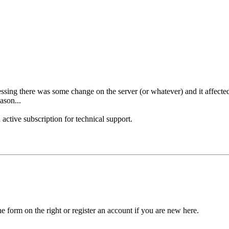
essing there was some change on the server (or whatever) and it affect
ason...
 active subscription for technical support.
he form on the right or register an account if you are new here.