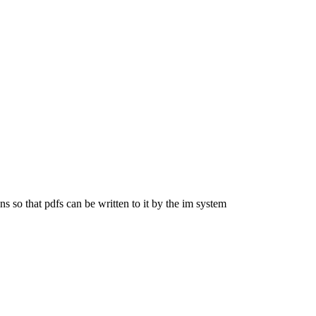
s so that pdfs can be written to it by the im system