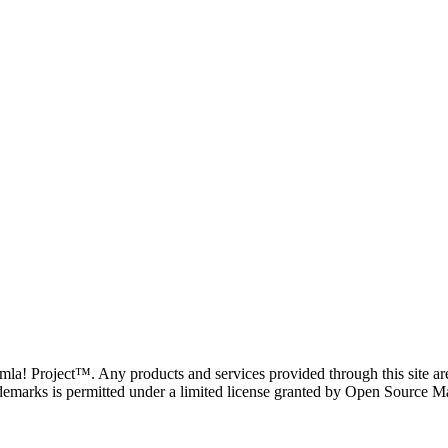
oomla! Project™. Any products and services provided through this site 
demarks is permitted under a limited license granted by Open Source Mat