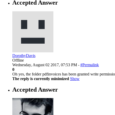
Accepted Answer
DorothyDavis
Offline
Wednesday, August 02 2017, 07:53 PM -
#Permalink
0
Oh yes, the folder pdfinvoices has been granted write permission
The reply is currently minimized
Show
Accepted Answer