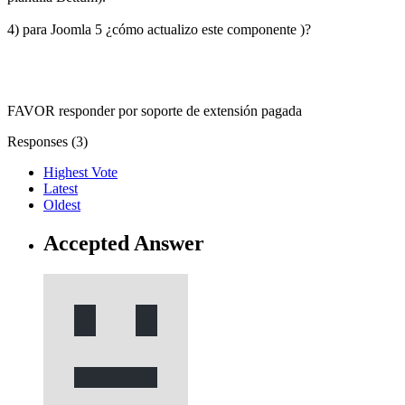
4) para Joomla 5 ¿cómo actualizo este componente )?
FAVOR responder por soporte de extensión pagada
Responses (
3
)
Highest Vote
Latest
Oldest
Accepted Answer