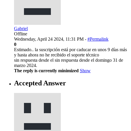
Gabriel
Offline
Wednesday, April 24 2024, 11:31 PM -
#Permalink
0
Estimado.. la suscripción está por caducar en unos 9 días más
y hasta ahora no he recibido el soporte técnico
sin respuesta desde el sin respuesta desde el domingo 31 de
marzo 2024.
The reply is currently minimized
Show
Accepted Answer