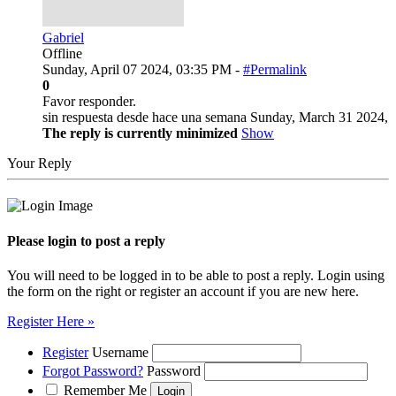
Gabriel
Offline
Sunday, April 07 2024, 03:35 PM -
#Permalink
0
Favor responder.
sin respuesta desde hace una semana Sunday, March 31 2024,
The reply is currently minimized
Show
Your Reply
Please login to post a reply
You will need to be logged in to be able to post a reply. Login using
the form on the right or register an account if you are new here.
Register Here »
Register
Username
Forgot Password?
Password
Remember Me