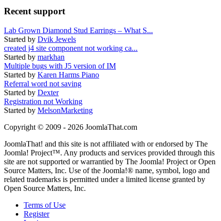
Recent support
Lab Grown Diamond Stud Earrings – What S...
Started by
Dvik Jewels
created j4 site component not working ca...
Started by
markhan
Multiple bugs with J5 version of IM
Started by
Karen Harms Piano
Referral word not saving
Started by
Dexter
Registration not Working
Started by
MelsonMarketing
Copyright © 2009 - 2026 JoomlaThat.com
JoomlaThat! and this site is not affiliated with or endorsed by The
Joomla! Project™. Any products and services provided through this
site are not supported or warrantied by The Joomla! Project or Open
Source Matters, Inc. Use of the Joomla!® name, symbol, logo and
related trademarks is permitted under a limited license granted by
Open Source Matters, Inc.
Terms of Use
Register