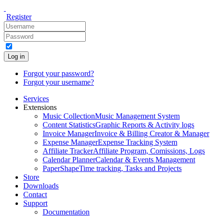
Register
Log in
Forgot your password?
Forgot your username?
Services
Extensions
Music Collection
Music Management System
Content Statistics
Graphic Reports & Activity logs
Invoice Manager
Invoice & Billing Creator & Manager
Expense Manager
Expense Tracking System
Affiliate Tracker
Affiliate Program, Comissions, Logs
Calendar Planner
Calendar & Events Management
PaperShape
Time tracking, Tasks and Projects
Store
Downloads
Contact
Support
Documentation