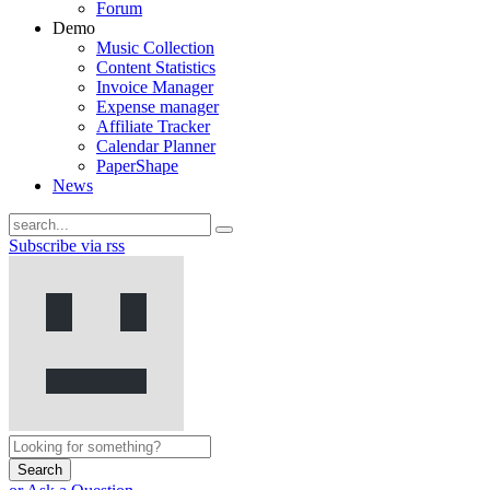
Forum
Demo
Music Collection
Content Statistics
Invoice Manager
Expense manager
Affiliate Tracker
Calendar Planner
PaperShape
News
Subscribe via rss
Search