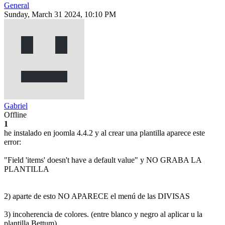
General
Sunday, March 31 2024, 10:10 PM
Gabriel
Offline
1
he instalado en joomla 4.4.2 y al crear una plantilla aparece este
error:
"Field 'items' doesn't have a default value" y NO GRABA LA
PLANTILLA
2) aparte de esto NO APARECE el menú de las DIVISAS
3) incoherencia de colores. (entre blanco y negro al aplicar u la
plantilla Bettum).