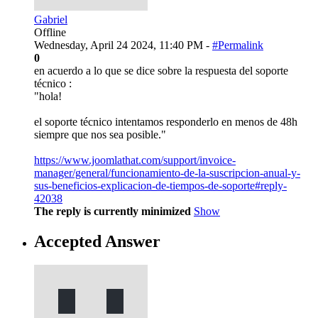
Gabriel
Offline
Wednesday, April 24 2024, 11:40 PM -
#Permalink
0
en acuerdo a lo que se dice sobre la respuesta del soporte
técnico :
"hola!
el soporte técnico intentamos responderlo en menos de 48h
siempre que nos sea posible."
https://www.joomlathat.com/support/invoice-
manager/general/funcionamiento-de-la-suscripcion-anual-y-
sus-beneficios-explicacion-de-tiempos-de-soporte#reply-
42038
The reply is currently minimized
Show
Accepted Answer