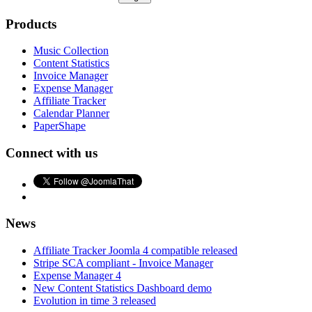
Products
Music Collection
Content Statistics
Invoice Manager
Expense Manager
Affiliate Tracker
Calendar Planner
PaperShape
Connect with us
News
Affiliate Tracker Joomla 4 compatible released
Stripe SCA compliant - Invoice Manager
Expense Manager 4
New Content Statistics Dashboard demo
Evolution in time 3 released