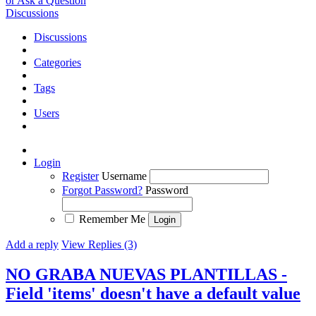
or Ask a Question
Discussions
Discussions
Categories
Tags
Users
Login
Register
Username
Forgot Password?
Password
Remember Me
Add a reply
View Replies (3)
NO GRABA NUEVAS PLANTILLAS -
Field 'items' doesn't have a default value