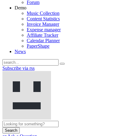
Forum
Demo
Music Collection
Content Statistics
Invoice Manager
Expense manager
Affiliate Tracker
Calendar Planner
PaperShape
News
Subscribe via rss
Search