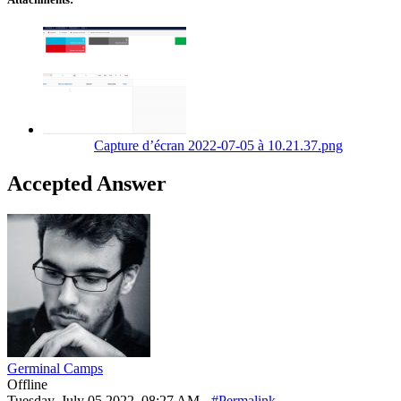
Capture d’écran 2022-07-05 à 10.21.37.png
Accepted Answer
Germinal Camps
Offline
Tuesday, July 05 2022, 08:27 AM -
#Permalink