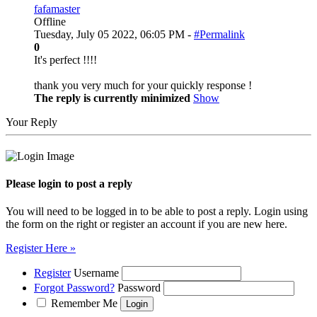
fafamaster
Offline
Tuesday, July 05 2022, 06:05 PM -
#Permalink
0
It's perfect !!!!
thank you very much for your quickly response !
The reply is currently minimized
Show
Your Reply
Please login to post a reply
You will need to be logged in to be able to post a reply. Login using
the form on the right or register an account if you are new here.
Register Here »
Register
Username
Forgot Password?
Password
Remember Me