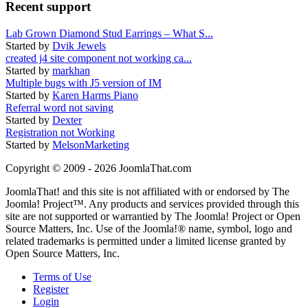
Recent support
Lab Grown Diamond Stud Earrings – What S...
Started by
Dvik Jewels
created j4 site component not working ca...
Started by
markhan
Multiple bugs with J5 version of IM
Started by
Karen Harms Piano
Referral word not saving
Started by
Dexter
Registration not Working
Started by
MelsonMarketing
Copyright © 2009 - 2026 JoomlaThat.com
JoomlaThat! and this site is not affiliated with or endorsed by The
Joomla! Project™. Any products and services provided through this
site are not supported or warrantied by The Joomla! Project or Open
Source Matters, Inc. Use of the Joomla!® name, symbol, logo and
related trademarks is permitted under a limited license granted by
Open Source Matters, Inc.
Terms of Use
Register
Login