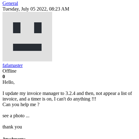
General
Tuesday, July 05 2022, 08:23 AM
fafamaster
Offline
0
Hello,
I update my invoice manager to 3.2.4 and then, not appear a list of
invoice, and a timer is on, I can't do anything !!!
Can you help me ?
see a photo ...
thank you
Attachments: