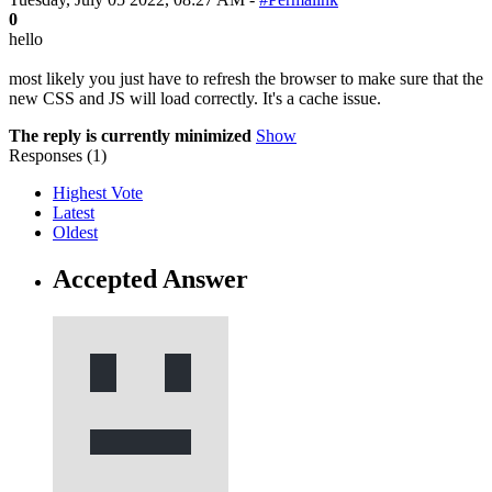
0
hello
most likely you just have to refresh the browser to make sure that the
new CSS and JS will load correctly. It's a cache issue.
The reply is currently minimized
Show
Responses (
1
)
Highest Vote
Latest
Oldest
Accepted Answer