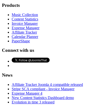
Products
Music Collection
Content Statistics
Invoice Manager
Expense Manager
Affiliate Tracker
Calendar Planner
PaperShape
Connect with us
News
Affiliate Tracker Joomla 4 compatible released
Stripe SCA compliant - Invoice Manager
Expense Manager 4
New Content Statistics Dashboard demo
Evolution in time 3 released