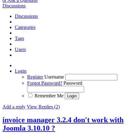
or Ask a Question
Discussions
Discussions
Categories
Tags
Users
Login
Register
Username
Forgot Password?
Password
Remember Me
Add a reply
View Replies (2)
invoice manager 3.2.4 don't work with
Joomla 3.10.10 ?