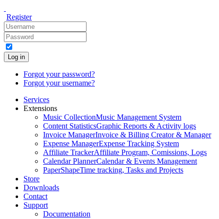
Register
Log in
Forgot your password?
Forgot your username?
Services
Extensions
Music Collection
Music Management System
Content Statistics
Graphic Reports & Activity logs
Invoice Manager
Invoice & Billing Creator & Manager
Expense Manager
Expense Tracking System
Affiliate Tracker
Affiliate Program, Comissions, Logs
Calendar Planner
Calendar & Events Management
PaperShape
Time tracking, Tasks and Projects
Store
Downloads
Contact
Support
Documentation