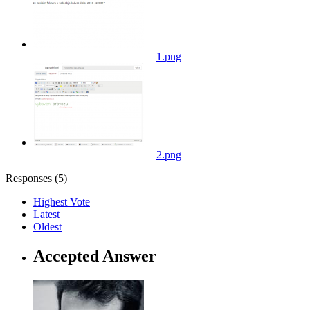
1.png
2.png
Responses (
5
)
Highest Vote
Latest
Oldest
Accepted Answer