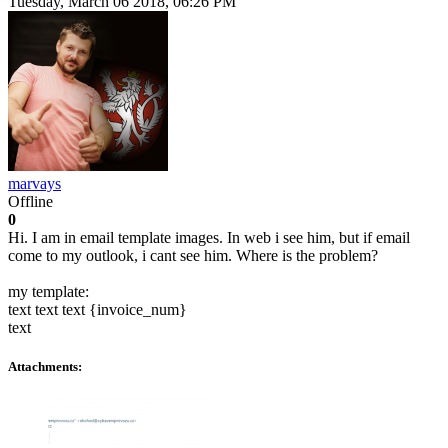
Tuesday, March 06 2018, 06:26 PM
marvays
Offline
0
Hi. I am in email template images. In web i see him, but if email
come to my outlook, i cant see him. Where is the problem?
my template:
text text text {invoice_num}
text
Attachments: