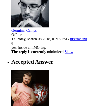
Germinal Camps
Offline
Thursday, March 08 2018, 01:15 PM -
#Permalink
0
yes, inside an IMG tag.
The reply is currently minimized
Show
Accepted Answer