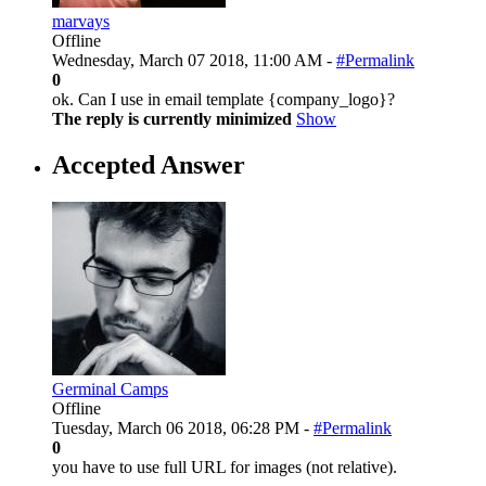
marvays
Offline
Wednesday, March 07 2018, 11:00 AM -
#Permalink
0
ok. Can I use in email template {company_logo}?
The reply is currently minimized
Show
Accepted Answer
Germinal Camps
Offline
Tuesday, March 06 2018, 06:28 PM -
#Permalink
0
you have to use full URL for images (not relative).