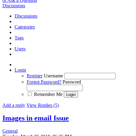
or Ask a Question
Discussions
Discussions
Categories
Tags
Users
Login
Register
Username
Forgot Password?
Password
Remember Me
Add a reply
View Replies (5)
Images in email
Issue
General