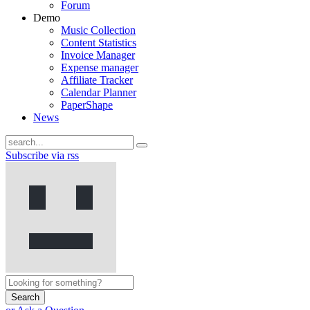
Forum
Demo
Music Collection
Content Statistics
Invoice Manager
Expense manager
Affiliate Tracker
Calendar Planner
PaperShape
News
Subscribe via rss
Search