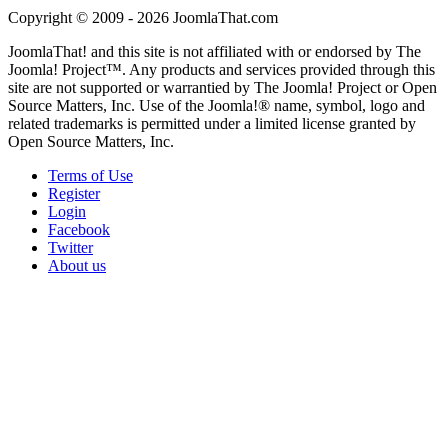
Copyright © 2009 - 2026 JoomlaThat.com
JoomlaThat! and this site is not affiliated with or endorsed by The
Joomla! Project™. Any products and services provided through this
site are not supported or warrantied by The Joomla! Project or Open
Source Matters, Inc. Use of the Joomla!® name, symbol, logo and
related trademarks is permitted under a limited license granted by
Open Source Matters, Inc.
Terms of Use
Register
Login
Facebook
Twitter
About us