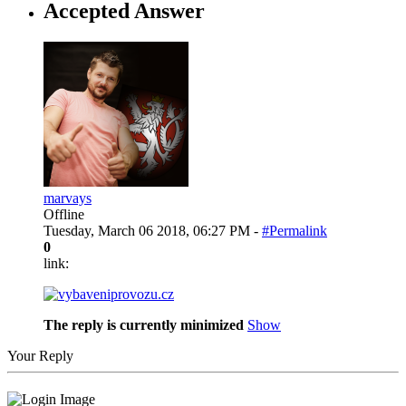
Accepted Answer
marvays
Offline
Tuesday, March 06 2018, 06:27 PM -
#Permalink
0
link:
The reply is currently minimized
Show
Your Reply