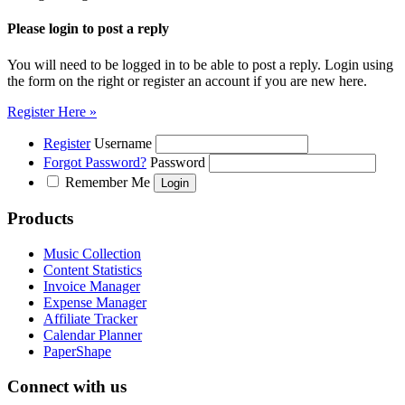
Please login to post a reply
You will need to be logged in to be able to post a reply. Login using
the form on the right or register an account if you are new here.
Register Here »
Register
Username
Forgot Password?
Password
Remember Me
Products
Music Collection
Content Statistics
Invoice Manager
Expense Manager
Affiliate Tracker
Calendar Planner
PaperShape
Connect with us