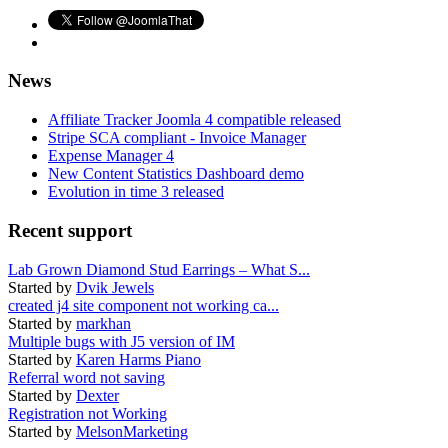
News
Affiliate Tracker Joomla 4 compatible released
Stripe SCA compliant - Invoice Manager
Expense Manager 4
New Content Statistics Dashboard demo
Evolution in time 3 released
Recent support
Lab Grown Diamond Stud Earrings – What S...
Started by
Dvik Jewels
created j4 site component not working ca...
Started by
markhan
Multiple bugs with J5 version of IM
Started by
Karen Harms Piano
Referral word not saving
Started by
Dexter
Registration not Working
Started by
MelsonMarketing