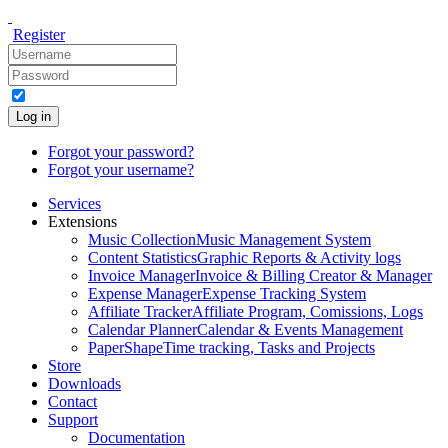
Register
Log in
Forgot your password?
Forgot your username?
Services
Extensions
Music Collection
Music Management System
Content Statistics
Graphic Reports & Activity logs
Invoice Manager
Invoice & Billing Creator & Manager
Expense Manager
Expense Tracking System
Affiliate Tracker
Affiliate Program, Comissions, Logs
Calendar Planner
Calendar & Events Management
PaperShape
Time tracking, Tasks and Projects
Store
Downloads
Contact
Support
Documentation