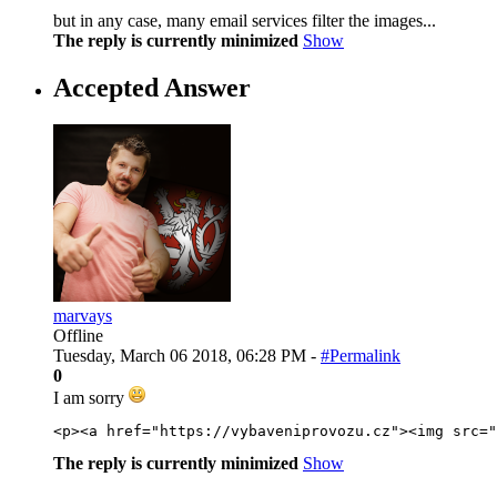
but in any case, many email services filter the images...
The reply is currently minimized
Show
Accepted Answer
marvays
Offline
Tuesday, March 06 2018, 06:28 PM -
#Permalink
0
I am sorry
<
p
>
<
a
href
=
"
https://vybaveniprovozu.cz
"
>
<
img
src
=
"
The reply is currently minimized
Show