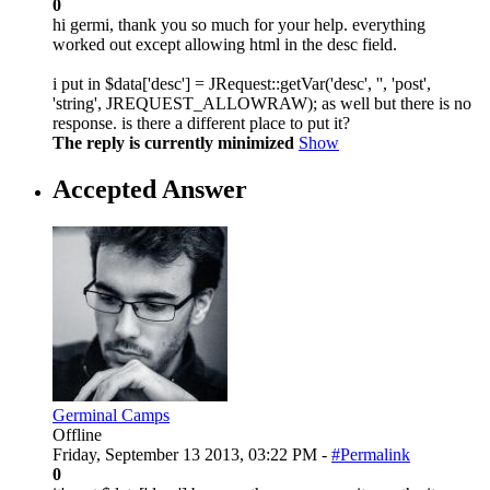
0
hi germi, thank you so much for your help. everything
worked out except allowing html in the desc field.
i put in $data['desc'] = JRequest::getVar('desc', '', 'post',
'string', JREQUEST_ALLOWRAW); as well but there is no
response. is there a different place to put it?
The reply is currently minimized
Show
Accepted Answer
Germinal Camps
Offline
Friday, September 13 2013, 03:22 PM -
#Permalink
0