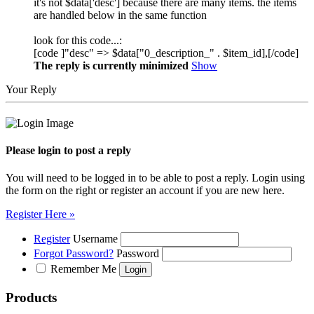
it's not $data['desc'] because there are many items. the items
are handled below in the same function
look for this code...:
[code ]"desc" => $data["0_description_" . $item_id],[/code]
The reply is currently minimized
Show
Your Reply
Please login to post a reply
You will need to be logged in to be able to post a reply. Login using
the form on the right or register an account if you are new here.
Register Here »
Register
Username
Forgot Password?
Password
Remember Me
Products