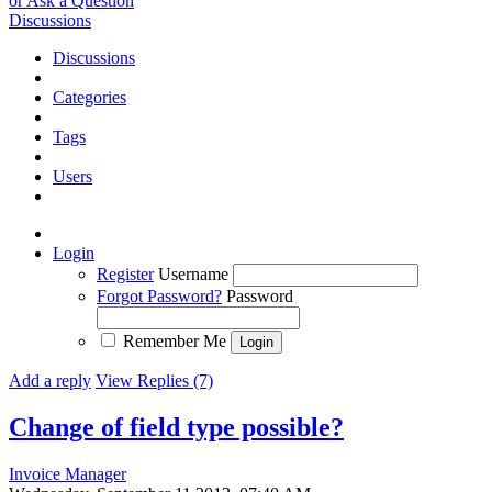
or Ask a Question
Discussions
Discussions
Categories
Tags
Users
Login
Register
Username
Forgot Password?
Password
Remember Me
Add a reply
View Replies (7)
Change of field type possible?
Invoice Manager