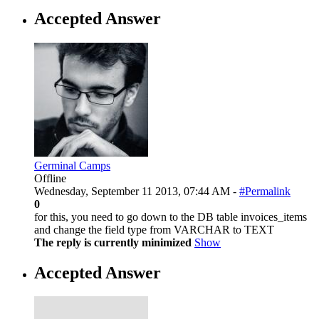
Accepted Answer
Germinal Camps
Offline
Wednesday, September 11 2013, 07:44 AM -
#Permalink
0
for this, you need to go down to the DB table invoices_items
and change the field type from VARCHAR to TEXT
The reply is currently minimized
Show
Accepted Answer