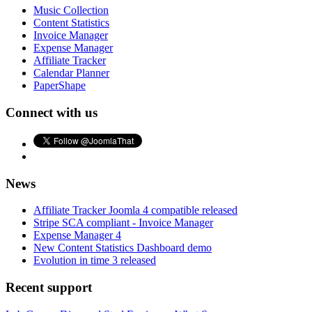
Music Collection
Content Statistics
Invoice Manager
Expense Manager
Affiliate Tracker
Calendar Planner
PaperShape
Connect with us
News
Affiliate Tracker Joomla 4 compatible released
Stripe SCA compliant - Invoice Manager
Expense Manager 4
New Content Statistics Dashboard demo
Evolution in time 3 released
Recent support