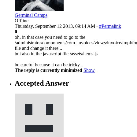
Germinal Camps
Offline
Thursday, September 12 2013, 09:14 AM -
#Permalink
0
oh, in that case you need to go to the
/administrator/components/com_invoices/views/invoice/tmpl/f
file and change it there...
but also in the javascript file /assets/items.js
be careful because it can be tricky...
The reply is currently minimized
Show
Accepted Answer