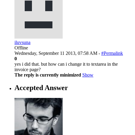
iluvsuna
Offline
Wednesday, September 11 2013, 07:58 AM -
#Permalink
0
yes i did that. but how can i change it to textarea in the
invoice page?
The reply is currently minimized
Show
Accepted Answer