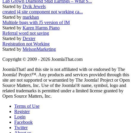
Lab Grown Diamond Stud Earrings – What S...
Started by
Dvik Jewels
created j4 site component not working ca...
Started by
markhan
Multiple bugs with J5 version of IM
Started by
Karen Harms Piano
Referral word not saving
Started by
Dexter
Registration not Working
Started by
MelsonMarketing
Copyright © 2009 - 2026 JoomlaThat.com
JoomlaThat! and this site is not affiliated with or endorsed by The
Joomla! Project™. Any products and services provided through this
site are not supported or warrantied by The Joomla! Project or Open
Source Matters, Inc. Use of the Joomla!® name, symbol, logo and
related trademarks is permitted under a limited license granted by
Open Source Matters, Inc.
Terms of Use
Register
Login
Facebook
Twitter
About us