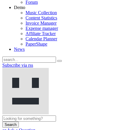
Forum
Demo
Music Collection
Content Statistics
Invoice Manager
Expense manager
Affiliate Tracker
Calendar Planner
PaperShape
News
Subscribe via rss
Search