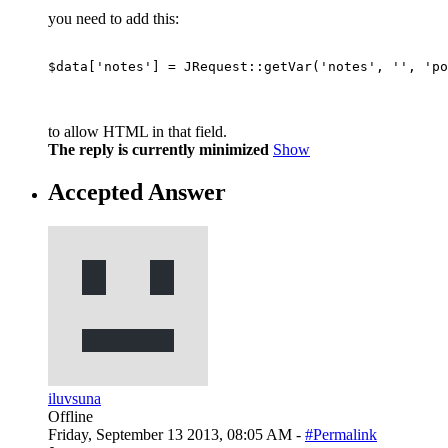
you need to add this:
$data['notes'] = JRequest::getVar('notes', '', 'po
to allow HTML in that field.
The reply is currently minimized
Show
Accepted Answer
iluvsuna
Offline
Friday, September 13 2013, 08:05 AM -
#Permalink