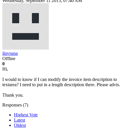
Wednesday, September 11 2013, 07:40 AM
iluvsuna
Offline
0
Hi,
I would to know if I can modify the invoice item description to
textarea? I need to put in a length description there. Please advis.
Thank you.
Responses (
7
)
Highest Vote
Latest
Oldest