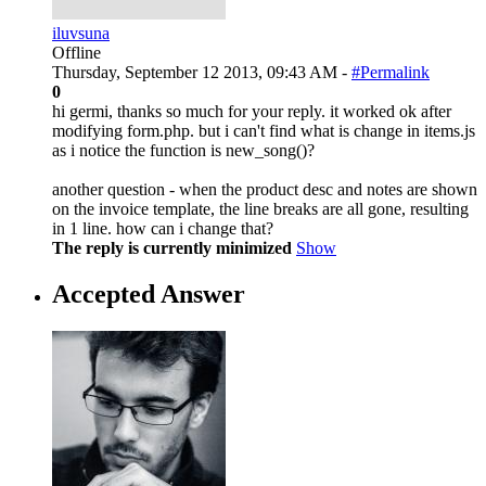
iluvsuna
Offline
Thursday, September 12 2013, 09:43 AM -
#Permalink
0
hi germi, thanks so much for your reply. it worked ok after
modifying form.php. but i can't find what is change in items.js
as i notice the function is new_song()?
another question - when the product desc and notes are shown
on the invoice template, the line breaks are all gone, resulting
in 1 line. how can i change that?
The reply is currently minimized
Show
Accepted Answer