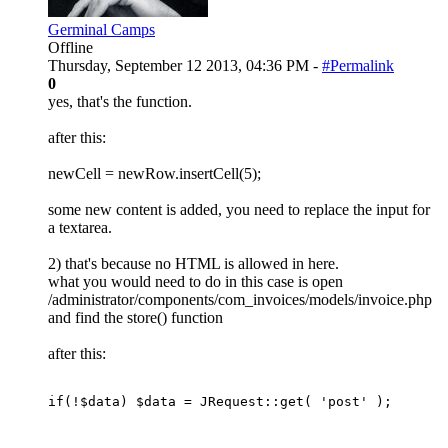
Germinal Camps
Offline
Thursday, September 12 2013, 04:36 PM -
#Permalink
0
yes, that's the function.
after this:
newCell = newRow.insertCell(5);
some new content is added, you need to replace the input for
a textarea.
2) that's because no HTML is allowed in here.
what you would need to do in this case is open
/administrator/components/com_invoices/models/invoice.php
and find the store() function
after this:
if(!$data) $data = JRequest::get( 'post' );