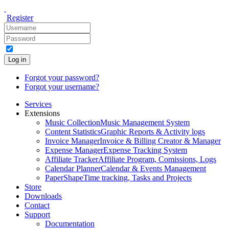
Register
Log in
Forgot your password?
Forgot your username?
Services
Extensions
Music Collection
Music Management System
Content Statistics
Graphic Reports & Activity logs
Invoice Manager
Invoice & Billing Creator & Manager
Expense Manager
Expense Tracking System
Affiliate Tracker
Affiliate Program, Comissions, Logs
Calendar Planner
Calendar & Events Management
PaperShape
Time tracking, Tasks and Projects
Store
Downloads
Contact
Support
Documentation