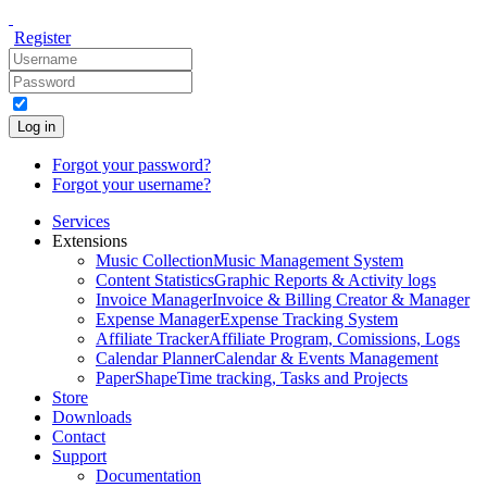
Register
Log in
Forgot your password?
Forgot your username?
Services
Extensions
Music Collection
Music Management System
Content Statistics
Graphic Reports & Activity logs
Invoice Manager
Invoice & Billing Creator & Manager
Expense Manager
Expense Tracking System
Affiliate Tracker
Affiliate Program, Comissions, Logs
Calendar Planner
Calendar & Events Management
PaperShape
Time tracking, Tasks and Projects
Store
Downloads
Contact
Support
Documentation