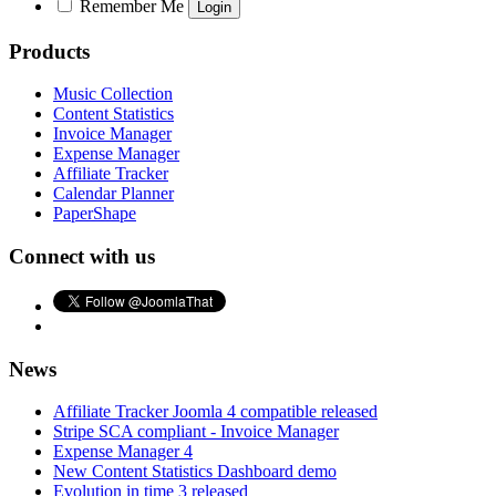
Remember Me
Products
Music Collection
Content Statistics
Invoice Manager
Expense Manager
Affiliate Tracker
Calendar Planner
PaperShape
Connect with us
News
Affiliate Tracker Joomla 4 compatible released
Stripe SCA compliant - Invoice Manager
Expense Manager 4
New Content Statistics Dashboard demo
Evolution in time 3 released