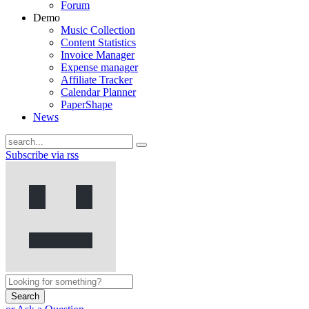
Forum
Demo
Music Collection
Content Statistics
Invoice Manager
Expense manager
Affiliate Tracker
Calendar Planner
PaperShape
News
Subscribe via rss
Search