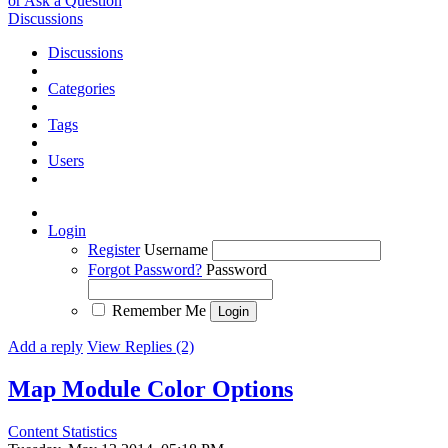
or Ask a Question
Discussions
Discussions
Categories
Tags
Users
Login
Register
Username
Forgot Password?
Password
Remember Me
Add a reply
View Replies (2)
Map Module Color Options
Content Statistics