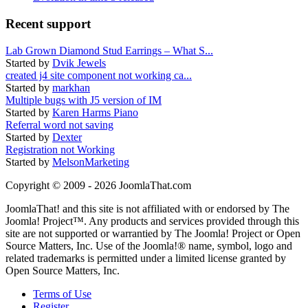
Recent support
Lab Grown Diamond Stud Earrings – What S...
Started by
Dvik Jewels
created j4 site component not working ca...
Started by
markhan
Multiple bugs with J5 version of IM
Started by
Karen Harms Piano
Referral word not saving
Started by
Dexter
Registration not Working
Started by
MelsonMarketing
Copyright © 2009 - 2026 JoomlaThat.com
JoomlaThat! and this site is not affiliated with or endorsed by The
Joomla! Project™. Any products and services provided through this
site are not supported or warrantied by The Joomla! Project or Open
Source Matters, Inc. Use of the Joomla!® name, symbol, logo and
related trademarks is permitted under a limited license granted by
Open Source Matters, Inc.
Terms of Use
Register