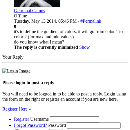
Germinal Camps
Offline
Tuesday, May 13 2014, 05:46 PM -
#Permalink
0
it's to define the gradient of colors. it will go from color 1 to
color 2 (for max and min values)
do you know what I mean?
The reply is currently minimized
Show
Your Reply
Please login to post a reply
You will need to be logged in to be able to post a reply. Login using
the form on the right or register an account if you are new here.
Register Here »
Register
Username
Forgot Password?
Password