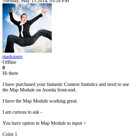
Tuesday, May 13 2014, 05:18 PM
markspurs
Offline
0
Hi there
I have purchased your fantastic Content Statistics and need to use
the Map Module on Joomla front-end.
I have the Map Module working great.
I am curious to ask -
You have option in Map Module to input >
Color 1