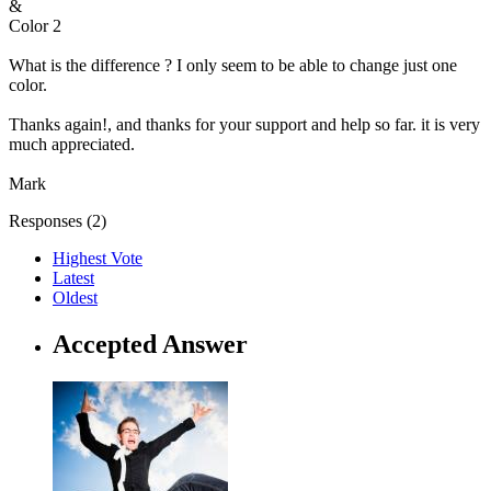
&
Color 2
What is the difference ? I only seem to be able to change just one
color.
Thanks again!, and thanks for your support and help so far. it is very
much appreciated.
Mark
Responses (
2
)
Highest Vote
Latest
Oldest
Accepted Answer