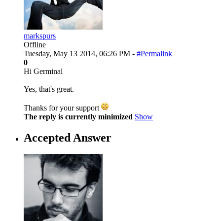
markspurs
Offline
Tuesday, May 13 2014, 06:26 PM -
#Permalink
0
Hi Germinal
Yes, that's great.
Thanks for your support
The reply is currently minimized
Show
Accepted Answer