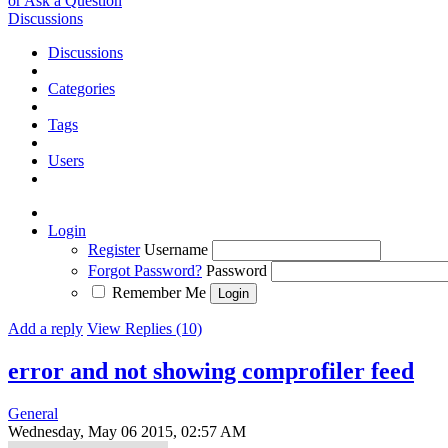
or Ask a Question
Discussions
Discussions
Categories
Tags
Users
Login
Register
Username
Forgot Password?
Password
Remember Me
Add a reply
View Replies (10)
error and not showing comprofiler feed
General
Wednesday, May 06 2015, 02:57 AM