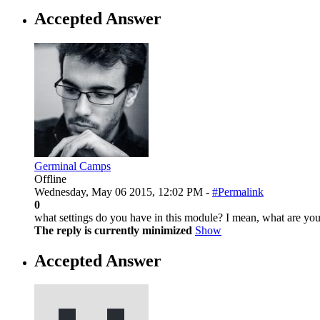
Accepted Answer
Germinal Camps
Offline
Wednesday, May 06 2015, 12:02 PM -
#Permalink
0
what settings do you have in this module? I mean, what are you
The reply is currently minimized
Show
Accepted Answer