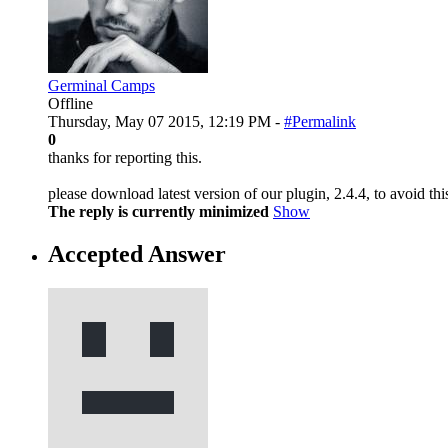
Germinal Camps
Offline
Thursday, May 07 2015, 12:19 PM -
#Permalink
0
thanks for reporting this.
please download latest version of our plugin, 2.4.4, to avoid this
The reply is currently minimized
Show
Accepted Answer