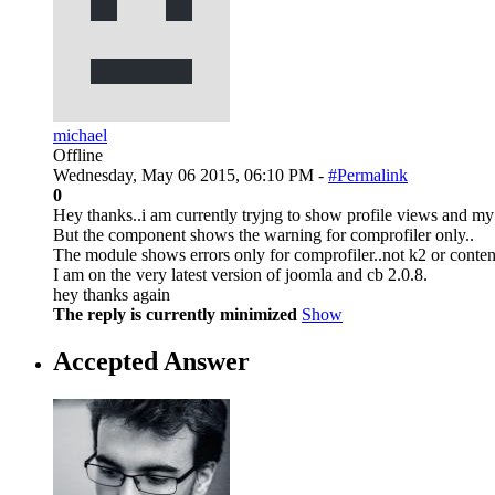
michael
Offline
Wednesday, May 06 2015, 06:10 PM -
#Permalink
0
Hey thanks..i am currently tryjng to show profile views and my se
But the component shows the warning for comprofiler only..
The module shows errors only for comprofiler..not k2 or content
I am on the very latest version of joomla and cb 2.0.8.
hey thanks again
The reply is currently minimized
Show
Accepted Answer