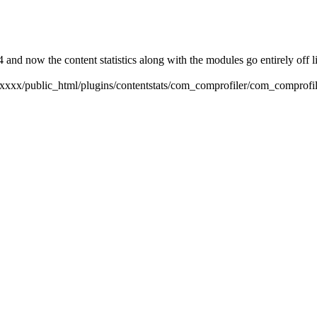
4 and now the content statistics along with the modules go entirely off l
xxxxxxx/public_html/plugins/contentstats/com_comprofiler/com_comprofil