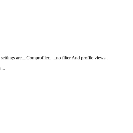
ttings are....Comprofiler......no filter And profile views..
...