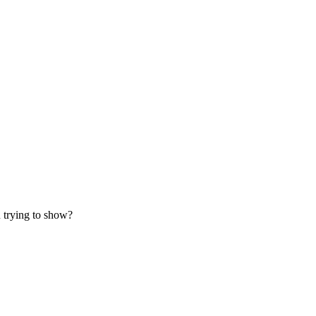
 trying to show?