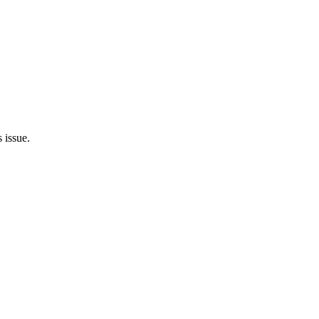
 issue.