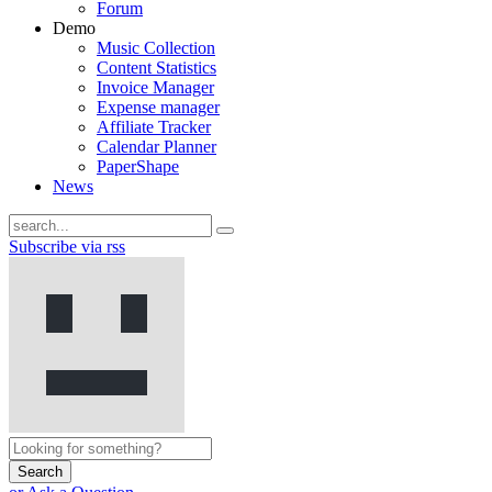
Forum
Demo
Music Collection
Content Statistics
Invoice Manager
Expense manager
Affiliate Tracker
Calendar Planner
PaperShape
News
Subscribe via rss
Search