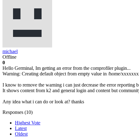
michael
Offline
0
Hello Germinal, Im getting an error from the comprofiler plugin...
Warning: Creating default object from empty value in /home/xxxxxxx
I know to remove the warning i can just decrease the error reporting 
It shows content from k2 and general login and content but community
Any idea what i can do or look at? thanks
Responses (
10
)
Highest Vote
Latest
Oldest