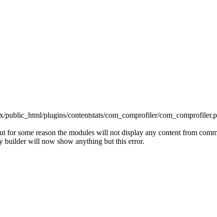
x/public_html/plugins/contentstats/com_comprofiler/com_comprofiler.p
but for some reason the modules will not display any content from comm
 builder will now show anything but this error.