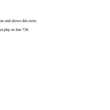
ine and shows this error.
er.php on line 736