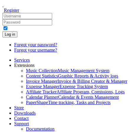
Register
Log in
Forgot your password?
Forgot your username?
Services
Extensions
Music Collection
Music Management System
Content Statistics
Graphic Reports & Activity logs
Invoice Manager
Invoice & Billing Creator & Manager
Expense Manager
Expense Tracking System
Affiliate Tracker
Affiliate Program, Comissions, Logs
Calendar Planner
Calendar & Events Management
PaperShape
Time tracking, Tasks and Projects
Store
Downloads
Contact
Support
Documentation