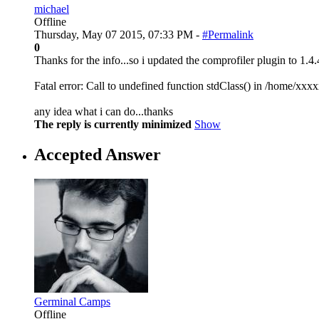
michael
Offline
Thursday, May 07 2015, 07:33 PM -
#Permalink
0
Thanks for the info...so i updated the comprofiler plugin to 1.4.
Fatal error: Call to undefined function stdClass() in /home/x
any idea what i can do...thanks
The reply is currently minimized
Show
Accepted Answer
Germinal Camps
Offline