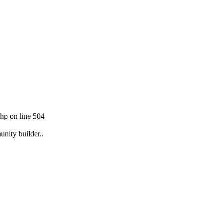
hp on line 504
unity builder..