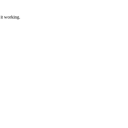
 it working.