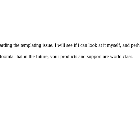
arding the templating issue. I will see if i can look at it myself, and pe
JoomlaThat in the future, your products and support are world class.