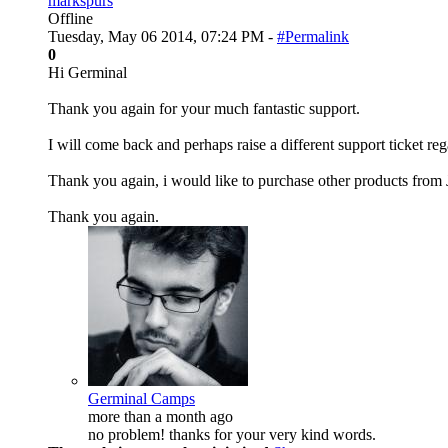
markspurs
Offline
Tuesday, May 06 2014, 07:24 PM -
#Permalink
0
Hi Germinal
Thank you again for your much fantastic support.
I will come back and perhaps raise a different support ticket reg
Thank you again, i would like to purchase other products from 
Thank you again.
Germinal Camps
more than a month ago
no problem! thanks for your very kind words.