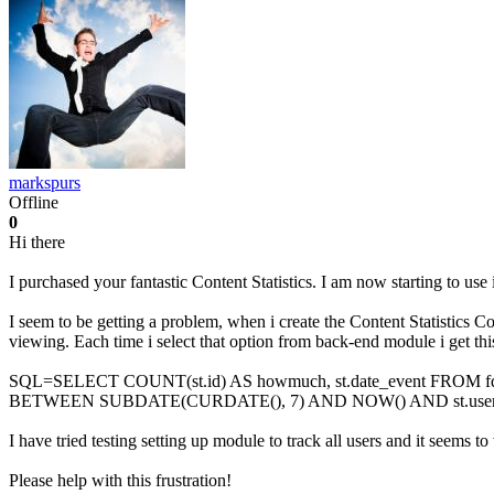
markspurs
Offline
0
Hi there
I purchased your fantastic Content Statistics. I am now starting to use 
I seem to be getting a problem, when i create the Content Statistics C
viewing. Each time i select that option from back-end module i get thi
SQL=SELECT COUNT(st.id) AS howmuch, st.date_event FROM fd6ht_
BETWEEN SUBDATE(CURDATE(), 7) AND NOW() AND st.user_id
I have tried testing setting up module to track all users and it seems t
Please help with this frustration!