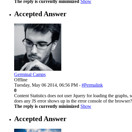
The reply is currently minimized
Show
Accepted Answer
Germinal Camps
Offline
Tuesday, May 06 2014, 06:56 PM -
#Permalink
0
Content Statistics does not user Jquery for loading the graphs, so
does any JS error shows up in the error console of the browser?
The reply is currently minimized
Show
Accepted Answer