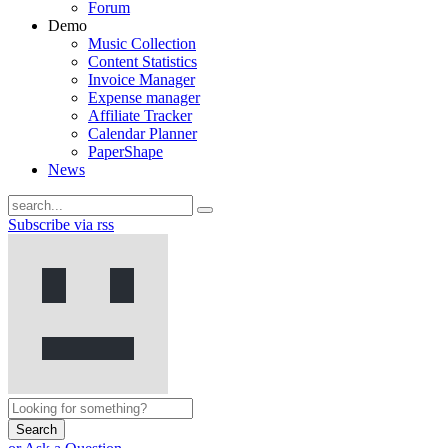
Forum
Demo
Music Collection
Content Statistics
Invoice Manager
Expense manager
Affiliate Tracker
Calendar Planner
PaperShape
News
Subscribe via rss
Search