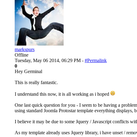
markspurs
Offline
Tuesday, May 06 2014, 06:29 PM -
#Permalink
0
Hey Germinal
This is really fantastic.
I understand this now, it is all working as i hoped
One last quick question for you - I seem to be having a probl
using standard Joomla Protostar template everything displays, 
I believe it may be due to some Jquery / Javascript conflicts w
As my template already uses Jquery library, i have unset / rem