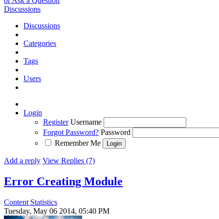
or Ask a Question
Discussions
Discussions
Categories
Tags
Users
Login
Register
Username
Forgot Password?
Password
Remember Me
Add a reply
View Replies (7)
Error Creating Module
Content Statistics
Tuesday, May 06 2014, 05:40 PM