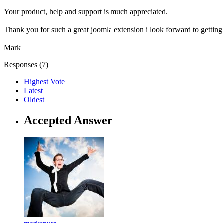
Your product, help and support is much appreciated.
Thank you for such a great joomla extension i look forward to getting
Mark
Responses (
7
)
Highest Vote
Latest
Oldest
Accepted Answer