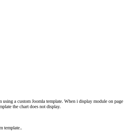
 am using a custom Joomla template. When i display module on page
plate the chart does not display.
m template..