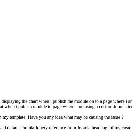
em displaying the chart when i publish the module on to a page where i
but when i publish module to page where i am using a custom Joomla tem
ith my template. Have you any idea what may be causing the issue ?
oved default Joomla Jquery reference from Joomla head tag, of my custo