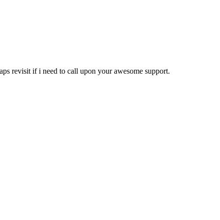
rhaps revisit if i need to call upon your awesome support.