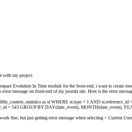
it with my project.
ompare Evolution In Time module for the front-end, i want to create modu
s error message on front-end of my joomla site. Here is the error messa
content_statistics as st WHERE st.type = 1 AND st.reference_id
 = 543 GROUP BY DAY(date_event), MONTH(date_event), YEAR
o work fine, but just getting error message when selecting > Current User