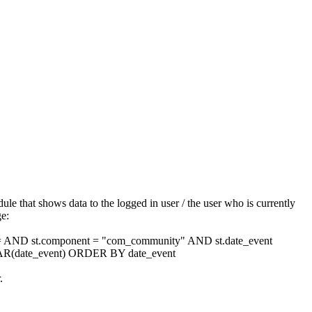
le that shows data to the logged in user / the user who is currently
ge:
 = AND st.component = "com_community" AND st.date_event
(date_event) ORDER BY date_event
.