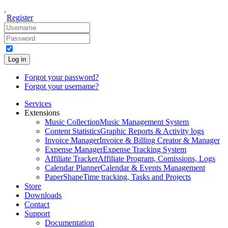
Register
Log in
Forgot your password?
Forgot your username?
Services
Extensions
Music Collection
Music Management System
Content Statistics
Graphic Reports & Activity logs
Invoice Manager
Invoice & Billing Creator & Manager
Expense Manager
Expense Tracking System
Affiliate Tracker
Affiliate Program, Comissions, Logs
Calendar Planner
Calendar & Events Management
PaperShape
Time tracking, Tasks and Projects
Store
Downloads
Contact
Support
Documentation