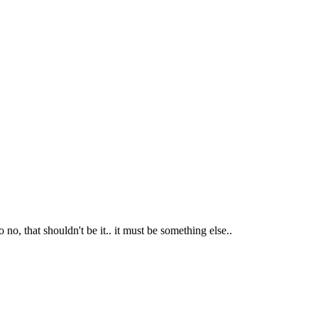
 no, that shouldn't be it.. it must be something else..