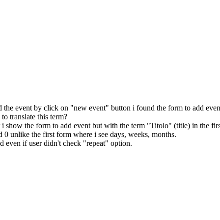
 the event by click on "new event" button i found the form to add event 
to translate this term?
 show the form to add event but with the term "Titolo" (title) in the first
nd 0 unlike the first form where i see days, weeks, months.
ed even if user didn't check "repeat" option.