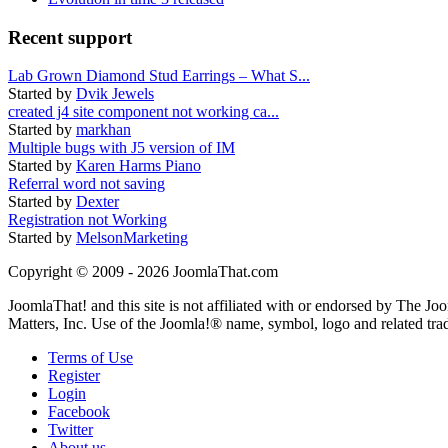
Recent support
Lab Grown Diamond Stud Earrings – What S...
Started by
Dvik Jewels
created j4 site component not working ca...
Started by
markhan
Multiple bugs with J5 version of IM
Started by
Karen Harms Piano
Referral word not saving
Started by
Dexter
Registration not Working
Started by
MelsonMarketing
Copyright © 2009 - 2026 JoomlaThat.com
JoomlaThat! and this site is not affiliated with or endorsed by The J
Matters, Inc. Use of the Joomla!® name, symbol, logo and related tra
Terms of Use
Register
Login
Facebook
Twitter
About us