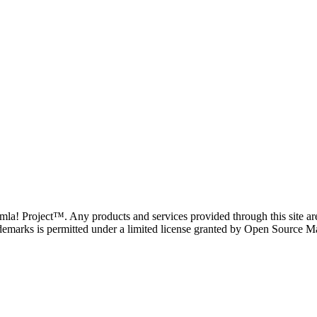
oomla! Project™. Any products and services provided through this site 
demarks is permitted under a limited license granted by Open Source Mat