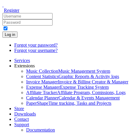
Register
Log in
Forgot your password?
Forgot your username?
Services
Extensions
Music Collection
Music Management System
Content Statistics
Graphic Reports & Activity logs
Invoice Manager
Invoice & Billing Creator & Manager
Expense Manager
Expense Tracking System
Affiliate Tracker
Affiliate Program, Comissions, Logs
Calendar Planner
Calendar & Events Management
PaperShape
Time tracking, Tasks and Projects
Store
Downloads
Contact
Support
Documentation