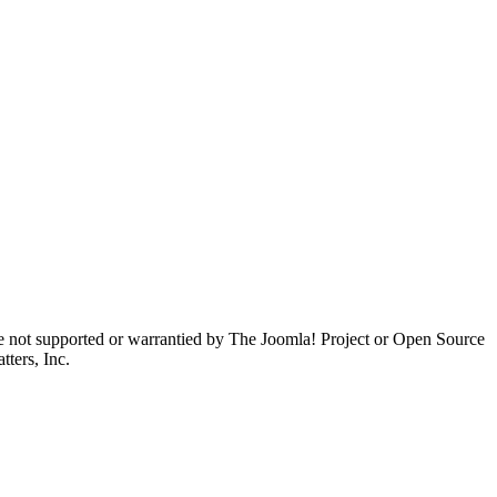
are not supported or warrantied by The Joomla! Project or Open Source
ters, Inc.