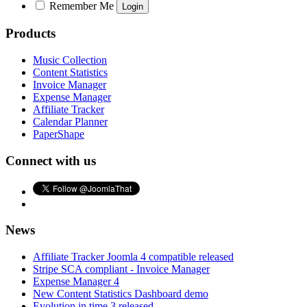
Remember Me
Products
Music Collection
Content Statistics
Invoice Manager
Expense Manager
Affiliate Tracker
Calendar Planner
PaperShape
Connect with us
News
Affiliate Tracker Joomla 4 compatible released
Stripe SCA compliant - Invoice Manager
Expense Manager 4
New Content Statistics Dashboard demo
Evolution in time 3 released