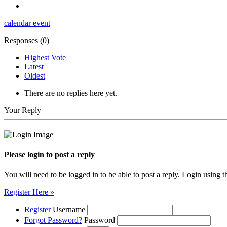
calendar
event
Responses (
0
)
Highest Vote
Latest
Oldest
There are no replies here yet.
Your Reply
Please login to post a reply
You will need to be logged in to be able to post a reply. Login using t
Register Here »
Register
Username
Forgot Password?
Password