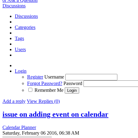
or Ask a Question
Discussions
Discussions
Categories
Tags
Users
Login
Register
Username
Forgot Password?
Password
Remember Me
Add a reply
View Replies (0)
issue on adding event on calendar
Calendar Planner
Saturday, February 06 2016, 06:38 AM