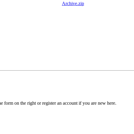
Archive.zip
he form on the right or register an account if you are new here.