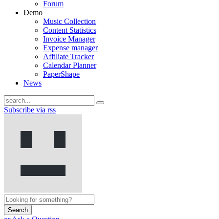
Forum
Demo
Music Collection
Content Statistics
Invoice Manager
Expense manager
Affiliate Tracker
Calendar Planner
PaperShape
News
Subscribe via rss
Search