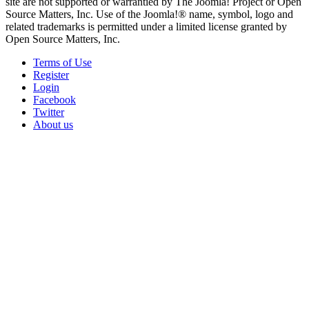
site are not supported or warrantied by The Joomla! Project or Open
Source Matters, Inc. Use of the Joomla!® name, symbol, logo and
related trademarks is permitted under a limited license granted by
Open Source Matters, Inc.
Terms of Use
Register
Login
Facebook
Twitter
About us