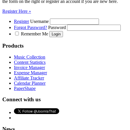
the form on the right or register an account if you are new here.
Register Here »
Register
Username
Forgot Password?
Password
Remember Me
Products
Music Collection
Content Statistics
Invoice Manager
Expense Manager
Affiliate Tracker
Calendar Planner
PaperShape
Connect with us
News