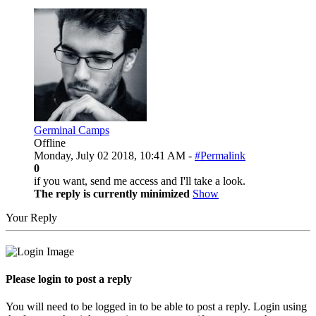
Germinal Camps
Offline
Monday, July 02 2018, 10:41 AM -
#Permalink
0
if you want, send me access and I'll take a look.
The reply is currently minimized
Show
Your Reply
Please login to post a reply
You will need to be logged in to be able to post a reply. Login using