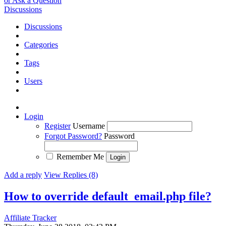
or Ask a Question
Discussions
Discussions
Categories
Tags
Users
Login
Register
Username
Forgot Password?
Password
Remember Me
Add a reply
View Replies (8)
How to override default_email.php file?
Affiliate Tracker