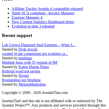
Affiliate Tracker Joomla 4 compatible released
Stripe SCA compliant - Invoice Manager
Expense Manager 4
New Content Statistics Dashboard demo
Evolution in time 3 released
Recent support
Lab Grown Diamond Stud Earrings – What S...
Started by
Dvik Jewels
created j4 site component not working ca...
Started by
markhan
Multiple bugs with J5 version of IM
Started by
Karen Harms Piano
Referral word not saving
Started by
Dexter
Registration not Working
Started by
MelsonMarketing
Copyright © 2009 - 2026 JoomlaThat.com
JoomlaThat! and this site is not affiliated with or endorsed by The
Joomla! Project™. Any products and services provided through this