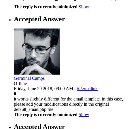
The reply is currently minimized
Show
Accepted Answer
Germinal Camps
Offline
Friday, June 29 2018, 09:09 AM -
#Permalink
0
it works slightly different for the email template. in this case,
please add your modifications directly in the original
default_email.php file
The reply is currently minimized
Show
Accepted Answer