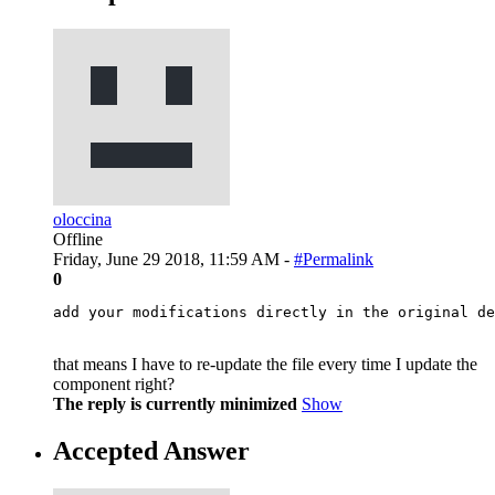
oloccina
Offline
Friday, June 29 2018, 11:59 AM -
#Permalink
0
add your modifications directly in the original de
that means I have to re-update the file every time I update the
component right?
The reply is currently minimized
Show
Accepted Answer