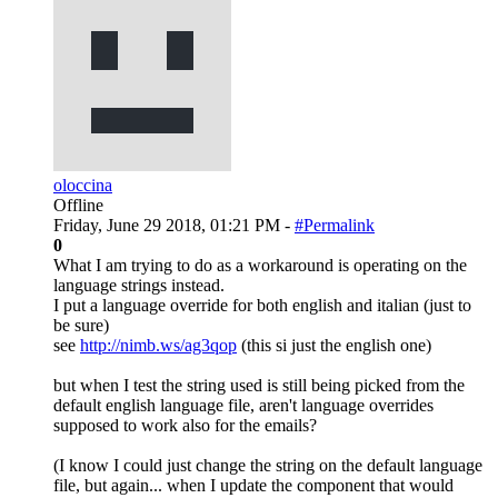
oloccina
Offline
Friday, June 29 2018, 01:21 PM -
#Permalink
0
What I am trying to do as a workaround is operating on the
language strings instead.
I put a language override for both english and italian (just to
be sure)
see
http://nimb.ws/ag3qop
(this si just the english one)
but when I test the string used is still being picked from the
default english language file, aren't language overrides
supposed to work also for the emails?
(I know I could just change the string on the default language
file, but again... when I update the component that would