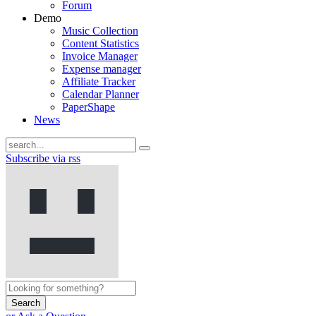
Forum
Demo
Music Collection
Content Statistics
Invoice Manager
Expense manager
Affiliate Tracker
Calendar Planner
PaperShape
News
Subscribe via rss
Search