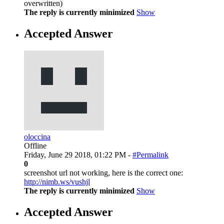
overwritten)
The reply is currently minimized
Show
Accepted Answer
oloccina
Offline
Friday, June 29 2018, 01:22 PM -
#Permalink
0
screenshot url not working, here is the correct one:
http://nimb.ws/vushjl
The reply is currently minimized
Show
Accepted Answer