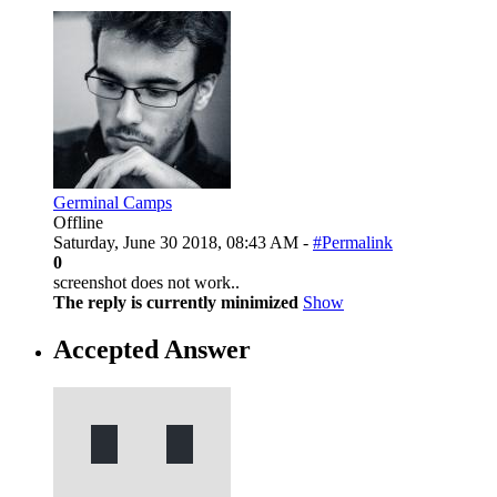
Germinal Camps
Offline
Saturday, June 30 2018, 08:43 AM -
#Permalink
0
screenshot does not work..
The reply is currently minimized
Show
Accepted Answer