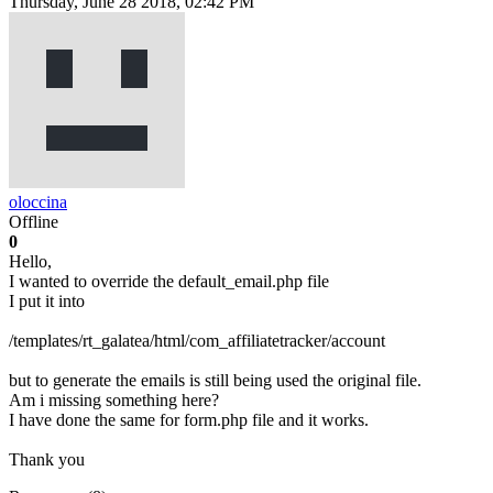
Thursday, June 28 2018, 02:42 PM
oloccina
Offline
0
Hello,
I wanted to override the default_email.php file
I put it into
/templates/rt_galatea/html/com_affiliatetracker/account
but to generate the emails is still being used the original file.
Am i missing something here?
I have done the same for form.php file and it works.
Thank you