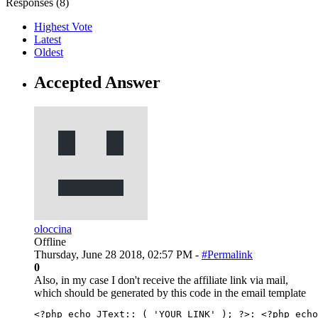
Responses (
8
)
Highest Vote
Latest
Oldest
Accepted Answer
oloccina
Offline
Thursday, June 28 2018, 02:57 PM -
#Permalink
0
Also, in my case I don't receive the affiliate link via mail,
which should be generated by this code in the email template
<?php echo JText::_( 'YOUR_LINK' ); ?>
: 
<?php echo