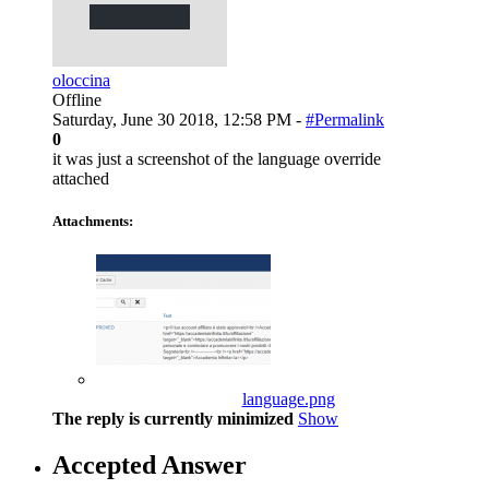
oloccina
Offline
Saturday, June 30 2018, 12:58 PM -
#Permalink
0
it was just a screenshot of the language override
attached
Attachments:
language.png
The reply is currently minimized
Show
Accepted Answer