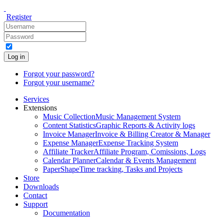
Register
Log in
Forgot your password?
Forgot your username?
Services
Extensions
Music Collection
Music Management System
Content Statistics
Graphic Reports & Activity logs
Invoice Manager
Invoice & Billing Creator & Manager
Expense Manager
Expense Tracking System
Affiliate Tracker
Affiliate Program, Comissions, Logs
Calendar Planner
Calendar & Events Management
PaperShape
Time tracking, Tasks and Projects
Store
Downloads
Contact
Support
Documentation