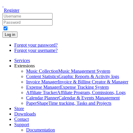
Register
Log in
Forgot your password?
Forgot your username?
Services
Extensions
Music Collection
Music Management System
Content Statistics
Graphic Reports & Activity logs
Invoice Manager
Invoice & Billing Creator & Manager
Expense Manager
Expense Tracking System
Affiliate Tracker
Affiliate Program, Comissions, Logs
Calendar Planner
Calendar & Events Management
PaperShape
Time tracking, Tasks and Projects
Store
Downloads
Contact
Support
Documentation