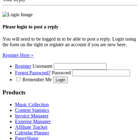
Please login to post a reply
You will need to be logged in to be able to post a reply. Login using
the form on the right or register an account if you are new here.
Register Here »
Register
Username
Forgot Password?
Password
Remember Me
Products
Music Collection
Content Statistics
Invoice Manager
Expense Manager
Affiliate Tracker
Calendar Planner
PaperShape