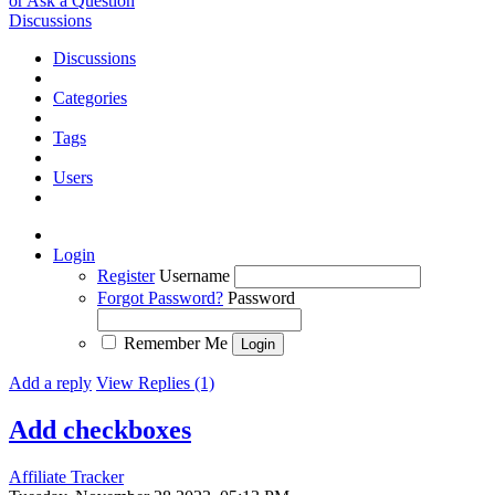
or Ask a Question
Discussions
Discussions
Categories
Tags
Users
Login
Register
Username
Forgot Password?
Password
Remember Me
Add a reply
View Replies (1)
Add checkboxes
Affiliate Tracker