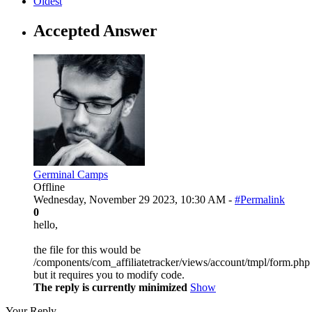
Oldest
Accepted Answer
Germinal Camps
Offline
Wednesday, November 29 2023, 10:30 AM -
#Permalink
0
hello,
the file for this would be
/components/com_affiliatetracker/views/account/tmpl/form.php
but it requires you to modify code.
The reply is currently minimized
Show
Your Reply