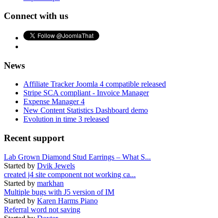
Connect with us
News
Affiliate Tracker Joomla 4 compatible released
Stripe SCA compliant - Invoice Manager
Expense Manager 4
New Content Statistics Dashboard demo
Evolution in time 3 released
Recent support
Lab Grown Diamond Stud Earrings – What S...
Started by
Dvik Jewels
created j4 site component not working ca...
Started by
markhan
Multiple bugs with J5 version of IM
Started by
Karen Harms Piano
Referral word not saving