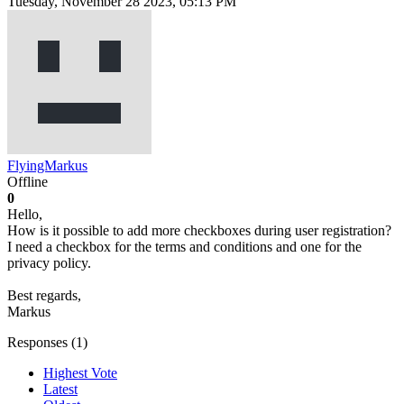
Tuesday, November 28 2023, 05:13 PM
FlyingMarkus
Offline
0
Hello,
How is it possible to add more checkboxes during user registration?
I need a checkbox for the terms and conditions and one for the
privacy policy.
Best regards,
Markus
Responses (
1
)
Highest Vote
Latest