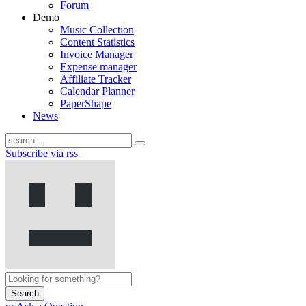
Forum
Demo
Music Collection
Content Statistics
Invoice Manager
Expense manager
Affiliate Tracker
Calendar Planner
PaperShape
News
Subscribe via rss
Search