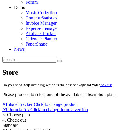
Forum
Demo
Music Collection
Content Statistics
Invoice Manager
Expense manager
Affiliate Tracker
Calendar Planner
PaperShape
News
Store
Do you need help deciding which is the best package for you?
Ask us!
Please proceed to select one of the available subscription plans.
Affiliate Tracker
Click to change product
AT Joomla 5.x
Click to change Joomla version
3. Choose plan
4. Check out
Standard