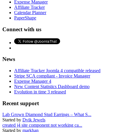
Expense Manager
Affiliate Tracker
Calendar Planner
PaperShape
Connect with us
News
Affiliate Tracker Joomla 4 compatible released
Stripe SCA compliant - Invoice Manager
Expense Manager 4
New Content Statistics Dashboard demo
Evolution in time 3 released
Recent support
Lab Grown Diamond Stud Earrings – What S...
Started by
Dvik Jewels
created j4 site component not working ca...
Started by
markhan