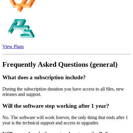
View Plans
Frequently Asked Questions
(general)
What does a subscription include?
During the subscription duration you have access to all files, new
releases and support.
Will the software stop working after 1 year?
No. The software will work forever, the only thing that ends after 1
year is the technical support and access to upgrades