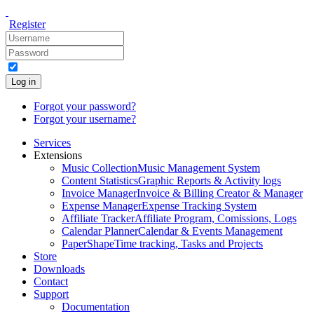
Register
Log in
Forgot your password?
Forgot your username?
Services
Extensions
Music Collection
Music Management System
Content Statistics
Graphic Reports & Activity logs
Invoice Manager
Invoice & Billing Creator & Manager
Expense Manager
Expense Tracking System
Affiliate Tracker
Affiliate Program, Comissions, Logs
Calendar Planner
Calendar & Events Management
PaperShape
Time tracking, Tasks and Projects
Store
Downloads
Contact
Support
Documentation