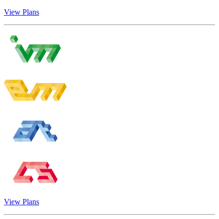
View Plans
View Plans