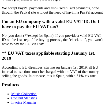
We accept PayPal payments and also Credit Card payments, done
through the PayPal site without the need of having a PayPal account
I'm an EU company with a valid EU VAT ID. Do I
have to pay the EU VAT tax?
No, you don't (**except for Spain). If you provide a valid EU VAT
ID on the last step of the buying process, the "check out", you won't
have to pay the EU VAT tax.
** EU VAT taxes appliable starting January 1st,
2019
According to EU directives, starting on January 1st, 2019, all EU
internal transactions must be charged with the VAT of the country
selling the goods. In our case, this is Spain, with a
21%
tax rate.
Products
Music Collection
Content Statistics
Invoice Manager