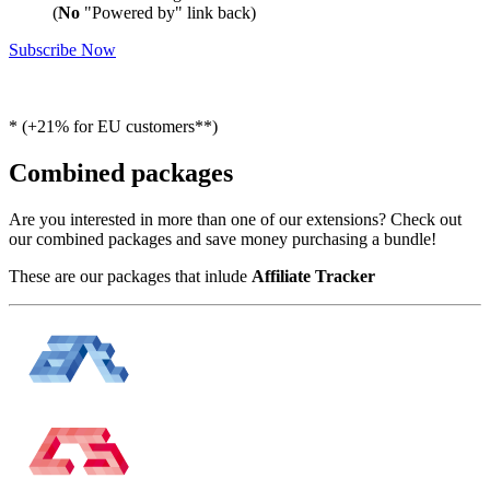
(
No
"Powered by" link back)
Subscribe Now
* (+21% for EU customers**)
Combined packages
Are you interested in more than one of our extensions? Check out
our combined packages and save money purchasing a bundle!
These are our packages that inlude
Affiliate Tracker