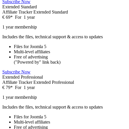
Subscribe Now
Extended Standard
Affiliate Tracker Extended Standard
€
69
*
For
1 year
1 year membership
Includes the files, technical support & access to updates
Files for
Joomla 5
Multi-level affiliates
Free of advertising
("Powered by" link back)
Subscribe Now
Extended Professional
Affiliate Tracker Extended Professional
€
79
*
For
1 year
1 year membership
Includes the files, technical support & access to updates
Files for
Joomla 5
Multi-level affiliates
Free of advertising