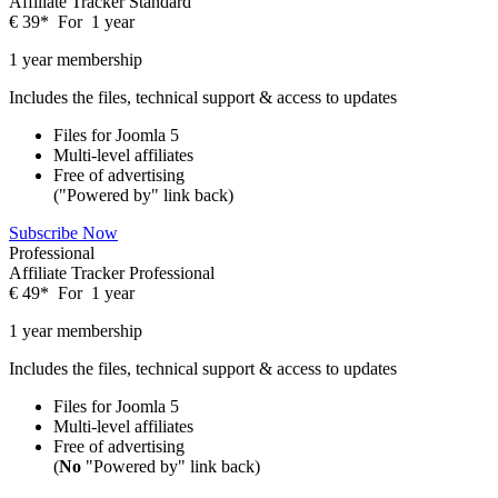
Affiliate Tracker Standard
€
39
*
For
1 year
1 year membership
Includes the files, technical support & access to updates
Files for
Joomla 5
Multi-level affiliates
Free of advertising
("Powered by" link back)
Subscribe Now
Professional
Affiliate Tracker Professional
€
49
*
For
1 year
1 year membership
Includes the files, technical support & access to updates
Files for
Joomla 5
Multi-level affiliates
Free of advertising
(
No
"Powered by" link back)