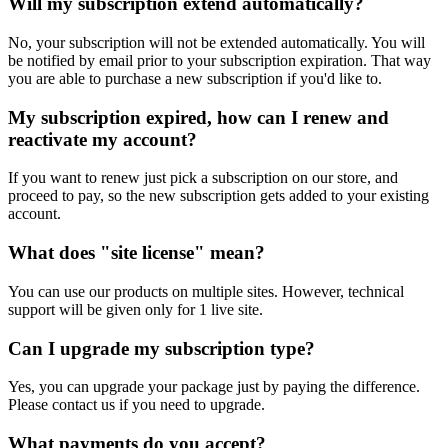
Will my subscription extend automatically?
No, your subscription will not be extended automatically. You will
be notified by email prior to your subscription expiration. That way
you are able to purchase a new subscription if you'd like to.
My subscription expired, how can I renew and
reactivate my account?
If you want to renew just pick a subscription on our store, and
proceed to pay, so the new subscription gets added to your existing
account.
What does "site license" mean?
You can use our products on multiple sites. However, technical
support will be given only for 1 live site.
Can I upgrade my subscription type?
Yes, you can upgrade your package just by paying the difference.
Please contact us if you need to upgrade.
What payments do you accept?