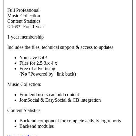
Full Professional
Music Collection
Content Statistics
€
169
*
For
1 year
1 year membership
Includes the files, technical support & access to updates
You save €50!
Files for
2.5
3.x
4.x
Free of advertising
(
No
"Powered by" link back)
Music Collection:
Frontend users can add content
JomSocial & EasySocial & CB integration
Content Statistics:
Backend component for complete activity log reports
Backend modules