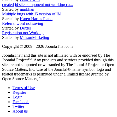
created j4 site component not working ca...
Started by
markhan
Multiple bugs with J5 version of IM
Started by
Karen Harms Piano
Referral word not saving
Started by
Dexter
Registration not Working
Started by
MelsonMarketing
Copyright © 2009 - 2026 JoomlaThat.com
JoomlaThat! and this site is not affiliated with or endorsed by The
Joomla! Project™. Any products and services provided through this
site are not supported or warrantied by The Joomla! Project or Open
Source Matters, Inc. Use of the Joomla!® name, symbol, logo and
related trademarks is permitted under a limited license granted by
Open Source Matters, Inc.
Terms of Use
Register
Login
Facebook
Twitter
About us