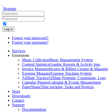
Register
Log in
Forgot your password?
Forgot your username?
Services
Extensions
Music Collection
Music Management System
Content Statistics
Graphic Reports & Activity logs
Invoice Manager
Invoice & Billing Creator & Manager
Expense Manager
Expense Tracking System
Affiliate Tracker
Affiliate Program, Comissions, Logs
Calendar Planner
Calendar & Events Management
PaperShape
Time tracking, Tasks and Projects
Store
Downloads
Contact
Support
Documentation