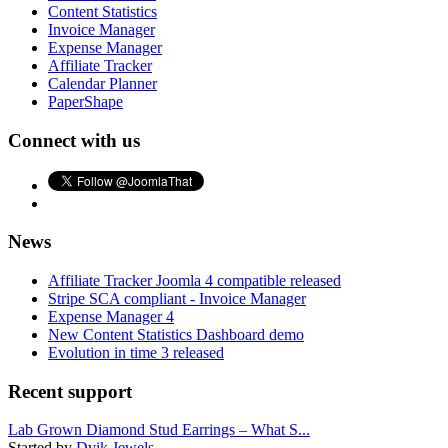
Content Statistics
Invoice Manager
Expense Manager
Affiliate Tracker
Calendar Planner
PaperShape
Connect with us
News
Affiliate Tracker Joomla 4 compatible released
Stripe SCA compliant - Invoice Manager
Expense Manager 4
New Content Statistics Dashboard demo
Evolution in time 3 released
Recent support
Lab Grown Diamond Stud Earrings – What S...
Started by
Dvik Jewels