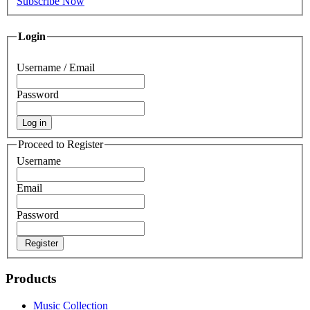
Subscribe Now
Login
Username / Email
Password
Log in
Proceed to Register
Username
Email
Password
Register
Products
Music Collection