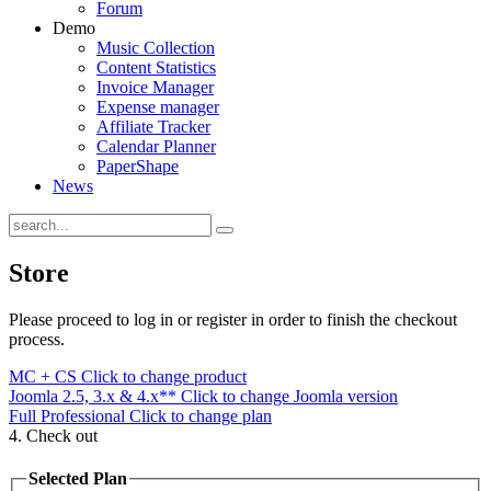
Forum
Demo
Music Collection
Content Statistics
Invoice Manager
Expense manager
Affiliate Tracker
Calendar Planner
PaperShape
News
Store
Please proceed to log in or register in order to finish the checkout
process.
MC + CS
Click to change product
Joomla 2.5, 3.x & 4.x**
Click to change Joomla version
Full Professional
Click to change plan
4. Check out
Selected Plan