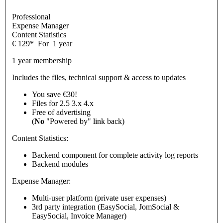
Professional
Expense Manager
Content Statistics
€
129
*
For
1 year
1 year membership
Includes the files, technical support & access to updates
You save €30!
Files for
2.5
3.x
4.x
Free of advertising
(
No
"Powered by" link back)
Content Statistics:
Backend component for complete activity log reports
Backend modules
Expense Manager:
Multi-user platform (private user expenses)
3rd party integration (EasySocial, JomSocial &
EasySocial, Invoice Manager)