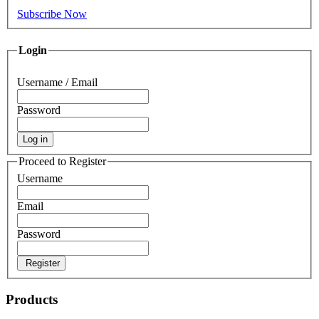
Subscribe Now
Login
Username / Email
Password
Log in
Proceed to Register
Username
Email
Password
Register
Products