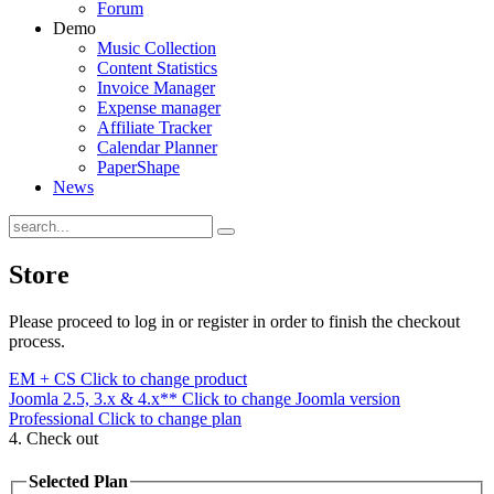
Forum
Demo
Music Collection
Content Statistics
Invoice Manager
Expense manager
Affiliate Tracker
Calendar Planner
PaperShape
News
Store
Please proceed to log in or register in order to finish the checkout
process.
EM + CS
Click to change product
Joomla 2.5, 3.x & 4.x**
Click to change Joomla version
Professional
Click to change plan
4. Check out
Selected Plan