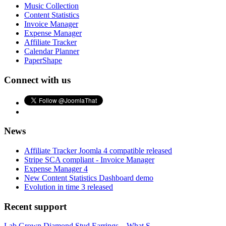
Music Collection
Content Statistics
Invoice Manager
Expense Manager
Affiliate Tracker
Calendar Planner
PaperShape
Connect with us
News
Affiliate Tracker Joomla 4 compatible released
Stripe SCA compliant - Invoice Manager
Expense Manager 4
New Content Statistics Dashboard demo
Evolution in time 3 released
Recent support
Lab Grown Diamond Stud Earrings – What S...