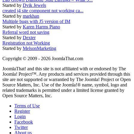
Started by
Dvik Jewels
created j4 site component not working ca...
Started by
markhan
Multiple bugs with J5 version of IM
Started by
Karen Harms Piano
Referral word not saving
Started by
Dexter
Registration not Working
Started by
MelsonMarketing
Copyright © 2009 - 2026 JoomlaThat.com
JoomlaThat! and this site is not affiliated with or endorsed by The
Joomla! Project™. Any products and services provided through this
site are not supported or warrantied by The Joomla! Project or Open
Source Matters, Inc. Use of the Joomla!® name, symbol, logo and
related trademarks is permitted under a limited license granted by
Open Source Matters, Inc.
Terms of Use
Register
Login
Facebook
Twitter
About us