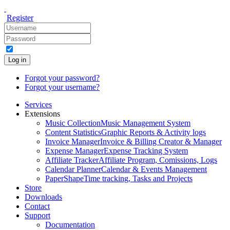
Register
Log in
Forgot your password?
Forgot your username?
Services
Extensions
Music Collection
Music Management System
Content Statistics
Graphic Reports & Activity logs
Invoice Manager
Invoice & Billing Creator & Manager
Expense Manager
Expense Tracking System
Affiliate Tracker
Affiliate Program, Comissions, Logs
Calendar Planner
Calendar & Events Management
PaperShape
Time tracking, Tasks and Projects
Store
Downloads
Contact
Support
Documentation