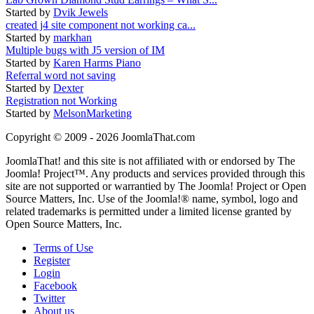
Started by
Dvik Jewels
created j4 site component not working ca...
Started by
markhan
Multiple bugs with J5 version of IM
Started by
Karen Harms Piano
Referral word not saving
Started by
Dexter
Registration not Working
Started by
MelsonMarketing
Copyright © 2009 - 2026 JoomlaThat.com
JoomlaThat! and this site is not affiliated with or endorsed by The
Joomla! Project™. Any products and services provided through this
site are not supported or warrantied by The Joomla! Project or Open
Source Matters, Inc. Use of the Joomla!® name, symbol, logo and
related trademarks is permitted under a limited license granted by
Open Source Matters, Inc.
Terms of Use
Register
Login
Facebook
Twitter
About us