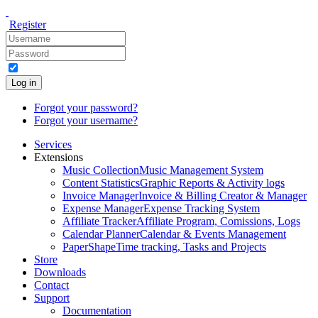
Register
Log in
Forgot your password?
Forgot your username?
Services
Extensions
Music Collection
Music Management System
Content Statistics
Graphic Reports & Activity logs
Invoice Manager
Invoice & Billing Creator & Manager
Expense Manager
Expense Tracking System
Affiliate Tracker
Affiliate Program, Comissions, Logs
Calendar Planner
Calendar & Events Management
PaperShape
Time tracking, Tasks and Projects
Store
Downloads
Contact
Support
Documentation