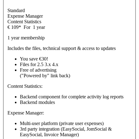
Standard
Expense Manager
Content Statistics
€
109
*
For
1 year
1 year membership
Includes the files, technical support & access to updates
You save €30!
Files for
2.5
3.x
4.x
Free of advertising
("Powered by" link back)
Content Statistics:
Backend component for complete activity log reports
Backend modules
Expense Manager:
Multi-user platform (private user expenses)
3rd party integration (EasySocial, JomSocial &
EasySocial, Invoice Manager)