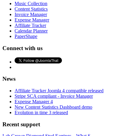
Music Collection
Content Statistics
Invoice Manager
Expense Manager
Affiliate Tracker
Calendar Planner
PaperShape
Connect with us
News
Affiliate Tracker Joomla 4 compatible released
Stripe SCA compliant - Invoice Manager
Expense Manager 4
New Content Statistics Dashboard demo
Evolution in time 3 released
Recent support
Lab Grown Diamond Stud Earrings – What S...