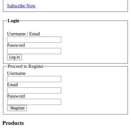
Subscribe Now
Login
Username / Email
Password
Log in
Proceed to Register
Username
Email
Password
Register
Products