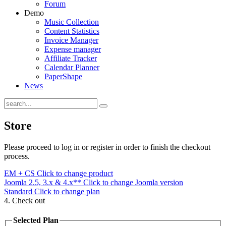
Forum
Demo
Music Collection
Content Statistics
Invoice Manager
Expense manager
Affiliate Tracker
Calendar Planner
PaperShape
News
Store
Please proceed to log in or register in order to finish the checkout
process.
EM + CS
Click to change product
Joomla 2.5, 3.x & 4.x**
Click to change Joomla version
Standard
Click to change plan
4. Check out
Selected Plan