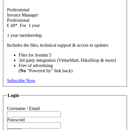
Professional
Invoice Manager
Professional
€
49
*
For
1 year
1 year membership
Includes the files, technical support & access to updates
Files for
Joomla 5
3rd party integration (VirtueMart, HikaShop & more)
Free of advertising
(
No
"Powered by" link back)
Subscribe Now
Login
Username / Email
Password