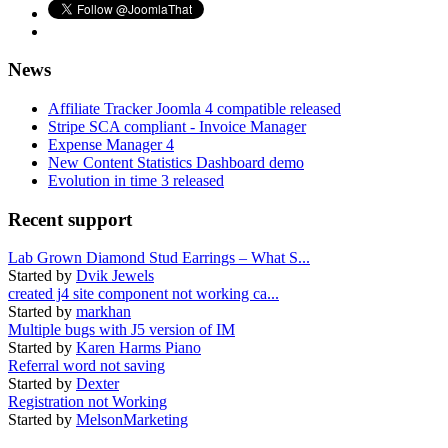
News
Affiliate Tracker Joomla 4 compatible released
Stripe SCA compliant - Invoice Manager
Expense Manager 4
New Content Statistics Dashboard demo
Evolution in time 3 released
Recent support
Lab Grown Diamond Stud Earrings – What S...
Started by
Dvik Jewels
created j4 site component not working ca...
Started by
markhan
Multiple bugs with J5 version of IM
Started by
Karen Harms Piano
Referral word not saving
Started by
Dexter
Registration not Working
Started by
MelsonMarketing