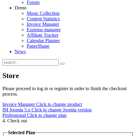
Forum
Demo
Music Collection
Content Statistics
Invoice Manager
Expense manager
Affiliate Tracker
Calendar Planner
PaperShape
News
Store
Please proceed to log in or register in order to finish the checkout
process.
Invoice Manager
Click to change product
IM Joomla 5.x
Click to change Joomla version
Professional
Click to change plan
4. Check out
Selected Plan