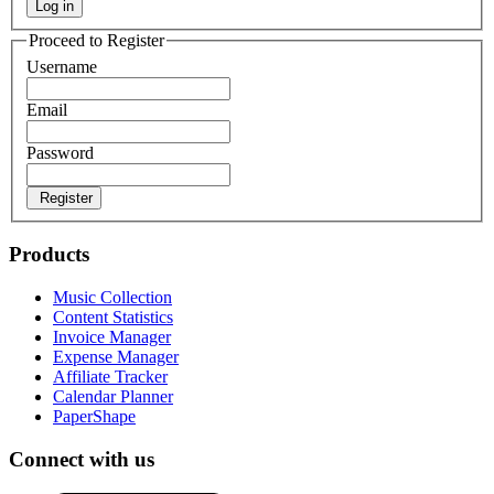
Log in
Proceed to Register
Username
Email
Password
Register
Products
Music Collection
Content Statistics
Invoice Manager
Expense Manager
Affiliate Tracker
Calendar Planner
PaperShape
Connect with us