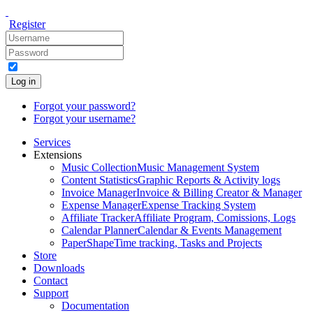
Register
Log in
Forgot your password?
Forgot your username?
Services
Extensions
Music Collection
Music Management System
Content Statistics
Graphic Reports & Activity logs
Invoice Manager
Invoice & Billing Creator & Manager
Expense Manager
Expense Tracking System
Affiliate Tracker
Affiliate Program, Comissions, Logs
Calendar Planner
Calendar & Events Management
PaperShape
Time tracking, Tasks and Projects
Store
Downloads
Contact
Support
Documentation