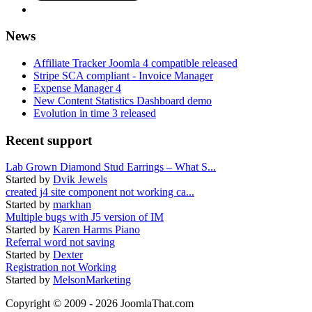
News
Affiliate Tracker Joomla 4 compatible released
Stripe SCA compliant - Invoice Manager
Expense Manager 4
New Content Statistics Dashboard demo
Evolution in time 3 released
Recent support
Lab Grown Diamond Stud Earrings – What S...
Started by
Dvik Jewels
created j4 site component not working ca...
Started by
markhan
Multiple bugs with J5 version of IM
Started by
Karen Harms Piano
Referral word not saving
Started by
Dexter
Registration not Working
Started by
MelsonMarketing
Copyright © 2009 - 2026 JoomlaThat.com