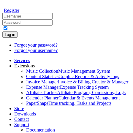
Register
Log in
Forgot your password?
Forgot your username?
Services
Extensions
Music Collection
Music Management System
Content Statistics
Graphic Reports & Activity logs
Invoice Manager
Invoice & Billing Creator & Manager
Expense Manager
Expense Tracking System
Affiliate Tracker
Affiliate Program, Comissions, Logs
Calendar Planner
Calendar & Events Management
PaperShape
Time tracking, Tasks and Projects
Store
Downloads
Contact
Support
Documentation