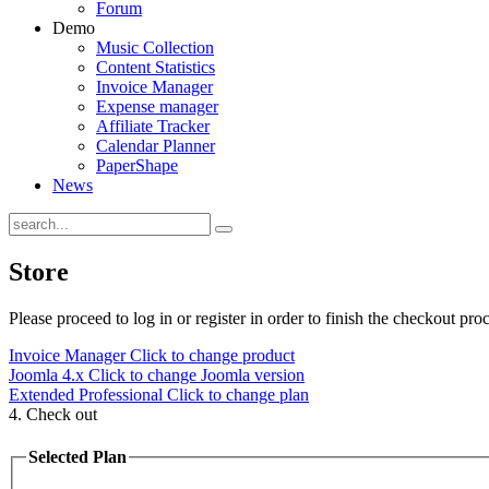
Forum
Demo
Music Collection
Content Statistics
Invoice Manager
Expense manager
Affiliate Tracker
Calendar Planner
PaperShape
News
Store
Please proceed to log in or register in order to finish the checkout proc
Invoice Manager
Click to change product
Joomla 4.x
Click to change Joomla version
Extended Professional
Click to change plan
4. Check out
Selected Plan