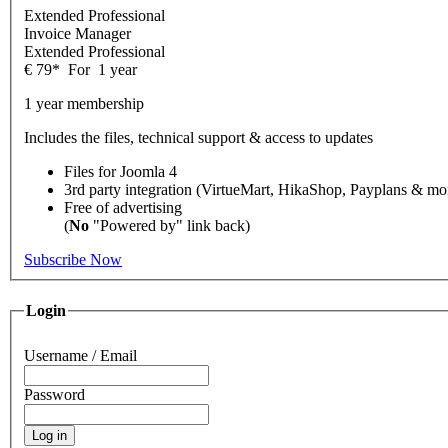
Extended Professional
Invoice Manager
Extended Professional
€
79
*
For
1 year
1 year membership
Includes the files, technical support & access to updates
Files for
Joomla 4
3rd party integration (VirtueMart, HikaShop, Payplans & mo
Free of advertising
(
No
"Powered by" link back)
Subscribe Now
Login
Username / Email
Password
Log in