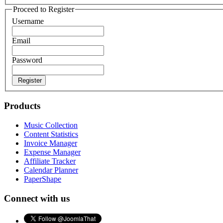
Proceed to Register
Username
Email
Password
Register
Products
Music Collection
Content Statistics
Invoice Manager
Expense Manager
Affiliate Tracker
Calendar Planner
PaperShape
Connect with us