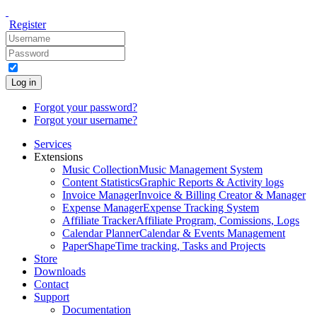
Register
Log in
Forgot your password?
Forgot your username?
Services
Extensions
Music Collection
Music Management System
Content Statistics
Graphic Reports & Activity logs
Invoice Manager
Invoice & Billing Creator & Manager
Expense Manager
Expense Tracking System
Affiliate Tracker
Affiliate Program, Comissions, Logs
Calendar Planner
Calendar & Events Management
PaperShape
Time tracking, Tasks and Projects
Store
Downloads
Contact
Support
Documentation