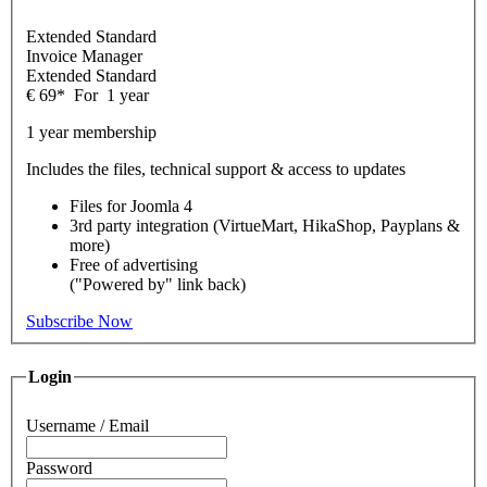
Extended Standard
Invoice Manager
Extended Standard
€
69
*
For
1 year
1 year membership
Includes the files, technical support & access to updates
Files for
Joomla 4
3rd party integration (VirtueMart, HikaShop, Payplans &
more)
Free of advertising
("Powered by" link back)
Subscribe Now
Login
Username / Email
Password