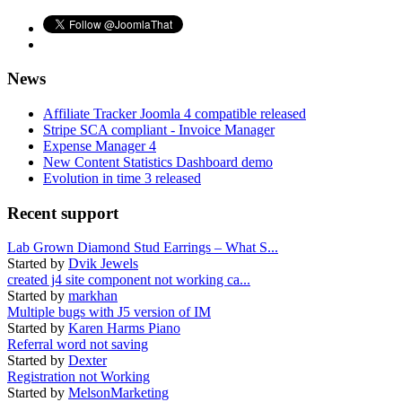
News
Affiliate Tracker Joomla 4 compatible released
Stripe SCA compliant - Invoice Manager
Expense Manager 4
New Content Statistics Dashboard demo
Evolution in time 3 released
Recent support
Lab Grown Diamond Stud Earrings – What S...
Started by
Dvik Jewels
created j4 site component not working ca...
Started by
markhan
Multiple bugs with J5 version of IM
Started by
Karen Harms Piano
Referral word not saving
Started by
Dexter
Registration not Working
Started by
MelsonMarketing