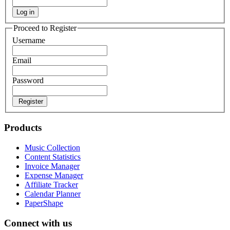
Log in
Proceed to Register
Username
Email
Password
Register
Products
Music Collection
Content Statistics
Invoice Manager
Expense Manager
Affiliate Tracker
Calendar Planner
PaperShape
Connect with us