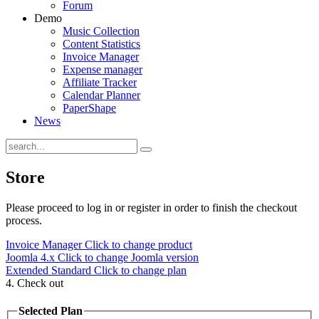
Forum
Demo
Music Collection
Content Statistics
Invoice Manager
Expense manager
Affiliate Tracker
Calendar Planner
PaperShape
News
Store
Please proceed to log in or register in order to finish the checkout
process.
Invoice Manager
Click to change product
Joomla 4.x
Click to change Joomla version
Extended Standard
Click to change plan
4. Check out
Selected Plan