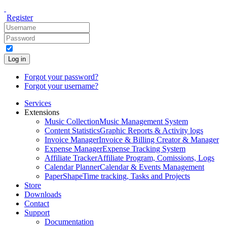
Register
Log in
Forgot your password?
Forgot your username?
Services
Extensions
Music Collection
Music Management System
Content Statistics
Graphic Reports & Activity logs
Invoice Manager
Invoice & Billing Creator & Manager
Expense Manager
Expense Tracking System
Affiliate Tracker
Affiliate Program, Comissions, Logs
Calendar Planner
Calendar & Events Management
PaperShape
Time tracking, Tasks and Projects
Store
Downloads
Contact
Support
Documentation