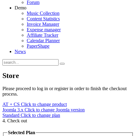
Forum
Demo
Music Collection
Content Statistics
Invoice Manager
Expense manager
Affiliate Tracker
Calendar Planner
PaperShape
News
Store
Please proceed to log in or register in order to finish the checkout
process.
AT + CS
Click to change product
Joomla 3.x
Click to change Joomla version
Standard
Click to change plan
4. Check out
Selected Plan