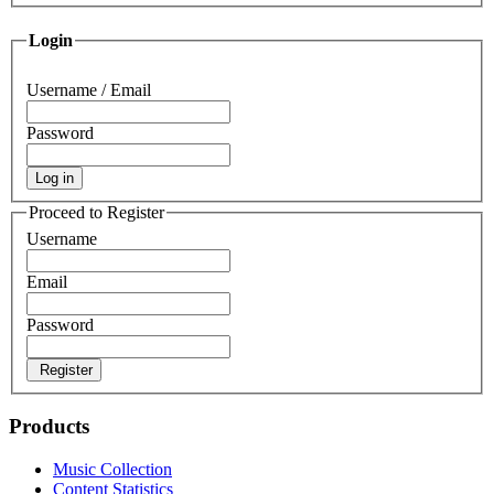
Login
Username / Email
Password
Log in
Proceed to Register
Username
Email
Password
Register
Products
Music Collection
Content Statistics