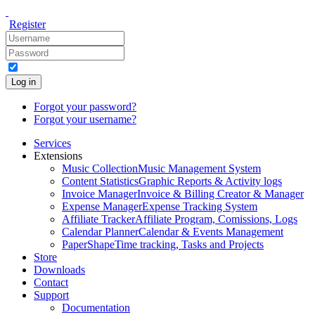
Register
Log in
Forgot your password?
Forgot your username?
Services
Extensions
Music Collection
Music Management System
Content Statistics
Graphic Reports & Activity logs
Invoice Manager
Invoice & Billing Creator & Manager
Expense Manager
Expense Tracking System
Affiliate Tracker
Affiliate Program, Comissions, Logs
Calendar Planner
Calendar & Events Management
PaperShape
Time tracking, Tasks and Projects
Store
Downloads
Contact
Support
Documentation