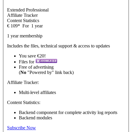
Extended Professional
Affiliate Tracker
Content Statistics
€
109
*
For
1 year
1 year membership
Includes the files, technical support & access to updates
You save €20!
Files for
Free of advertising
(
No
"Powered by" link back)
Affiliate Tracker:
Multi-level affiliates
Content Statistics:
Backend component for complete activity log reports
Backend modules
Subscribe Now