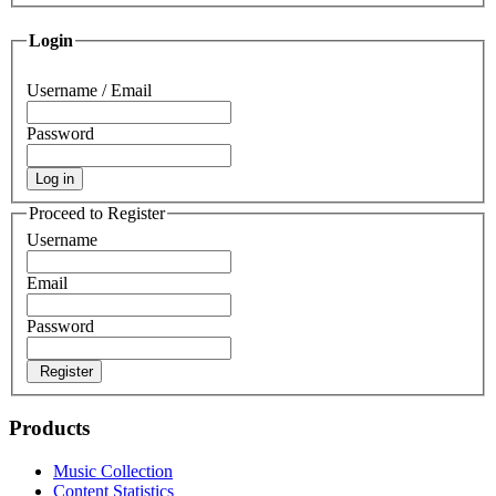
Login
Username / Email
Password
Log in
Proceed to Register
Username
Email
Password
Register
Products
Music Collection
Content Statistics