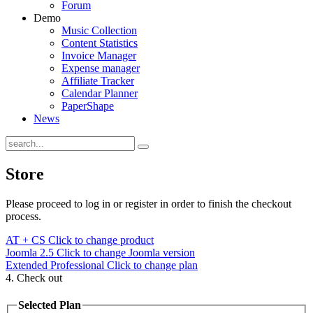
Forum
Demo
Music Collection
Content Statistics
Invoice Manager
Expense manager
Affiliate Tracker
Calendar Planner
PaperShape
News
Store
Please proceed to log in or register in order to finish the checkout
process.
AT + CS
Click to change product
Joomla 2.5
Click to change Joomla version
Extended Professional
Click to change plan
4. Check out
Selected Plan