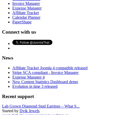
Invoice Manager
Expense Manager
Affiliate Tracker
Calendar Planner
PaperShape
Connect with us
News
Affiliate Tracker Joomla 4 compatible released
Stripe SCA compliant - Invoice Manager
Expense Manager 4
New Content Statistics Dashboard demo
Evolution in time 3 released
Recent support
Lab Grown Diamond Stud Earrings – What S...
Started by
Dvik Jewels