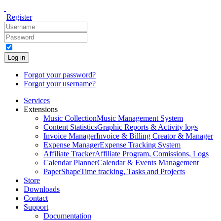
Register
Log in
Forgot your password?
Forgot your username?
Services
Extensions
Music Collection
Music Management System
Content Statistics
Graphic Reports & Activity logs
Invoice Manager
Invoice & Billing Creator & Manager
Expense Manager
Expense Tracking System
Affiliate Tracker
Affiliate Program, Comissions, Logs
Calendar Planner
Calendar & Events Management
PaperShape
Time tracking, Tasks and Projects
Store
Downloads
Contact
Support
Documentation