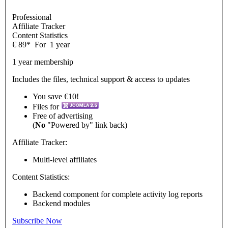
Professional
Affiliate Tracker
Content Statistics
€
89
*
For
1 year
1 year membership
Includes the files, technical support & access to updates
You save €10!
Files for
Free of advertising
(
No
"Powered by" link back)
Affiliate Tracker:
Multi-level affiliates
Content Statistics:
Backend component for complete activity log reports
Backend modules
Subscribe Now