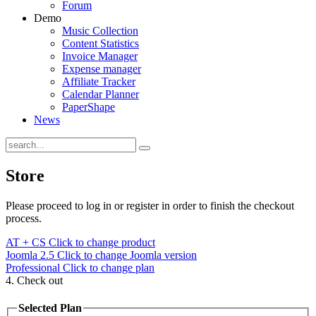
Forum
Demo
Music Collection
Content Statistics
Invoice Manager
Expense manager
Affiliate Tracker
Calendar Planner
PaperShape
News
Store
Please proceed to log in or register in order to finish the checkout
process.
AT + CS
Click to change product
Joomla 2.5
Click to change Joomla version
Professional
Click to change plan
4. Check out
Selected Plan