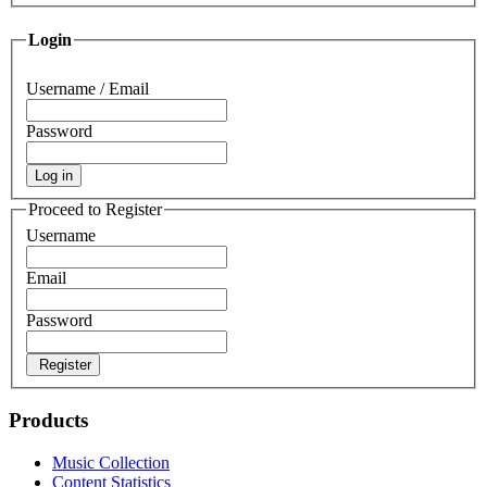
Login
Username / Email
Password
Log in
Proceed to Register
Username
Email
Password
Register
Products
Music Collection
Content Statistics