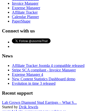
Invoice Manager
Expense Manager
Affiliate Tracker
Calendar Planner
PaperShape
Connect with us
News
Affiliate Tracker Joomla 4 compatible released
Stripe SCA compliant - Invoice Manager
Expense Manager 4
New Content Statistics Dashboard demo
Evolution in time 3 released
Recent support
Lab Grown Diamond Stud Earrings – What S...
Started by
Dvik Jewels